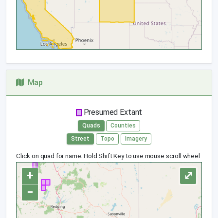
Map
Presumed Extant
Quads
Counties
Street
Topo
Imagery
Click on quad for name. Hold Shift Key to use mouse scroll wheel
+
⤢
−