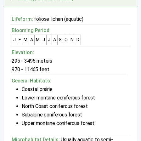
Lifeform:
foliose lichen (aquatic)
Blooming Period:
J
F
M
A
M
J
J
A
S
O
N
D
Elevation:
295 - 3495 meters
970 - 11465 feet
General Habitats:
Coastal prairie
Lower montane coniferous forest
North Coast coniferous forest
Subalpine coniferous forest
Upper montane coniferous forest
Microhabitat Details:
Usually aquatic to semi-