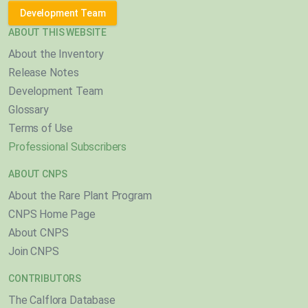
Development Team
ABOUT THIS WEBSITE
About the Inventory
Release Notes
Development Team
Glossary
Terms of Use
Professional Subscribers
ABOUT CNPS
About the Rare Plant Program
CNPS Home Page
About CNPS
Join CNPS
CONTRIBUTORS
The Calflora Database