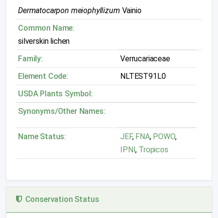
Dermatocarpon meiophyllizum
Vainio
Common Name:
silverskin lichen
Family:
Verrucariaceae
Element Code:
NLTEST91L0
USDA Plants Symbol:
Synonyms/Other Names:
Name Status:
JEF
,
FNA
,
POWO
,
IPNI
,
Tropicos
Conservation Status