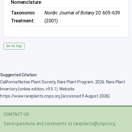
Nomenclature:
Taxonomic
Nordic Journal of Botany
20: 605-639
Treatment:
(2001)
Go to top
Suggested Citation:
California Native Plant Society, Rare Plant Program. 2026. Rare Plant
Inventory (online edition, v9.5.1). Website
https://www.rareplants.cnps.org [accessed 9 August 2026].
CONTACT US
Send questions and comments to
rareplants@cnps.org
.