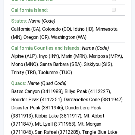
California Island:
States:
Name (Code)
California (CA), Colorado (CO), Idaho (ID), Minnesota
(MN), Oregon (OR), Washington (WA)
California Counties and Islands:
Name (Code)
Alpine (ALP), Inyo (INY), Marin (MRN), Mariposa (MPA),
Mono (MNO), Santa Barbara (SBA), Siskiyou (SIS),
Trinity (TRI), Tuolumne (TUO)
Quads:
Name (Quad Code)
Bates Canyon (3411988), Billys Peak (4112227),
Boulder Peak (4112351), Dardanelles Cone (3811947),
Disaster Peak (3811946), Dunderberg Peak
(3811913), Kibbie Lake (3811917), Mt. Abbot
(3711847), Mt. Lyell (3711963), Mt. Morgan
(3711846), San Rafael (3712285), Tangle Blue Lake