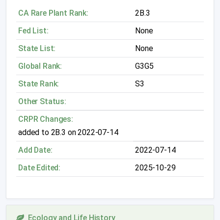
CA Rare Plant Rank:
2B.3
Fed List:
None
State List:
None
Global Rank:
G3G5
State Rank:
S3
Other Status:
CRPR Changes:
added to 2B.3 on 2022-07-14
Add Date:
2022-07-14
Date Edited:
2025-10-29
Ecology and Life History