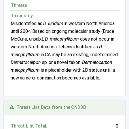
Threats:
Taxonomy:
Misidentified as
D. luridum
in western North America
until 2004. Based on ongoing molecular study (Bruce
McCune, unpub.),
D. meiophyllizum
does not occur in
western North America; lichens identified as
D.
meiophyllizum
in CA may be an existing, undetermined
Dermatocarpon
sp. or a novel taxon.
Dermatocarpon
meiophyllizum
is a placeholder with 2B status until a
new name or combination becomes available.
Threat List Data from the CNDDB
Threat List Total:
0