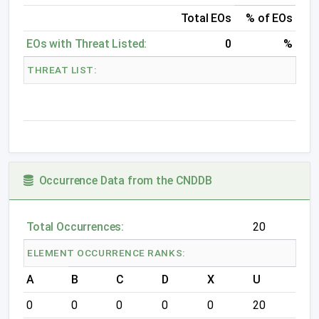
Total EOs
% of EOs
EOs with Threat Listed:
0
%
THREAT LIST:
Occurrence Data from the CNDDB
Total Occurrences:
20
ELEMENT OCCURRENCE RANKS:
A
B
C
D
X
U
0
0
0
0
0
20