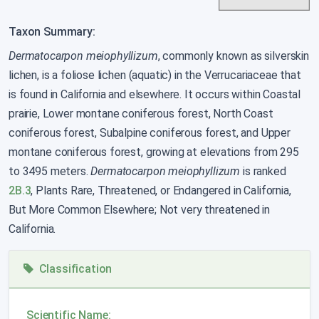
Taxon Summary:
Dermatocarpon meiophyllizum
, commonly known as silverskin
lichen, is a foliose lichen (aquatic) in the Verrucariaceae that
is found in California and elsewhere. It occurs within Coastal
prairie, Lower montane coniferous forest, North Coast
coniferous forest, Subalpine coniferous forest, and Upper
montane coniferous forest, growing at elevations from 295
to 3495 meters.
Dermatocarpon meiophyllizum
is ranked
2B.3
, Plants Rare, Threatened, or Endangered in California,
But More Common Elsewhere; Not very threatened in
California.
Classification
Scientific Name: