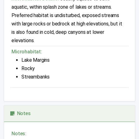
aquatic, within splash zone of lakes or streams.
Preferred habitat is undisturbed, exposed streams
with large rocks or bedrock at high elevations, but it
is also found in cold, deep canyons at lower
elevations.
Microhabitat:
Lake Margins
Rocky
Streambanks
Notes
Notes: