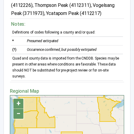
(4112226), Thompson Peak (4112311), Vogelsang
Peak (3711973), Ycatapom Peak (4112217)
Notes:
Definitions of codes following a county and/or quad:
*
Presumed extirpated
(?)
Occurrence confirmed, but possibly extirpated
Quad and county data is imported from the CNDDB. Species may be
present in other areas where conditions are favorable. These data
should NOT be substituted for pre-project review or for on-site
surveys.
Regional Map
+
−