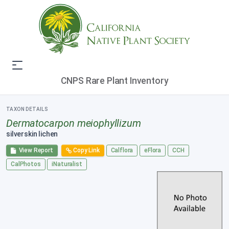
CNPS Rare Plant Inventory
TAXON DETAILS
Dermatocarpon meiophyllizum
silverskin lichen
View Report
Copy Link
Calflora
eFlora
CCH
CalPhotos
iNaturalist