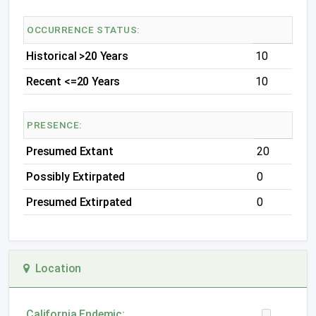
OCCURRENCE STATUS:
Historical >20 Years
10
Recent <=20 Years
10
PRESENCE:
Presumed Extant
20
Possibly Extirpated
0
Presumed Extirpated
0
Location
California Endemic: