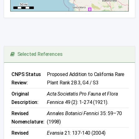
Selected References
CNPS Status
Proposed Addition to California Rare
Review:
Plant Rank 2B.3, G4 / S3
Original
Acta Societatis Pro Fauna et Flora
Description:
Fennica
49 (2): 1-274 (1921).
Revised
Annales Botanici Fennici
35: 59–70
Nomenclature:
(1998)
Revised
Evansia
21: 137-140 (2004)