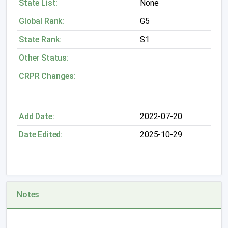
State List:
None
Global Rank:
G5
State Rank:
S1
Other Status:
CRPR Changes:
Add Date:
2022-07-20
Date Edited:
2025-10-29
Notes