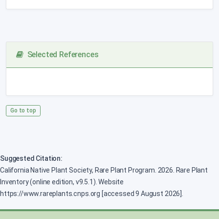
Selected References
Go to top
Suggested Citation:
California Native Plant Society, Rare Plant Program. 2026. Rare Plant
Inventory (online edition, v9.5.1). Website
https://www.rareplants.cnps.org [accessed 9 August 2026].