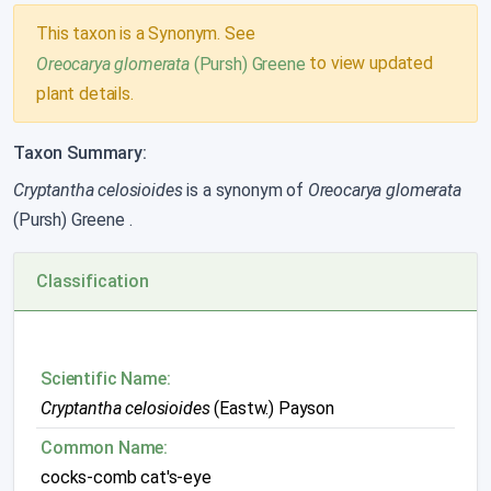
This taxon is a Synonym. See
to view updated
Oreocarya glomerata
(Pursh) Greene
plant details.
Taxon Summary:
Cryptantha celosioides
is a synonym of
Oreocarya glomerata
(Pursh) Greene
.
Classification
Scientific Name:
Cryptantha celosioides
(Eastw.) Payson
Common Name:
cocks-comb cat's-eye