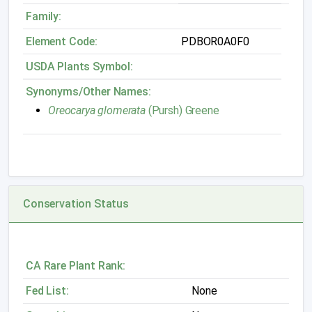
Family:
Element Code:
PDBOR0A0F0
USDA Plants Symbol:
Synonyms/Other Names:
Oreocarya glomerata
(Pursh) Greene
Conservation Status
CA Rare Plant Rank:
Fed List:
None