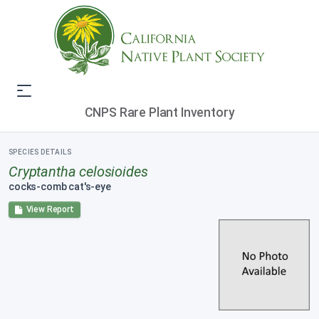
CNPS Rare Plant Inventory
SPECIES DETAILS
Cryptantha celosioides
cocks-comb cat's-eye
View Report