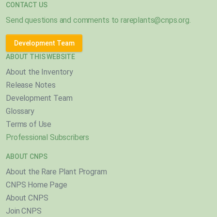
CONTACT US
Send questions and comments to
rareplants@cnps.org
.
Development Team
ABOUT THIS WEBSITE
About the Inventory
Release Notes
Development Team
Glossary
Terms of Use
Professional Subscribers
ABOUT CNPS
About the Rare Plant Program
CNPS Home Page
About CNPS
Join CNPS