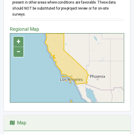
present in other areas where conditions are favorable. These data
should NOT be substituted for pre-project review or for on-site
surveys.
Regional Map
+
−
Map