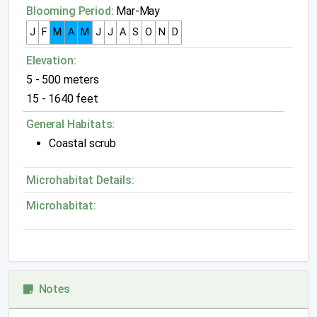
Blooming Period:
Mar-May
J
F
M
A
M
J
J
A
S
O
N
D
Elevation:
5 - 500 meters
15 - 1640 feet
General Habitats:
Coastal scrub
Microhabitat Details:
Microhabitat:
Notes