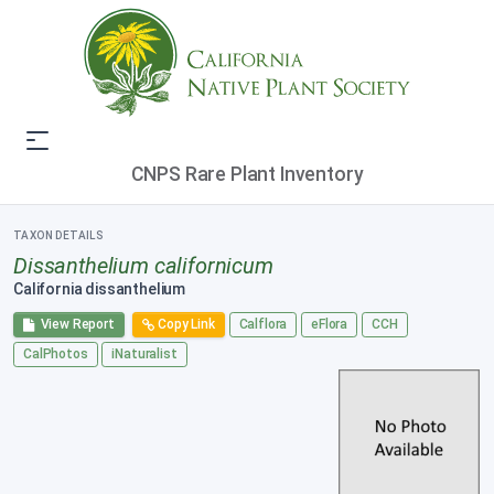
CNPS Rare Plant Inventory
TAXON DETAILS
Dissanthelium californicum
California dissanthelium
View Report
Copy Link
Calflora
eFlora
CCH
CalPhotos
iNaturalist