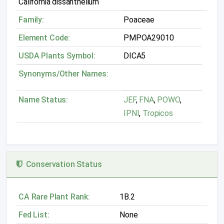
California dissanthelium
Family:
Poaceae
Element Code:
PMPOA29010
USDA Plants Symbol:
DICA5
Synonyms/Other Names:
Name Status:
JEF
,
FNA
,
POWO
,
IPNI
,
Tropicos
Conservation Status
CA Rare Plant Rank:
1B.2
Fed List:
None