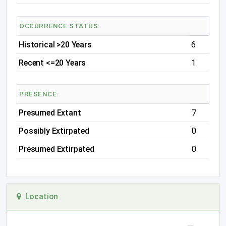
OCCURRENCE STATUS:
Historical >20 Years
6
Recent <=20 Years
1
PRESENCE:
Presumed Extant
7
Possibly Extirpated
0
Presumed Extirpated
0
Location