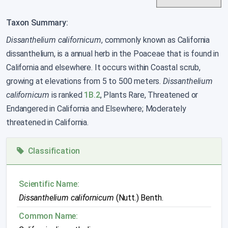
Taxon Summary:
Dissanthelium californicum
, commonly known as California
dissanthelium, is a annual herb in the Poaceae that is found in
California and elsewhere. It occurs within Coastal scrub,
growing at elevations from 5 to 500 meters.
Dissanthelium
californicum
is ranked
1B.2
, Plants Rare, Threatened or
Endangered in California and Elsewhere; Moderately
threatened in California.
Classification
Scientific Name:
Dissanthelium californicum
(Nutt.) Benth.
Common Name: