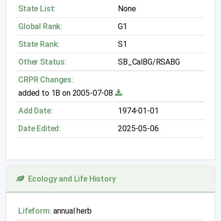
State List:
None
Global Rank:
G1
State Rank:
S1
Other Status:
SB_CalBG/RSABG
CRPR Changes:
added to 1B on 2005-07-08
Add Date:
1974-01-01
Date Edited:
2025-05-06
Ecology and Life History
Lifeform:
annual herb