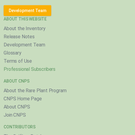
Development Team
ABOUT THIS WEBSITE
About the Inventory
Release Notes
Development Team
Glossary
Terms of Use
Professional Subscribers
ABOUT CNPS
About the Rare Plant Program
CNPS Home Page
About CNPS
Join CNPS
CONTRIBUTORS