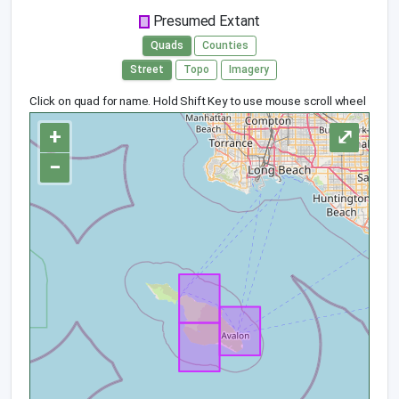
Presumed Extant
Quads
Counties
Street
Topo
Imagery
Click on quad for name. Hold Shift Key to use mouse scroll wheel
+
⤢
−