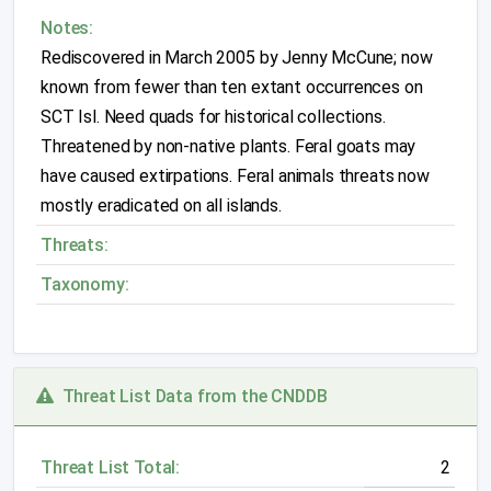
Notes:
Rediscovered in March 2005 by Jenny McCune; now
known from fewer than ten extant occurrences on
SCT Isl. Need quads for historical collections.
Threatened by non-native plants. Feral goats may
have caused extirpations. Feral animals threats now
mostly eradicated on all islands.
Threats:
Taxonomy:
Threat List Data from the CNDDB
Threat List Total:
2