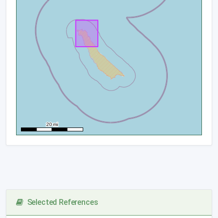
Selected References