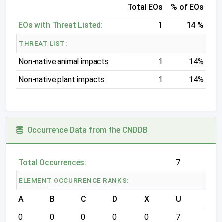
Total EOs
% of EOs
EOs with Threat Listed:
1
14 %
THREAT LIST:
Non-native animal impacts
1
14%
Non-native plant impacts
1
14%
Occurrence Data from the CNDDB
Total Occurrences:
7
ELEMENT OCCURRENCE RANKS:
A
B
C
D
X
U
0
0
0
0
0
7