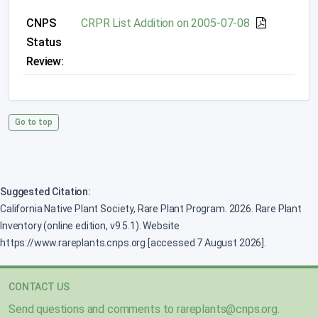
CNPS
CRPR List Addition on 2005-07-08
Status
Review:
Go to top
Suggested Citation:
California Native Plant Society, Rare Plant Program. 2026. Rare Plant
Inventory (online edition, v9.5.1). Website
https://www.rareplants.cnps.org [accessed 7 August 2026].
CONTACT US
Send questions and comments to
rareplants@cnps.org
.