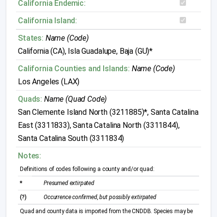
California Endemic:
California Island:
States:
Name (Code)
California (CA), Isla Guadalupe, Baja (GU)*
California Counties and Islands:
Name (Code)
Los Angeles (LAX)
Quads:
Name (Quad Code)
San Clemente Island North (3211885)*, Santa Catalina
East (3311833), Santa Catalina North (3311844),
Santa Catalina South (3311834)
Notes:
Definitions of codes following a county and/or quad:
*
Presumed extirpated
(?)
Occurrence confirmed, but possibly extirpated
Quad and county data is imported from the CNDDB. Species may be