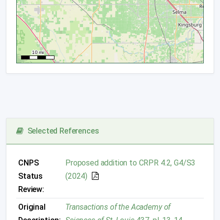
Selected References
CNPS
Proposed addition to CRPR 4.2, G4/S3
Status
(2024)
Review:
Original
Transactions of the Academy of