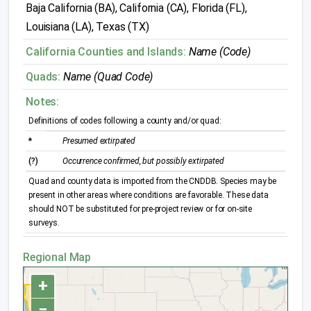
Baja California (BA), California (CA), Florida (FL),
Louisiana (LA), Texas (TX)
California Counties and Islands:
Name (Code)
Quads:
Name (Quad Code)
Notes:
Definitions of codes following a county and/or quad:
*
Presumed extirpated
(?)
Occurrence confirmed, but possibly extirpated
Quad and county data is imported from the CNDDB. Species may be
present in other areas where conditions are favorable. These data
should NOT be substituted for pre-project review or for on-site
surveys.
Regional Map
+
−