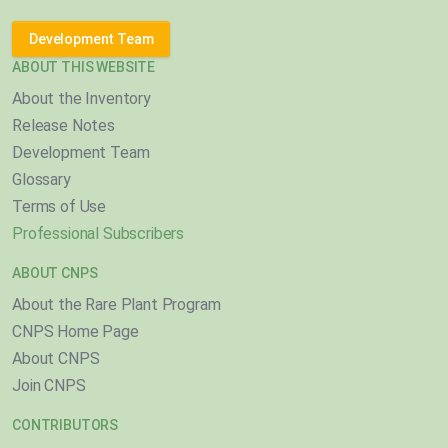
Development Team
ABOUT THIS WEBSITE
About the Inventory
Release Notes
Development Team
Glossary
Terms of Use
Professional Subscribers
ABOUT CNPS
About the Rare Plant Program
CNPS Home Page
About CNPS
Join CNPS
CONTRIBUTORS