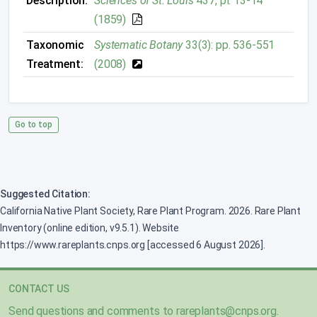
Description:
Sciences of St. Louis
437, pl. 13-14
(1859)
Taxonomic
Systematic Botany
33(3): pp. 536-551
Treatment:
(2008)
Go to top
Suggested Citation:
California Native Plant Society, Rare Plant Program. 2026. Rare Plant
Inventory (online edition, v9.5.1). Website
https://www.rareplants.cnps.org [accessed 6 August 2026].
CONTACT US
Send questions and comments to
rareplants@cnps.org
.