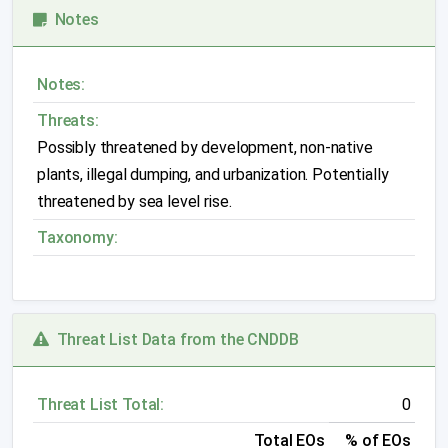
Notes
Notes:
Threats:
Possibly threatened by development, non-native
plants, illegal dumping, and urbanization. Potentially
threatened by sea level rise.
Taxonomy:
Threat List Data from the CNDDB
Threat List Total:
0
Total EOs
% of EOs