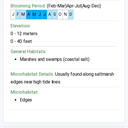
Blooming Period:
(Feb-Mar)Apr-Jul(Aug-Dec)
J
F
M
A
M
J
J
A
S
O
N
D
Elevation:
0 - 12 meters
0 - 40 feet
General Habitats:
Marshes and swamps (coastal salt)
Microhabitat Details:
Usually found along saltmarsh
edges near high tide lines.
Microhabitat:
Edges