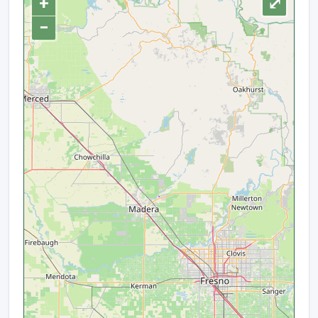
+
⤢
−