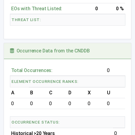
EOs with Threat Listed:
0
0 %
THREAT LIST:
Occurrence Data from the CNDDB
Total Occurrences:
0
ELEMENT OCCURRENCE RANKS:
A
B
C
D
X
U
0
0
0
0
0
0
OCCURRENCE STATUS:
Historical >20 Years
0