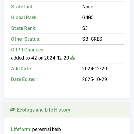
State List:
None
Global Rank:
G4G5
State Rank:
S3
Other Status:
SB_CRES
CRPR Changes:
added to 4.2 on 2024-12-20
Add Date:
2024-12-20
Date Edited:
2025-10-29
Ecology and Life History
Lifeform:
perennial herb