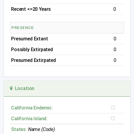
Recent <=20 Years
0
PRESENCE:
Presumed Extant
0
Possibly Extirpated
0
Presumed Extirpated
0
Location
California Endemic:
California Island:
States:
Name (Code)