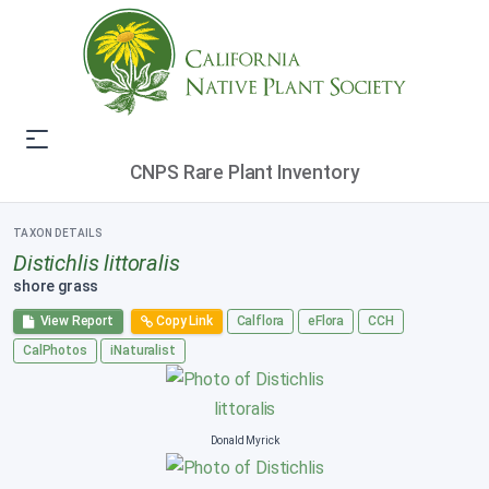
CNPS Rare Plant Inventory
TAXON DETAILS
Distichlis littoralis
shore grass
View Report
Copy Link
Calflora
eFlora
CCH
CalPhotos
iNaturalist
Donald Myrick