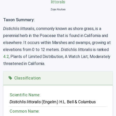
Zoya Akulova
Taxon Summary:
Distichlis littoralis
, commonly known as shore grass, is a
perennial herb in the Poaceae that is found in California and
elsewhere. It occurs within Marshes and swamps, growing at
elevations from 0 to 12 meters.
Distichlis littoralis
is ranked
4.2
, Plants of Limited Distribution, A Watch List; Moderately
threatened in California.
Classification
Scientific Name:
Distichlis littoralis
(Engelm.) H.L. Bell & Columbus
Common Name: