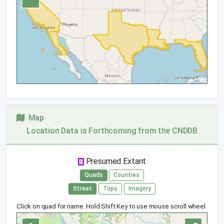
Map
Location Data is Forthcoming from the CNDDB
Presumed Extant
Quads
Counties
Street
Topo
Imagery
Click on quad for name. Hold Shift Key to use mouse scroll wheel