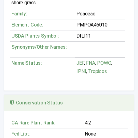
shore grass
Family:
Poaceae
Element Code:
PMPOA46010
USDA Plants Symbol:
DILI11
Synonyms/Other Names:
Name Status:
JEF
,
FNA
,
POWO
,
IPNI
,
Tropicos
Conservation Status
CA Rare Plant Rank:
4.2
Fed List:
None