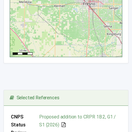
Selected References
CNPS
Proposed addition to CRPR 1B.2, G1 /
Status
S1 (2026)