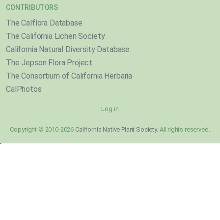
CONTRIBUTORS
The Calflora Database
The California Lichen Society
California Natural Diversity Database
The Jepson Flora Project
The Consortium of California Herbaria
CalPhotos
Log in
Copyright © 2010-2026
California Native Plant Society
. All rights reserved.
}