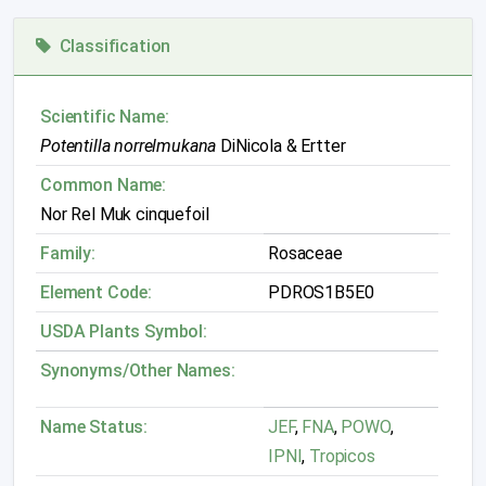
Classification
Scientific Name:
Potentilla norrelmukana
DiNicola & Ertter
Common Name:
Nor Rel Muk cinquefoil
Family:
Rosaceae
Element Code:
PDROS1B5E0
USDA Plants Symbol:
Synonyms/Other Names:
Name Status:
JEF
,
FNA
,
POWO
,
IPNI
,
Tropicos