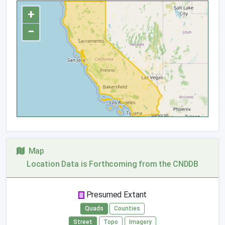
+
−
Map
Location Data is Forthcoming from the CNDDB
Presumed Extant
Quads
Counties
Street
Topo
Imagery