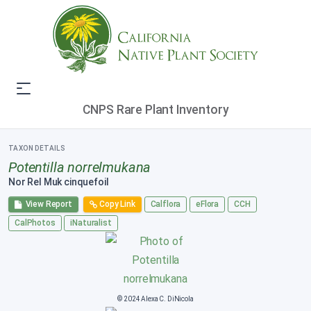
CNPS Rare Plant Inventory
TAXON DETAILS
Potentilla norrelmukana
Nor Rel Muk cinquefoil
View Report
Copy Link
Calflora
eFlora
CCH
CalPhotos
iNaturalist
© 2024 Alexa C. DiNicola