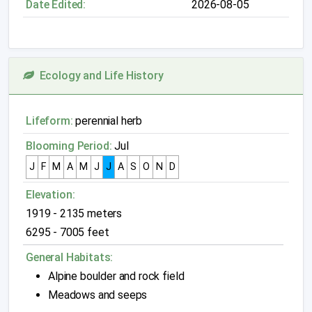
Date Edited:
2026-08-05
Ecology and Life History
Lifeform:
perennial herb
Blooming Period:
Jul
J
F
M
A
M
J
J
A
S
O
N
D
Elevation:
1919 - 2135 meters
6295 - 7005 feet
General Habitats:
Alpine boulder and rock field
Meadows and seeps