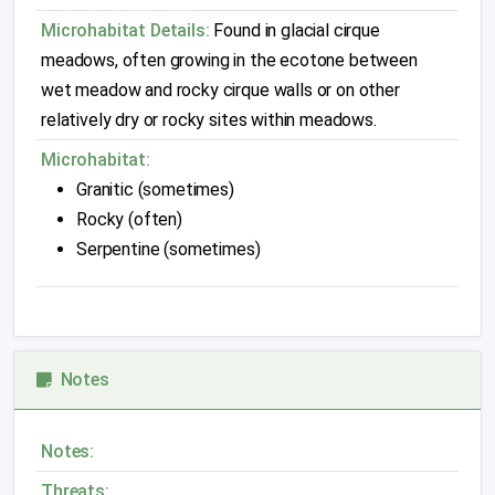
Microhabitat Details:
Found in glacial cirque
meadows, often growing in the ecotone between
wet meadow and rocky cirque walls or on other
relatively dry or rocky sites within meadows.
Microhabitat:
Granitic (sometimes)
Rocky (often)
Serpentine (sometimes)
Notes
Notes:
Threats: