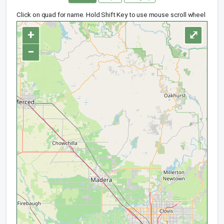
Click on quad for name. Hold Shift Key to use mouse scroll wheel
+
⤢
−