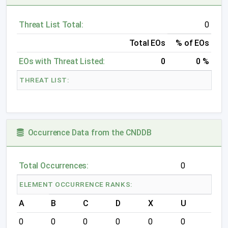
Threat List Total:
0
Total EOs
% of EOs
EOs with Threat Listed:
0
0 %
THREAT LIST:
Occurrence Data from the CNDDB
Total Occurrences:
0
ELEMENT OCCURRENCE RANKS:
A
B
C
D
X
U
0
0
0
0
0
0