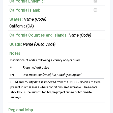
California Endemic:
California Island:
States:
Name (Code)
California (CA)
California Counties and Islands:
Name (Code)
Quads:
Name (Quad Code)
Notes:
Definitions of codes following a county and/or quad:
*
Presumed extirpated
(?)
Occurrence confirmed, but possibly extirpated
Quad and county data is imported from the CNDDB. Species may be
present in other areas where conditions are favorable. These data
should NOT be substituted for pre-project review or for on-site
surveys.
Regional Map