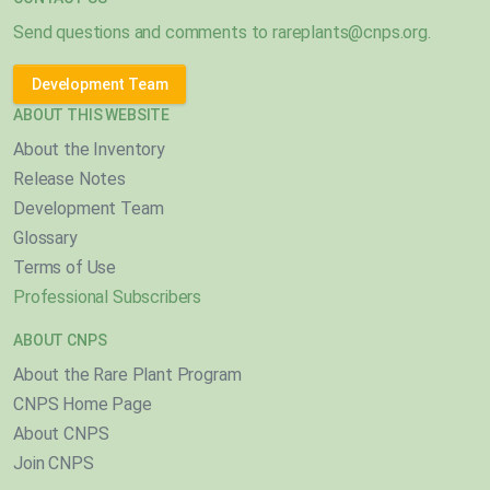
Send questions and comments to
rareplants@cnps.org
.
Development Team
ABOUT THIS WEBSITE
About the Inventory
Release Notes
Development Team
Glossary
Terms of Use
Professional Subscribers
ABOUT CNPS
About the Rare Plant Program
CNPS Home Page
About CNPS
Join CNPS