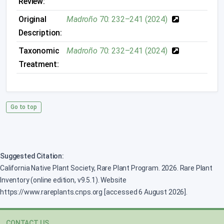
Review:
Original
Madroño
70: 232–241 (2024)
Description:
Taxonomic
Madroño
70: 232–241 (2024)
Treatment:
Go to top
Suggested Citation:
California Native Plant Society, Rare Plant Program. 2026. Rare Plant
Inventory (online edition, v9.5.1). Website
https://www.rareplants.cnps.org [accessed 6 August 2026].
CONTACT US