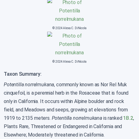
© 2024 Alexa C. DiNicola
© 2024 Alexa C. DiNicola
Taxon Summary:
Potentilla norrelmukana
, commonly known as Nor Rel Muk
cinquefoil, is a perennial herb in the Rosaceae that is found
only in California. It occurs within Alpine boulder and rock
field, and Meadows and seeps, growing at elevations from
1919 to 2135 meters.
Potentilla norrelmukana
is ranked
1B.2
,
Plants Rare, Threatened or Endangered in California and
Elsewhere; Moderately threatened in California.