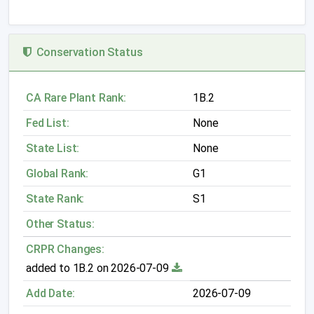
Conservation Status
CA Rare Plant Rank:
1B.2
Fed List:
None
State List:
None
Global Rank:
G1
State Rank:
S1
Other Status:
CRPR Changes:
added to 1B.2 on 2026-07-09
Add Date:
2026-07-09