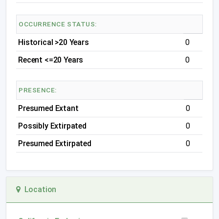
OCCURRENCE STATUS:
Historical >20 Years
0
Recent <=20 Years
0
PRESENCE:
Presumed Extant
0
Possibly Extirpated
0
Presumed Extirpated
0
Location