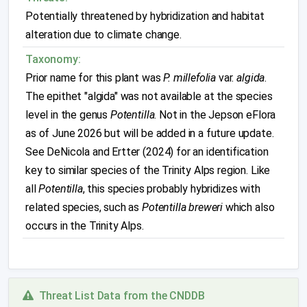
Potentially threatened by hybridization and habitat
alteration due to climate change.
Taxonomy:
Prior name for this plant was
P. millefolia
var.
algida
.
The epithet "algida" was not available at the species
level in the genus
Potentilla
. Not in the Jepson eFlora
as of June 2026 but will be added in a future update.
See DeNicola and Ertter (2024) for an identification
key to similar species of the Trinity Alps region. Like
all
Potentilla
, this species probably hybridizes with
related species, such as
Potentilla breweri
which also
occurs in the Trinity Alps.
Threat List Data from the CNDDB