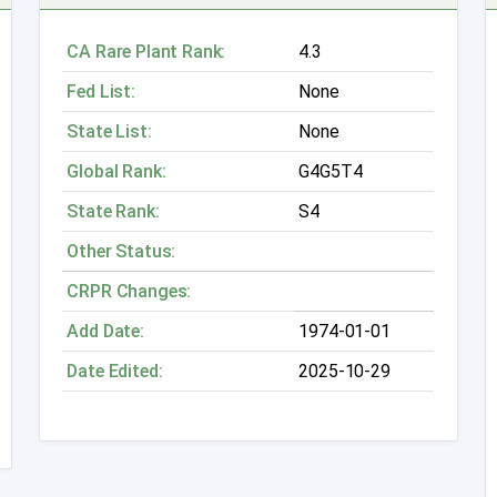
CA Rare Plant Rank:
4.3
Fed List:
None
State List:
None
Global Rank:
G4G5T4
State Rank:
S4
Other Status:
CRPR Changes:
Add Date:
1974-01-01
Date Edited:
2025-10-29