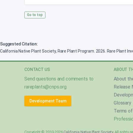
Go to top
Suggested Citation:
California Native Plant Society, Rare Plant Program. 2026. Rare Plant In
CONTACT US
ABOUT TH
Send questions and comments to
About th
rareplants@cnps.org
.
Release 
Develop
Development Team
Glossary
Terms of
Professio
Copyright © 2010-2026
California Native Plant Society
. All rights 