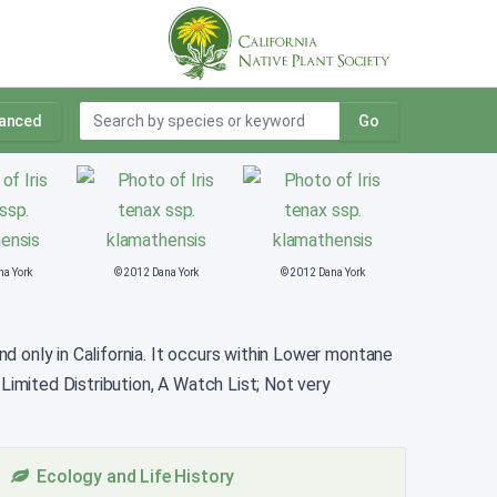
anced
Go
na York
© 2012 Dana York
© 2012 Dana York
und only in California. It occurs within Lower montane
 Limited Distribution, A Watch List; Not very
Ecology and Life History