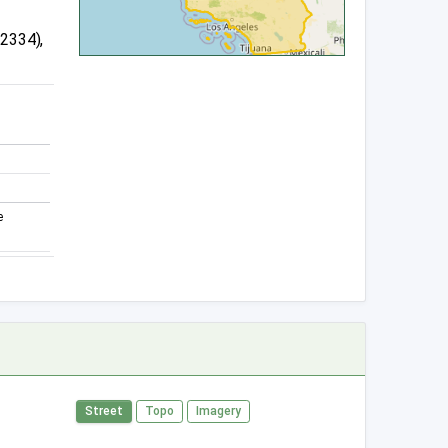
12334),
e
Street
Topo
Imagery