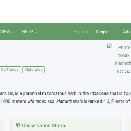
VIEW
HELP
Search:
Simple
Adv
CalPhotos
iNaturalist
© 2012 Da
s iris, is a perennial rhizomatous herb in the Iridaceae that is fo
o 1400 meters.
Iris tenax
ssp.
klamathensis
is ranked
4.3
, Plants of
Conservation Status