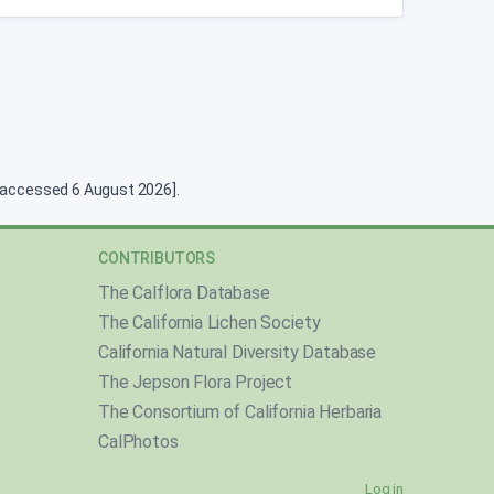
g [accessed 6 August 2026].
CONTRIBUTORS
The Calflora Database
The California Lichen Society
California Natural Diversity Database
The Jepson Flora Project
The Consortium of California Herbaria
CalPhotos
Log in