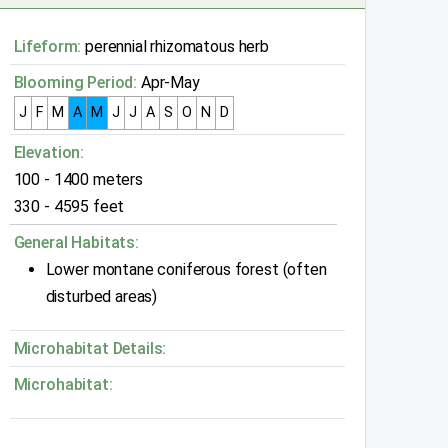
Lifeform:
perennial rhizomatous herb
Blooming Period:
Apr-May
J
F
M
A
M
J
J
A
S
O
N
D
Elevation:
100 - 1400 meters
330 - 4595 feet
General Habitats:
Lower montane coniferous forest (often
disturbed areas)
Microhabitat Details:
Microhabitat: