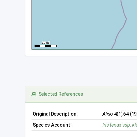
Selected References
Original Description:
Aliso
4(1):64 (1
Species Account:
Iris tenax ssp. 