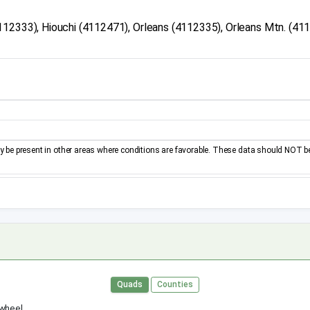
112333), Hiouchi (4112471), Orleans (4112335), Orleans Mtn. (41
be present in other areas where conditions are favorable. These data should NOT b
Quads
Counties
 wheel