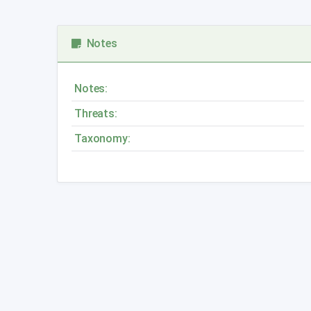
Notes
Notes:
Threats:
Taxonomy: