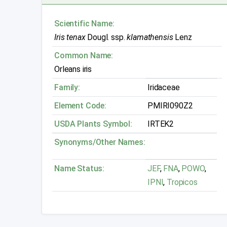
Scientific Name:
Iris tenax
Dougl. ssp.
klamathensis
Lenz
Common Name:
Orleans iris
Family:
Iridaceae
Element Code:
PMIRI090Z2
USDA Plants Symbol:
IRTEK2
Synonyms/Other Names:
Name Status:
JEF
,
FNA
,
POWO
,
IPNI
,
Tropicos