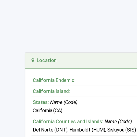
Location
California Endemic:
California Island:
States:
Name (Code)
California (CA)
California Counties and Islands:
Name (Code)
Del Norte (DNT), Humboldt (HUM), Siskiyou (SIS)