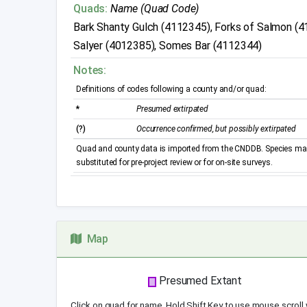
Quads:
Name (Quad Code)
Bark Shanty Gulch (4112345), Forks of Salmon (4
Salyer (4012385), Somes Bar (4112344)
Notes:
Definitions of codes following a county and/or quad:
*
Presumed extirpated
(?)
Occurrence confirmed, but possibly extirpated
Quad and county data is imported from the CNDDB. Species may 
substituted for pre-project review or for on-site surveys.
Map
Presumed Extant
Click on quad for name. Hold Shift Key to use mouse scroll