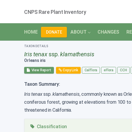
CNPS Rare Plant Inventory
HOME
ABOUT
CHANGES
RE
DONATE
TAXON DETAILS
Iris tenax
ssp.
klamathensis
Orleans iris
View Report
Copy Link
Calflora
eFlora
CCH
Taxon Summary:
Iris tenax
ssp.
klamathensis
, commonly known as Orlean
coniferous forest, growing at elevations from 100 t
threatened in California.
Classification