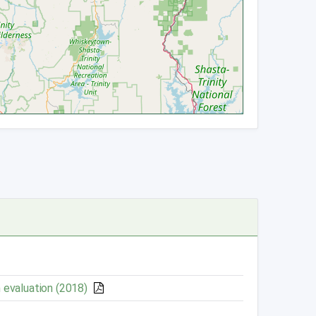
 evaluation (2018)