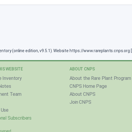
ventory (online edition, v9.5.1). Website https://www.rareplants.cnps.or
IS WEBSITE
ABOUT CNPS
e Inventory
About the Rare Plant Program
Notes
CNPS Home Page
ment Team
About CNPS
Join CNPS
 Use
nal Subscribers
reserved.