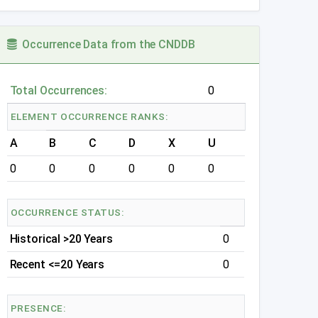
Occurrence Data from the CNDDB
Total Occurrences:
0
ELEMENT OCCURRENCE RANKS:
A
B
C
D
X
U
0
0
0
0
0
0
OCCURRENCE STATUS:
Historical >20 Years
0
Recent <=20 Years
0
PRESENCE: