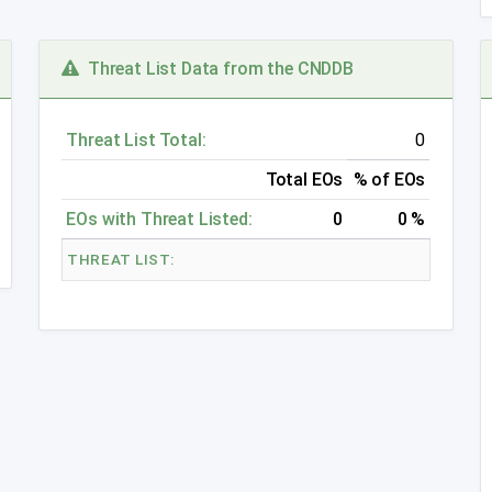
Threat List Data from the CNDDB
Threat List Total:
0
Total EOs
% of EOs
EOs with Threat Listed:
0
0 %
THREAT LIST: