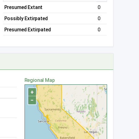
Presumed Extant
0
Possibly Extirpated
0
Presumed Extirpated
0
Regional Map
+
−