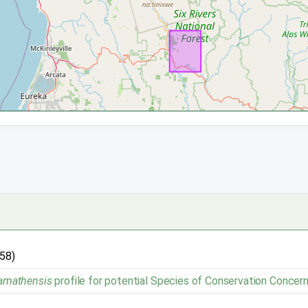
958)
klamathensis
profile for potential Species of Conservation Concern