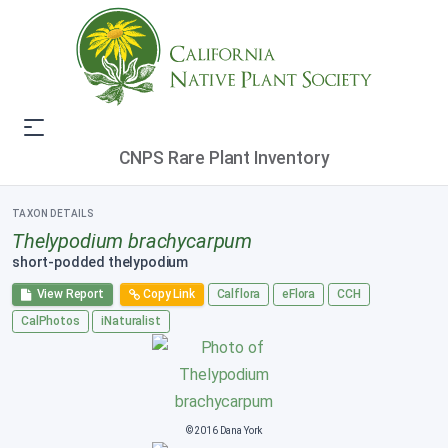
CNPS Rare Plant Inventory
TAXON DETAILS
Thelypodium brachycarpum
short-podded thelypodium
View Report
Copy Link
Calflora
eFlora
CCH
CalPhotos
iNaturalist
© 2016 Dana York