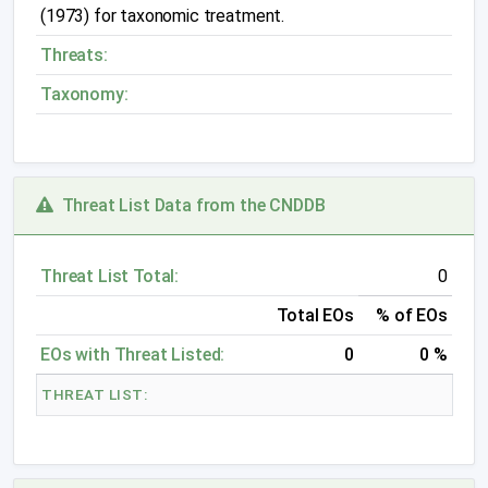
(1973) for taxonomic treatment.
Threats:
Taxonomy:
Threat List Data from the CNDDB
Threat List Total:
0
Total EOs
% of EOs
EOs with Threat Listed:
0
0 %
THREAT LIST: