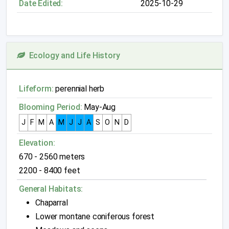
Date Edited:
2025-10-29
Ecology and Life History
Lifeform:
perennial herb
Blooming Period:
May-Aug
J
F
M
A
M
J
J
A
S
O
N
D
Elevation:
670 - 2560 meters
2200 - 8400 feet
General Habitats:
Chaparral
Lower montane coniferous forest