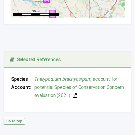
Selected References
Species
Thelypodium brachycarpum
account for
Account:
potential Species of Conservation Concern
evaluation (2021)
Go to top