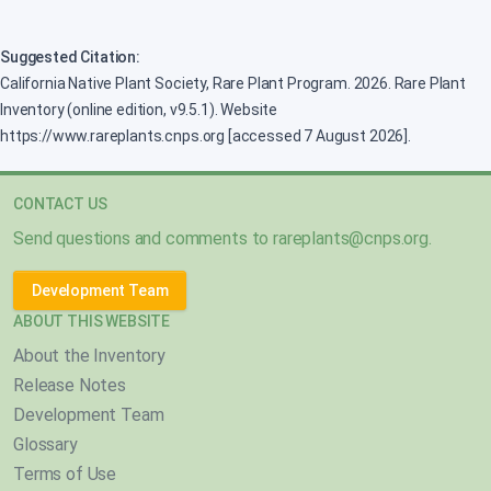
Suggested Citation:
California Native Plant Society, Rare Plant Program. 2026. Rare Plant
Inventory (online edition, v9.5.1). Website
https://www.rareplants.cnps.org [accessed 7 August 2026].
CONTACT US
Send questions and comments to
rareplants@cnps.org
.
Development Team
ABOUT THIS WEBSITE
About the Inventory
Release Notes
Development Team
Glossary
Terms of Use