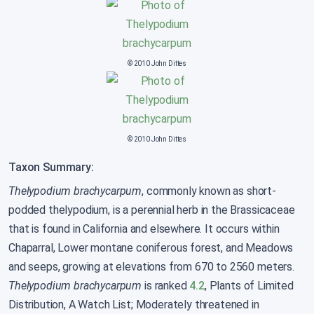
© 2010 John Dittes
© 2010 John Dittes
Taxon Summary:
Thelypodium brachycarpum
, commonly known as short-
podded thelypodium, is a perennial herb in the Brassicaceae
that is found in California and elsewhere. It occurs within
Chaparral, Lower montane coniferous forest, and Meadows
and seeps, growing at elevations from 670 to 2560 meters.
Thelypodium brachycarpum
is ranked
4.2
, Plants of Limited
Distribution, A Watch List; Moderately threatened in