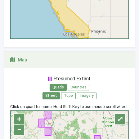
Map
Presumed Extant
Quads
Counties
Street
Topo
Imagery
Click on quad for name. Hold Shift Key to use mouse scroll wheel
+
⤢
−