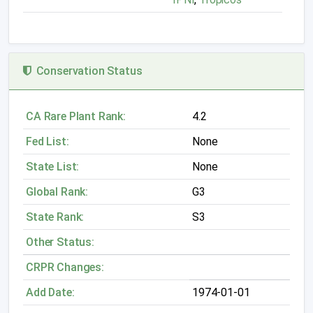
Conservation Status
CA Rare Plant Rank:
4.2
Fed List:
None
State List:
None
Global Rank:
G3
State Rank:
S3
Other Status:
CRPR Changes:
Add Date:
1974-01-01