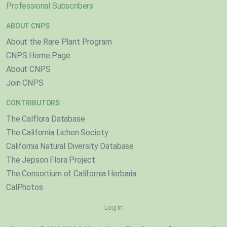
Professional Subscribers
ABOUT CNPS
About the Rare Plant Program
CNPS Home Page
About CNPS
Join CNPS
CONTRIBUTORS
The Calflora Database
The California Lichen Society
California Natural Diversity Database
The Jepson Flora Project
The Consortium of California Herbaria
CalPhotos
Log in