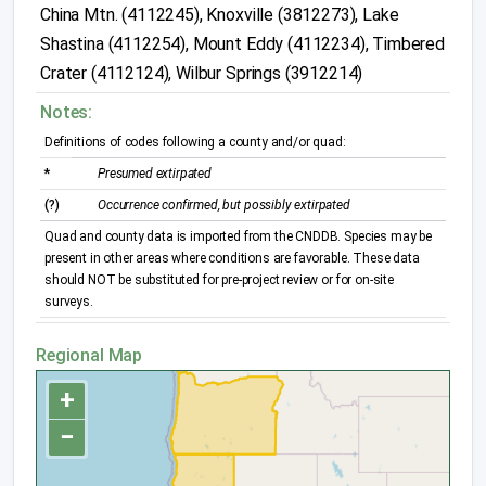
China Mtn. (4112245), Knoxville (3812273), Lake
Shastina (4112254), Mount Eddy (4112234), Timbered
Crater (4112124), Wilbur Springs (3912214)
Notes:
Definitions of codes following a county and/or quad:
*
Presumed extirpated
(?)
Occurrence confirmed, but possibly extirpated
Quad and county data is imported from the CNDDB. Species may be
present in other areas where conditions are favorable. These data
should NOT be substituted for pre-project review or for on-site
surveys.
Regional Map
+
−