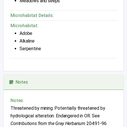
Meadows and seeps
Microhabitat Details:
Microhabitat:
Adobe
Alkaline
Serpentine
Notes
Notes:
Threatened by mining. Potentially threatened by
hydrological alteration. Endangered in OR. See
Contributions from the Gray Herbarium
204:91-96