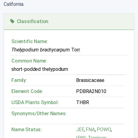
California.
Classification
Scientific Name:
Thelypodium brachycarpum
Torr.
Common Name:
short-podded thelypodium
Family:
Brassicaceae
Element Code:
PDBRA2N010
USDA Plants Symbol:
THBR
Synonyms/Other Names:
Name Status:
JEF
,
FNA
,
POWO
,
IPNI
,
Tropicos