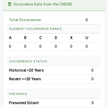
Occurrence Data from the CNDDB
Total Occurrences:
0
ELEMENT OCCURRENCE RANKS:
A
B
C
D
X
U
0
0
0
0
0
0
OCCURRENCE STATUS:
Historical >20 Years
0
Recent <=20 Years
0
PRESENCE:
Presumed Extant
0