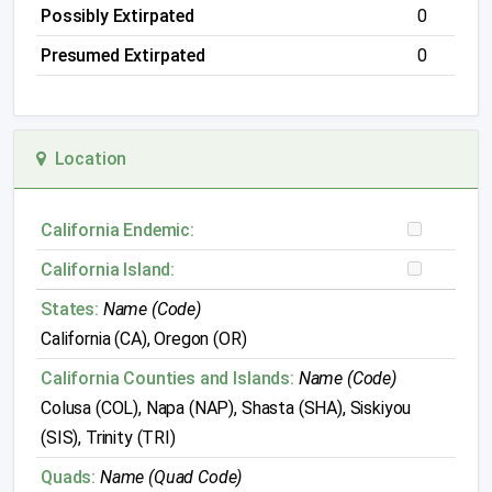
Possibly Extirpated
0
Presumed Extirpated
0
Location
California Endemic:
California Island:
States:
Name (Code)
California (CA), Oregon (OR)
California Counties and Islands:
Name (Code)
Colusa (COL), Napa (NAP), Shasta (SHA), Siskiyou
(SIS), Trinity (TRI)
Quads:
Name (Quad Code)