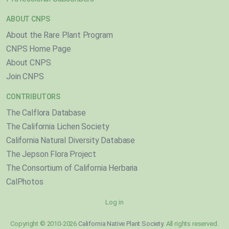
ABOUT CNPS
About the Rare Plant Program
CNPS Home Page
About CNPS
Join CNPS
CONTRIBUTORS
The Calflora Database
The California Lichen Society
California Natural Diversity Database
The Jepson Flora Project
The Consortium of California Herbaria
CalPhotos
Log in
Copyright © 2010-2026
California Native Plant Society
. All rights reserved.