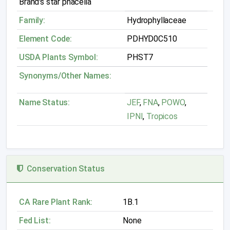
Brand's star phacelia
Family:
Hydrophyllaceae
Element Code:
PDHYD0C510
USDA Plants Symbol:
PHST7
Synonyms/Other Names:
Name Status:
JEF
,
FNA
,
POWO
,
IPNI
,
Tropicos
Conservation Status
CA Rare Plant Rank:
1B.1
Fed List:
None