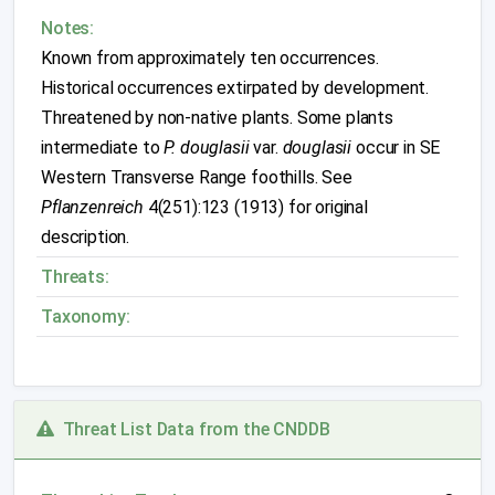
Notes:
Known from approximately ten occurrences.
Historical occurrences extirpated by development.
Threatened by non-native plants. Some plants
intermediate to
P. douglasii
var.
douglasii
occur in SE
Western Transverse Range foothills. See
Pflanzenreich
4(251):123 (1913) for original
description.
Threats:
Taxonomy:
Threat List Data from the CNDDB