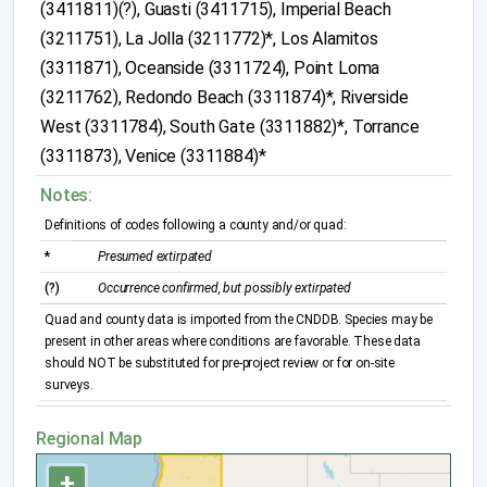
(3411811)(?), Guasti (3411715), Imperial Beach
(3211751), La Jolla (3211772)*, Los Alamitos
(3311871), Oceanside (3311724), Point Loma
(3211762), Redondo Beach (3311874)*, Riverside
West (3311784), South Gate (3311882)*, Torrance
(3311873), Venice (3311884)*
Notes:
Definitions of codes following a county and/or quad:
*
Presumed extirpated
(?)
Occurrence confirmed, but possibly extirpated
Quad and county data is imported from the CNDDB. Species may be
present in other areas where conditions are favorable. These data
should NOT be substituted for pre-project review or for on-site
surveys.
Regional Map
+