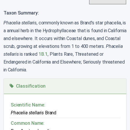
Taxon Summary:
Phacelia stellaris
, commonly known as Brand's star phacelia, is
a annual herb in the Hydrophyllaceae that is found in California
and elsewhere. It occurs within Coastal dunes, and Coastal
scrub, growing at elevations from 1 to 400 meters.
Phacelia
stellaris
is ranked
1B.1
, Plants Rare, Threatened or
Endangered in California and Elsewhere; Seriously threatened
in California.
Classification
Scientific Name:
Phacelia stellaris
Brand
Common Name: