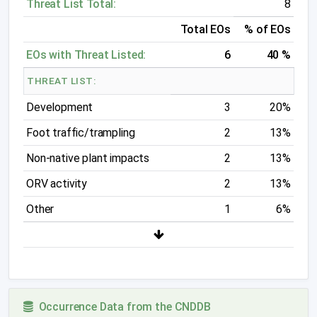
Threat List Total:
8
Total EOs
% of EOs
EOs with Threat Listed:
6
40 %
THREAT LIST:
Development
3
20%
Foot traffic/trampling
2
13%
Non-native plant impacts
2
13%
ORV activity
2
13%
Other
1
6%
Occurrence Data from the CNDDB