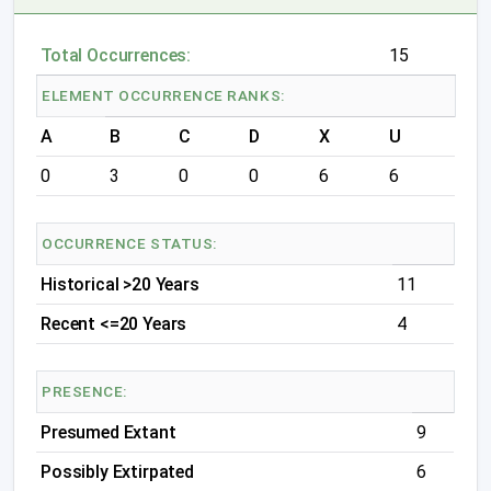
Total Occurrences:
15
ELEMENT OCCURRENCE RANKS:
A
B
C
D
X
U
0
3
0
0
6
6
OCCURRENCE STATUS:
Historical >20 Years
11
Recent <=20 Years
4
PRESENCE:
Presumed Extant
9
Possibly Extirpated
6