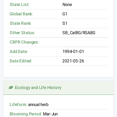
State List:
None
Global Rank:
G1
State Rank:
S1
Other Status:
SB_CalBG/RSABG
CRPR Changes:
Add Date:
1994-01-01
Date Edited:
2021-05-26
Ecology and Life History
Lifeform:
annual herb
Blooming Period:
Mar-Jun