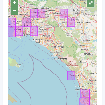
+
⤢
−