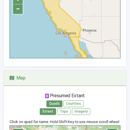
−
Map
Presumed Extant
Quads
Counties
Street
Topo
Imagery
Click on quad for name. Hold Shift Key to use mouse scroll wheel