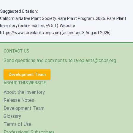
Suggested Citation:
California Native Plant Society, Rare Plant Program. 2026. Rare Plant
Inventory (online edition, v9.5.1). Website
https://www.rareplants.cnps.org [accessed 8 August 2026].
CONTACT US
Send questions and comments to
rareplants@cnps.org
.
Development Team
ABOUT THIS WEBSITE
About the Inventory
Release Notes
Development Team
Glossary
Terms of Use
Professional Subscribers