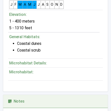
J
F
M
A
M
J
J
A
S
O
N
D
Elevation:
1 - 400 meters
5 - 1310 feet
General Habitats:
Coastal dunes
Coastal scrub
Microhabitat Details:
Microhabitat:
Notes