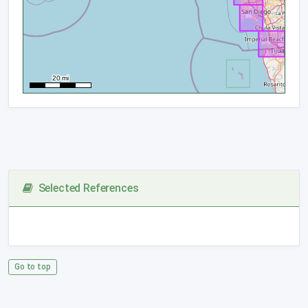
Selected References
Go to top