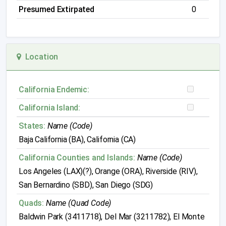
Presumed Extirpated
0
Location
California Endemic:
California Island:
States:
Name (Code)
Baja California (BA), California (CA)
California Counties and Islands:
Name (Code)
Los Angeles (LAX)(?), Orange (ORA), Riverside (RIV),
San Bernardino (SBD), San Diego (SDG)
Quads:
Name (Quad Code)
Baldwin Park (3411718), Del Mar (3211782), El Monte