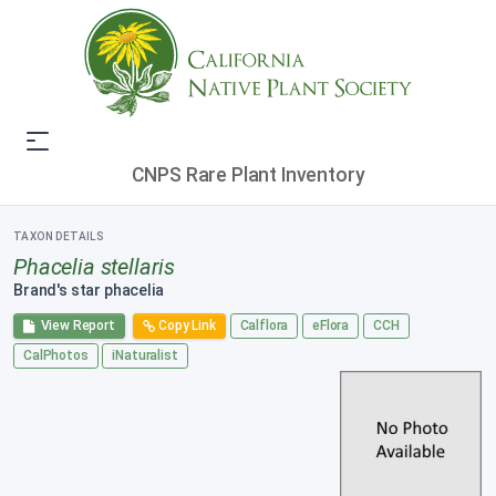
CNPS Rare Plant Inventory
TAXON DETAILS
Phacelia stellaris
Brand's star phacelia
View Report
Copy Link
Calflora
eFlora
CCH
CalPhotos
iNaturalist