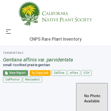
CNPS Rare Plant Inventory
TAXON DETAILS
Gentiana affinis
var.
parvidentata
small-toothed prairie gentian
View Report
Copy Link
Calflora
eFlora
CCH
CalPhotos
iNaturalist