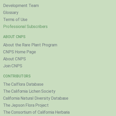
Development Team
Glossary
Terms of Use
Professional Subscribers
ABOUT CNPS
About the Rare Plant Program
CNPS Home Page
About CNPS
Join CNPS
CONTRIBUTORS
The Calflora Database
The California Lichen Society
California Natural Diversity Database
The Jepson Flora Project
The Consortium of California Herbaria