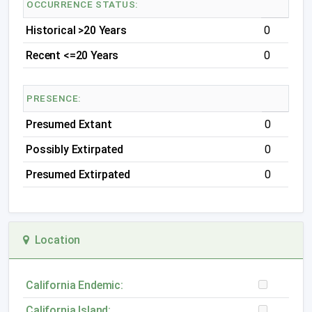
OCCURRENCE STATUS:
Historical >20 Years
0
Recent <=20 Years
0
PRESENCE:
Presumed Extant
0
Possibly Extirpated
0
Presumed Extirpated
0
Location
California Endemic:
California Island: