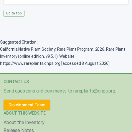
Go to top
Suggested Citation:
California Native Plant Society, Rare Plant Program. 2026. Rare Plant
Inventory (online edition, v9.5.1). Website
https://www.rareplants.cnps.org [accessed 8 August 2026].
CONTACT US
Send questions and comments to
rareplants@cnps.org
.
Development Team
ABOUT THIS WEBSITE
About the Inventory
Release Notes