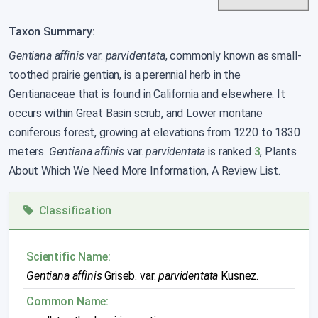
Taxon Summary:
Gentiana affinis
var.
parvidentata
, commonly known as small-
toothed prairie gentian, is a perennial herb in the
Gentianaceae that is found in California and elsewhere. It
occurs within Great Basin scrub, and Lower montane
coniferous forest, growing at elevations from 1220 to 1830
meters.
Gentiana affinis
var.
parvidentata
is ranked
3
, Plants
About Which We Need More Information, A Review List.
Classification
Scientific Name:
Gentiana affinis
Griseb. var.
parvidentata
Kusnez.
Common Name: