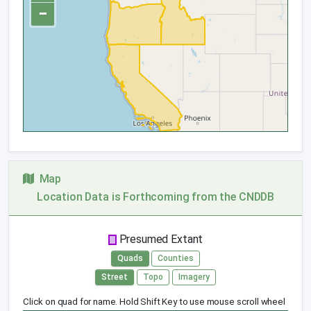
−
Map
Location Data is Forthcoming from the CNDDB
Presumed Extant
Quads
Counties
Street
Topo
Imagery
Click on quad for name. Hold Shift Key to use mouse scroll wheel