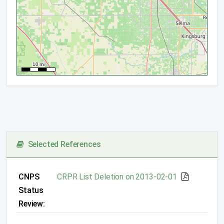
Selected References
CNPS
CRPR List Deletion on 2013-02-01
Status
Review: