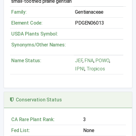
small-toothed prairie gentian
Family:
Gentianaceae
Element Code:
PDGEN06013
USDA Plants Symbol:
Synonyms/Other Names:
Name Status:
JEF
,
FNA
,
POWO
,
IPNI
,
Tropicos
Conservation Status
CA Rare Plant Rank:
3
Fed List:
None