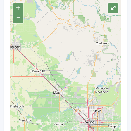
+
⤢
−