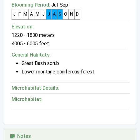
Blooming Period:
Jul-Sep
J
F
M
A
M
J
J
A
S
O
N
D
Elevation:
1220 - 1830 meters
4005 - 6005 feet
General Habitats:
Great Basin scrub
Lower montane coniferous forest
Microhabitat Details:
Microhabitat:
Notes