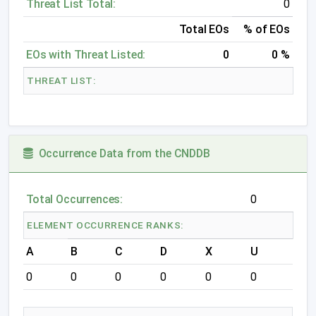
Threat List Total:
0
Total EOs
% of EOs
EOs with Threat Listed:
0
0 %
THREAT LIST:
Occurrence Data from the CNDDB
Total Occurrences:
0
ELEMENT OCCURRENCE RANKS:
A
B
C
D
X
U
0
0
0
0
0
0