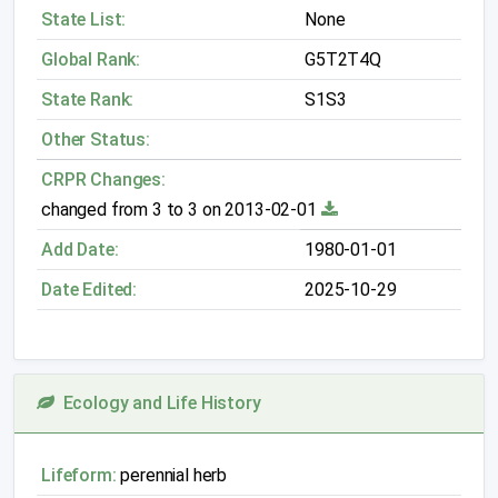
State List:
None
Global Rank:
G5T2T4Q
State Rank:
S1S3
Other Status:
CRPR Changes:
changed from 3 to 3 on 2013-02-01
Add Date:
1980-01-01
Date Edited:
2025-10-29
Ecology and Life History
Lifeform:
perennial herb