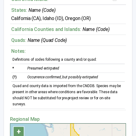
States:
Name (Code)
California (CA), Idaho (ID), Oregon (OR)
California Counties and Islands:
Name (Code)
Quads:
Name (Quad Code)
Notes:
Definitions of codes following a county and/or quad:
*
Presumed extirpated
(?)
Occurrence confirmed, but possibly extirpated
Quad and county data is imported from the CNDDB. Species may be
present in other areas where conditions are favorable. These data
should NOT be substituted for pre-project review or for on-site
surveys.
Regional Map
+