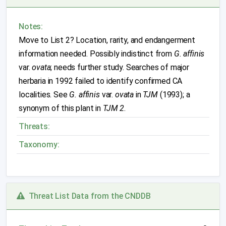
Notes:
Move to List 2? Location, rarity, and endangerment
information needed. Possibly indistinct from
G. affinis
var.
ovata
; needs further study. Searches of major
herbaria in 1992 failed to identify confirmed CA
localities. See
G. affinis
var.
ovata
in
TJM
(1993); a
synonym of this plant in
TJM 2
.
Threats:
Taxonomy:
Threat List Data from the CNDDB