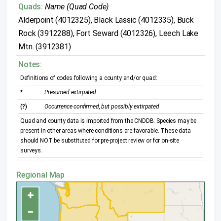
Quads:
Name (Quad Code)
Alderpoint (4012325), Black Lassic (4012335), Buck
Rock (3912288), Fort Seward (4012326), Leech Lake
Mtn. (3912381)
Notes:
Definitions of codes following a county and/or quad:
*
Presumed extirpated
(?)
Occurrence confirmed, but possibly extirpated
Quad and county data is imported from the CNDDB. Species may be
present in other areas where conditions are favorable. These data
should NOT be substituted for pre-project review or for on-site
surveys.
Regional Map
+
−