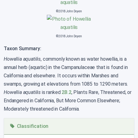
©2018 John Doyen
©2018 John Doyen
Taxon Summary:
Howellia aquatilis
, commonly known as water howellia, is a
annual herb (aquatic) in the Campanulaceae that is found in
California and elsewhere. It occurs within Marshes and
swamps, growing at elevations from 1085 to 1290 meters.
Howellia aquatilis
is ranked
2B.2
, Plants Rare, Threatened, or
Endangered in California, But More Common Elsewhere;
Moderately threatened in California.
Classification