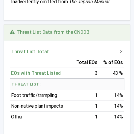
Inadvertently omitted from
The Jepson Manual
.
Threat List Data from the CNDDB
Threat List Total:
3
Total EOs
% of EOs
EOs with Threat Listed:
3
43 %
THREAT LIST:
Foot traffic/trampling
1
14%
Non-native plant impacts
1
14%
Other
1
14%