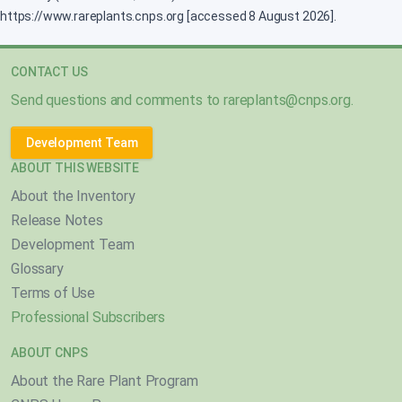
https://www.rareplants.cnps.org [accessed 8 August 2026].
CONTACT US
Send questions and comments to
rareplants@cnps.org
.
Development Team
ABOUT THIS WEBSITE
About the Inventory
Release Notes
Development Team
Glossary
Terms of Use
Professional Subscribers
ABOUT CNPS
About the Rare Plant Program