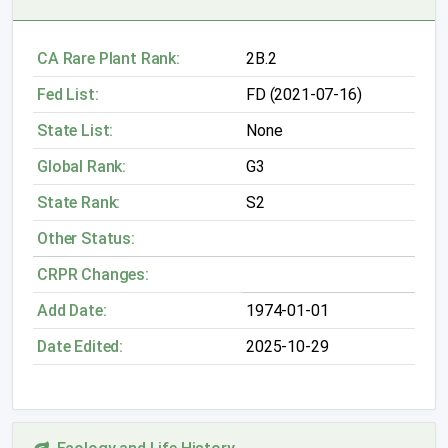
CA Rare Plant Rank:
2B.2
Fed List:
FD (2021-07-16)
State List:
None
Global Rank:
G3
State Rank:
S2
Other Status:
CRPR Changes:
Add Date:
1974-01-01
Date Edited:
2025-10-29