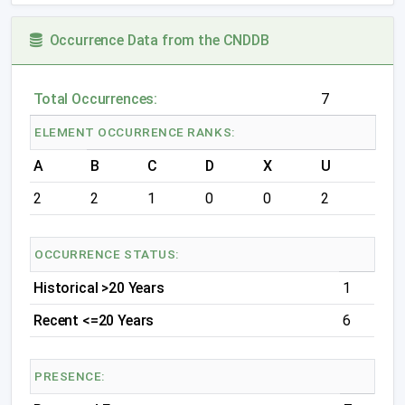
Occurrence Data from the CNDDB
Total Occurrences:
7
ELEMENT OCCURRENCE RANKS:
A
B
C
D
X
U
2
2
1
0
0
2
OCCURRENCE STATUS:
Historical >20 Years
1
Recent <=20 Years
6
PRESENCE: