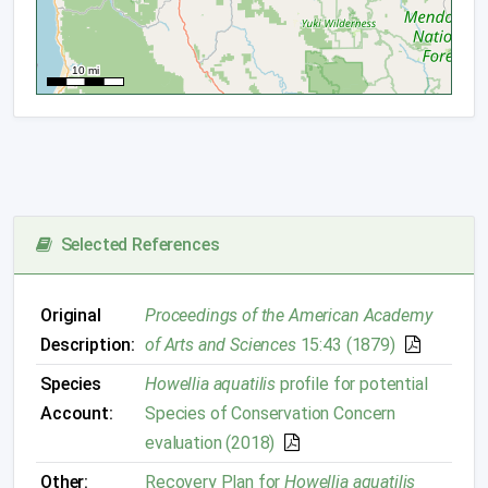
Selected References
Original
Proceedings of the American Academy
Description:
of Arts and Sciences
15:43 (1879)
Species
Howellia aquatilis
profile for potential
Account:
Species of Conservation Concern
evaluation (2018)
Other:
Recovery Plan for
Howellia aquatilis