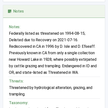
Notes
Notes:
Federally listed as threatened on 1994-08-15;
Delisted due to Recovery on 2021-07-16.
Rediscovered in CA in 1996 by D. Isle and D. Efseaff.
Previously known in CA from only a single collection
near Howard Lake in 1928; where possibly extirpated
by cattle grazing and trampling.
Endangered in ID and
OR, and state-listed as Threatened in WA.
Threats:
Threatened by hydrological alteration, grazing, and
trampling.
Taxonomy: