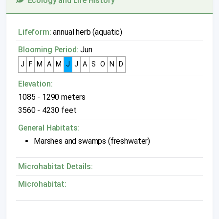
Ecology and Life History
Lifeform:
annual herb (aquatic)
Blooming Period:
Jun
J
F
M
A
M
J
J
A
S
O
N
D
Elevation:
1085 - 1290 meters
3560 - 4230 feet
General Habitats:
Marshes and swamps (freshwater)
Microhabitat Details:
Microhabitat: