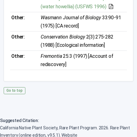
(water howellia) (USFWS 1996)
Other:
Wasmann Journal of Biology
33:90-91
(1975) [CA record]
Other:
Conservation Biology
2(3):275-282
(1988) [Ecological information]
Other:
Fremontia
25:3 (1997) [Account of
rediscovery]
Go to top
Suggested Citation:
California Native Plant Society, Rare Plant Program. 2026. Rare Plant
Inventory (online edition, v9.5.1). Website