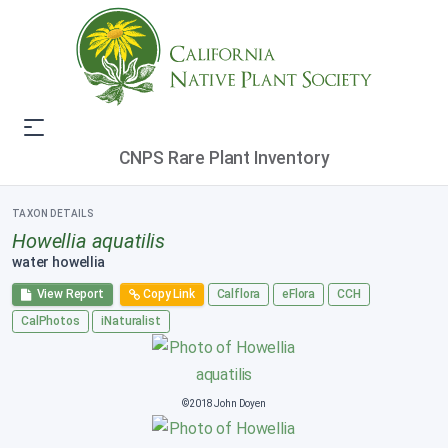
CNPS Rare Plant Inventory
TAXON DETAILS
Howellia aquatilis
water howellia
View Report
Copy Link
Calflora
eFlora
CCH
CalPhotos
iNaturalist
©2018 John Doyen