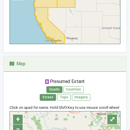
Map
Presumed Extant
Quads
Counties
Street
Topo
Imagery
Click on quad for name. Hold Shift Key to use mouse scroll wheel
+
⤢
−