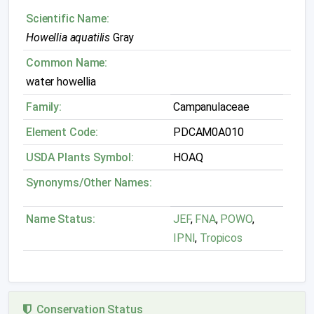
Scientific Name:
Howellia aquatilis
Gray
Common Name:
water howellia
Family:
Campanulaceae
Element Code:
PDCAM0A010
USDA Plants Symbol:
HOAQ
Synonyms/Other Names:
Name Status:
JEF
,
FNA
,
POWO
,
IPNI
,
Tropicos
Conservation Status