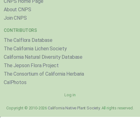
CNPS Home Page
About CNPS
Join CNPS
CONTRIBUTORS
The Calflora Database
The California Lichen Society
California Natural Diversity Database
The Jepson Flora Project
The Consortium of California Herbaria
CalPhotos
Log in
Copyright © 2010-2026
California Native Plant Society
. All rights reserved.
}