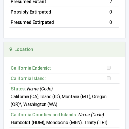
Presumed Extant
7
Possibly Extirpated
0
Presumed Extirpated
0
Location
California Endemic:
California Island:
States:
Name (Code)
California (CA), Idaho (ID), Montana (MT), Oregon
(OR)*, Washington (WA)
California Counties and Islands:
Name (Code)
Humboldt (HUM), Mendocino (MEN), Trinity (TRI)