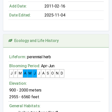
Add Date:
2011-02-16
Date Edited:
2025-11-04
Ecology and Life History
Lifeform:
perennial herb
Blooming Period:
Apr-Jun
J
F
M
A
M
J
J
A
S
O
N
D
Elevation:
900 - 2000 meters
2955 - 6560 feet
General Habitats: