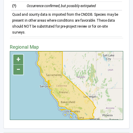
(?)
Occurrence confirmed, but possibly extirpated
Quad and county data is imported from the CNDDB. Species may be
present in other areas where conditions are favorable. These data
should NOT be substituted for pre-project review or for on-site
surveys.
Regional Map
+
−