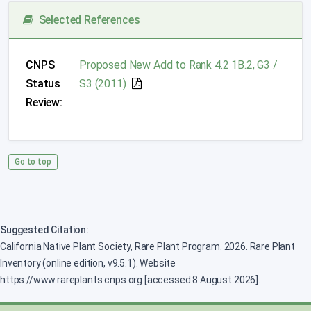
Selected References
CNPS
Proposed New Add to Rank 4.2 1B.2, G3 /
Status
S3 (2011)
Review:
Go to top
Suggested Citation:
California Native Plant Society, Rare Plant Program. 2026. Rare Plant
Inventory (online edition, v9.5.1). Website
https://www.rareplants.cnps.org [accessed 8 August 2026].