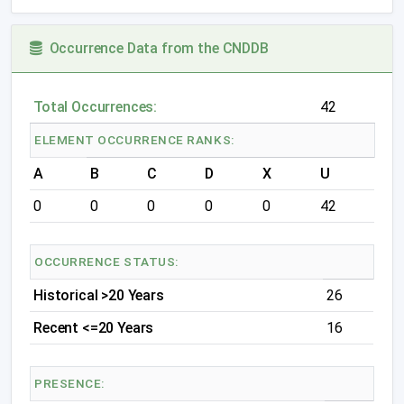
Occurrence Data from the CNDDB
Total Occurrences:
42
ELEMENT OCCURRENCE RANKS:
A
B
C
D
X
U
0
0
0
0
0
42
OCCURRENCE STATUS:
Historical >20 Years
26
Recent <=20 Years
16
PRESENCE: