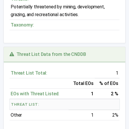
Potentially threatened by mining, development,
grazing, and recreational activities.
Taxonomy:
Threat List Data from the CNDDB
Threat List Total:
1
Total EOs
% of EOs
EOs with Threat Listed:
1
2 %
THREAT LIST:
Other
1
2%