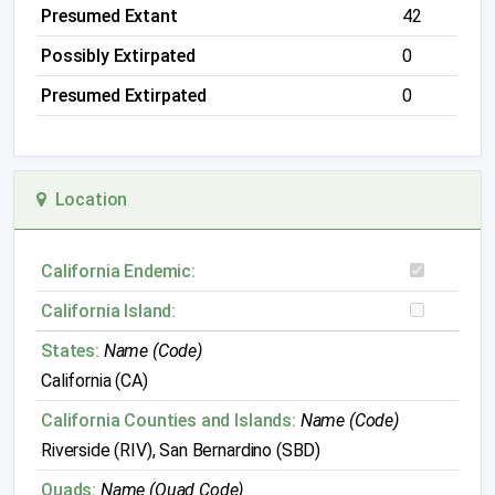
Presumed Extant
42
Possibly Extirpated
0
Presumed Extirpated
0
Location
California Endemic:
California Island:
States:
Name (Code)
California (CA)
California Counties and Islands:
Name (Code)
Riverside (RIV), San Bernardino (SBD)
Quads:
Name (Quad Code)