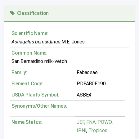
Classification
Scientific Name:
Astragalus bernardinus
M.E. Jones
Common Name:
San Bernardino milk-vetch
Family:
Fabaceae
Element Code:
PDFAB0F190
USDA Plants Symbol:
ASBE4
Synonyms/Other Names:
Name Status:
JEF
,
FNA
,
POWO
,
IPNI
,
Tropicos