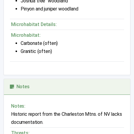
Joshua tree "woodland"
Pinyon and juniper woodland
Microhabitat Details:
Microhabitat:
Carbonate (often)
Granitic (often)
Notes
Notes:
Historic report from the Charleston Mtns. of NV lacks
documentation.
Threats: