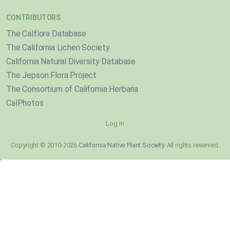
CONTRIBUTORS
The Calflora Database
The California Lichen Society
California Natural Diversity Database
The Jepson Flora Project
The Consortium of California Herbaria
CalPhotos
Log in
Copyright © 2010-2026
California Native Plant Society
. All rights reserved.
}