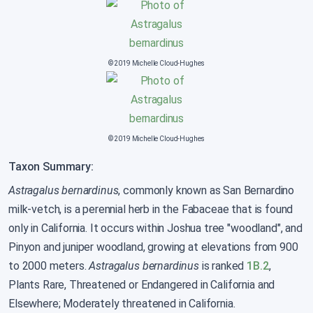
© 2019 Michelle Cloud-Hughes
© 2019 Michelle Cloud-Hughes
Taxon Summary:
Astragalus bernardinus
, commonly known as San Bernardino
milk-vetch, is a perennial herb in the Fabaceae that is found
only in California. It occurs within Joshua tree "woodland", and
Pinyon and juniper woodland, growing at elevations from 900
to 2000 meters.
Astragalus bernardinus
is ranked
1B.2
,
Plants Rare, Threatened or Endangered in California and
Elsewhere; Moderately threatened in California.