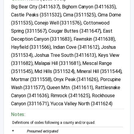
Big Bear City (3411637), Bighorn Canyon (3411635),
Castle Peaks (3511532), Cima (3511525), Cima Dome
(3511535), Conejo Well (3311576), Cottonwood
Spring (3311567), Cougar Buttes (3411647), East
Deception Canyon (3311683), Fawnskin (3411638),
Hayfield (3311566), Indian Cove (3411612), Joshua
(3511534), Joshua Tree South (3411613), Keys View
(3311682), Malapai Hill (3311681), Mescal Range
(3511545), Mid Hills (3511524), Mineral Hill (3511544),
Mortmar (3311558), Onyx Peak (3411626), Porcupine
Wash (3311577), Queen Mtn. (3411611), Rattlesnake
Canyon (3411636), Rimrock (3411625), Rockhouse
Canyon (3311671), Yucca Valley North (3411624)
Notes:
Definitions of codes following a county and/or quad:
*
Presumed extirpated