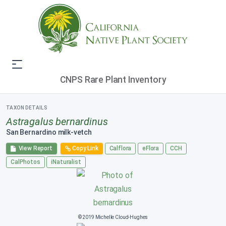
CNPS Rare Plant Inventory
TAXON DETAILS
Astragalus bernardinus
San Bernardino milk-vetch
View Report
Copy Link
Calflora
eFlora
CCH
CalPhotos
iNaturalist
© 2019 Michelle Cloud-Hughes