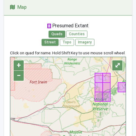
Map
Presumed Extant
Quads
Counties
Street
Topo
Imagery
Click on quad for name. Hold Shift Key to use mouse scroll wheel
+
⤢
−