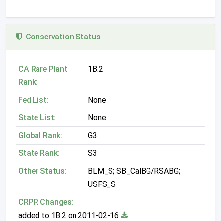
Conservation Status
CA Rare Plant
1B.2
Rank:
Fed List:
None
State List:
None
Global Rank:
G3
State Rank:
S3
Other Status:
BLM_S; SB_CalBG/RSABG;
USFS_S
CRPR Changes:
added to 1B.2 on 2011-02-16