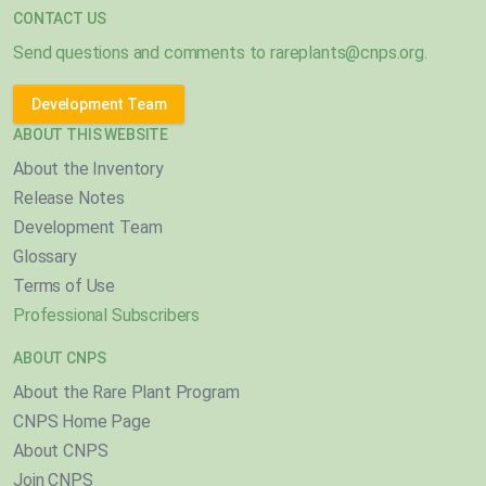
CONTACT US
Send questions and comments to
rareplants@cnps.org
.
Development Team
ABOUT THIS WEBSITE
About the Inventory
Release Notes
Development Team
Glossary
Terms of Use
Professional Subscribers
ABOUT CNPS
About the Rare Plant Program
CNPS Home Page
About CNPS
Join CNPS