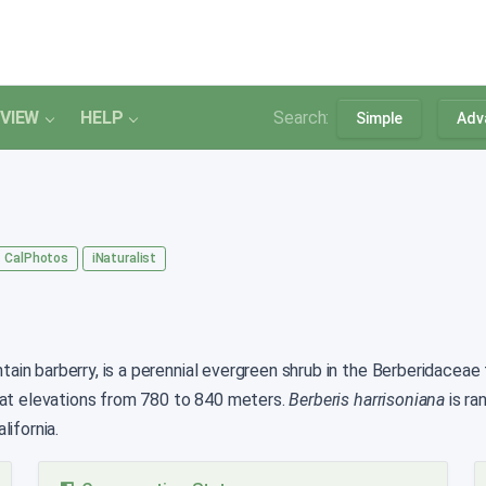
VIEW
HELP
Search:
Simple
Adv
CalPhotos
iNaturalist
n barberry, is a perennial evergreen shrub in the Berberidaceae th
 at elevations from 780 to 840 meters.
Berberis harrisoniana
is r
ifornia.