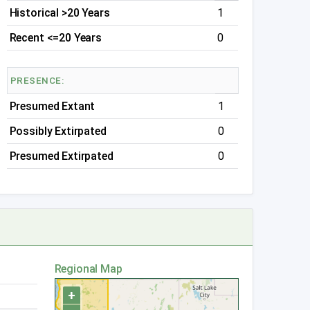
Historical >20 Years
1
Recent <=20 Years
0
PRESENCE:
Presumed Extant
1
Possibly Extirpated
0
Presumed Extirpated
0
Regional Map
+