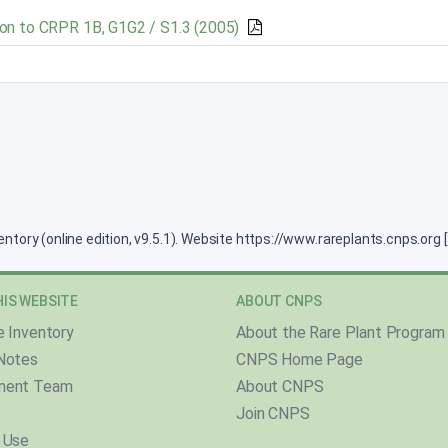
on to CRPR 1B, G1G2 / S1.3 (2005)
ventory (online edition, v9.5.1). Website https://www.rareplants.cnps.or
IS WEBSITE
ABOUT CNPS
e Inventory
About the Rare Plant Program
Notes
CNPS Home Page
ment Team
About CNPS
Join CNPS
 Use