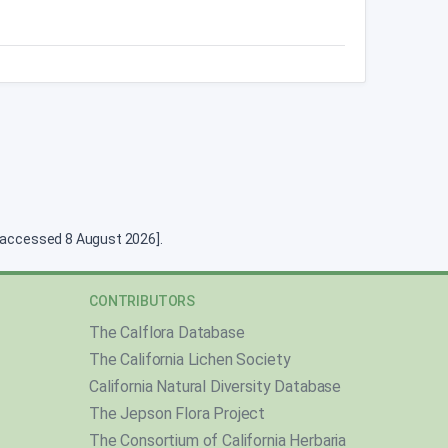
g [accessed 8 August 2026].
CONTRIBUTORS
The Calflora Database
The California Lichen Society
California Natural Diversity Database
The Jepson Flora Project
The Consortium of California Herbaria