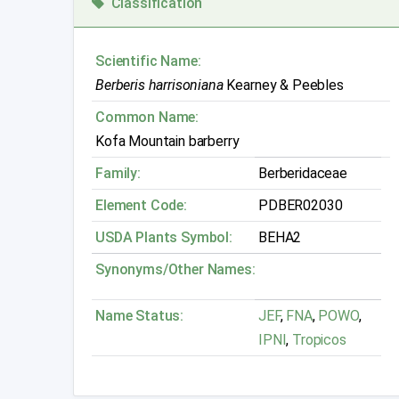
Classification
Scientific Name:
Berberis harrisoniana
Kearney & Peebles
Common Name:
Kofa Mountain barberry
Family:
Berberidaceae
Element Code:
PDBER02030
USDA Plants Symbol:
BEHA2
Synonyms/Other Names:
Name Status:
JEF
,
FNA
,
POWO
,
IPNI
,
Tropicos