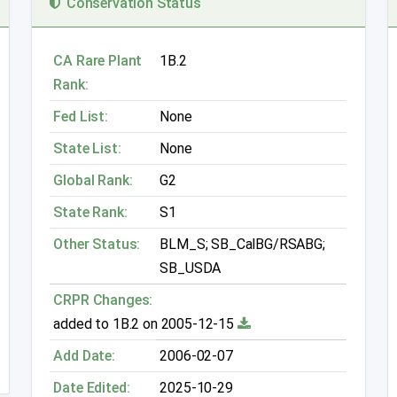
Conservation Status
CA Rare Plant
1B.2
Rank:
Fed List:
None
State List:
None
Global Rank:
G2
State Rank:
S1
Other Status:
BLM_S; SB_CalBG/RSABG;
SB_USDA
CRPR Changes:
added to 1B.2 on 2005-12-15
Add Date:
2006-02-07
Date Edited:
2025-10-29