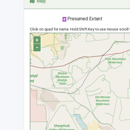
Map
Presumed Extant
Click on quad for name. Hold Shift Key to use mouse scroll
+
−