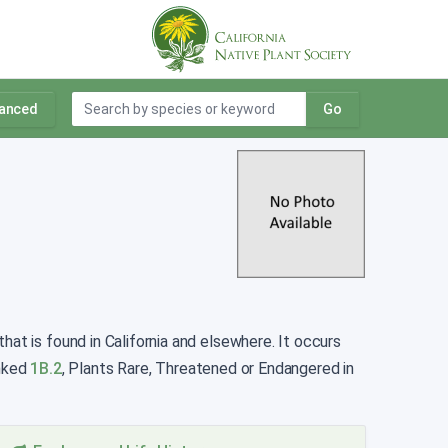
anced
Go
at is found in California and elsewhere. It occurs
anked
1B.2
, Plants Rare, Threatened or Endangered in