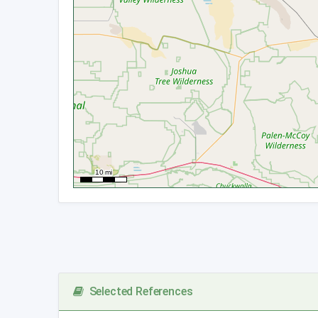
Selected References