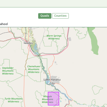
Quads
Counties
 wheel