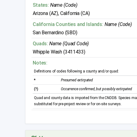
States:
Name (Code)
Arizona (AZ), California (CA)
California Counties and Islands:
Name (Code)
San Bernardino (SBD)
Quads:
Name (Quad Code)
Whipple Wash (3411433)
Notes:
Definitions of codes following a county and/or quad:
*
Presumed extirpated
(?)
Occurrence confirmed, but possibly extirpated
Quad and county data is imported from the CNDDB. Species may 
substituted for pre-project review or for on-site surveys.