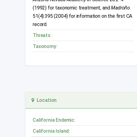
(1992) for taxonomic treatment, and
Madroño
51(4):395 (2004) for information on the first CA
record.
Threats:
Taxonomy:
Location
California Endemic:
California Island: