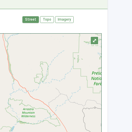
Street
Topo
Imagery
⤢