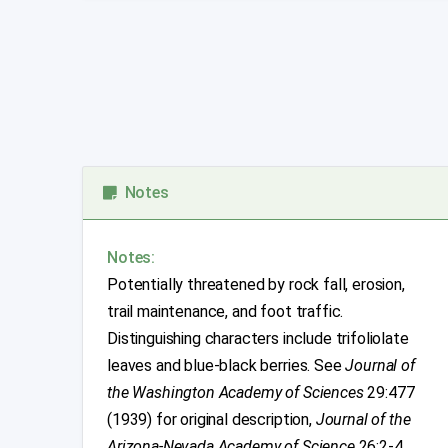
Notes
Notes:
Potentially threatened by rock fall, erosion,
trail maintenance, and foot traffic.
Distinguishing characters include trifoliolate
leaves and blue-black berries. See
Journal of
the Washington Academy of Sciences
29:477
(1939) for original description,
Journal of the
Arizona-Nevada Academy of Science
26:2-4