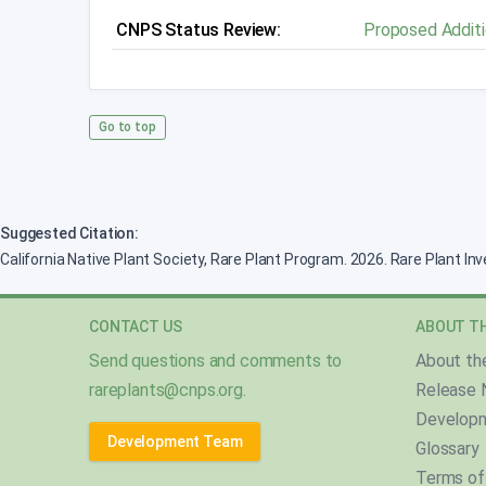
CNPS Status Review:
Proposed Additi
Go to top
Suggested Citation:
California Native Plant Society, Rare Plant Program. 2026. Rare Plant In
CONTACT US
ABOUT TH
Send questions and comments to
About th
rareplants@cnps.org
.
Release 
Develop
Development Team
Glossary
Terms of