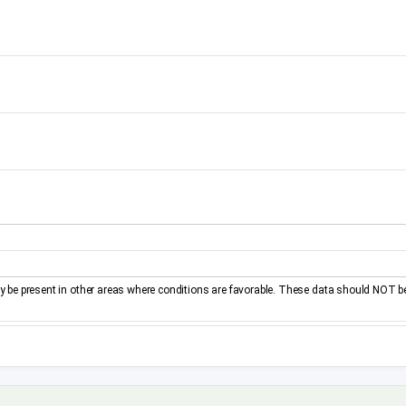
be present in other areas where conditions are favorable. These data should NOT b