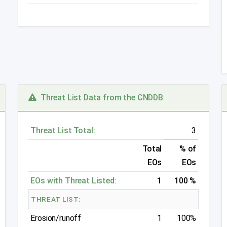
Threat List Data from the CNDDB
Threat List Total:
3
Total
% of
EOs
EOs
EOs with Threat Listed:
1
100 %
THREAT LIST:
Erosion/runoff
1
100%