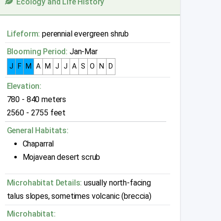
Ecology and Life History
Lifeform:
perennial evergreen shrub
Blooming Period:
Jan-Mar
J
F
M
A
M
J
J
A
S
O
N
D
Elevation:
780 - 840 meters
2560 - 2755 feet
General Habitats:
Chaparral
Mojavean desert scrub
Microhabitat Details:
usually north-facing
talus slopes, sometimes volcanic (breccia)
Microhabitat: