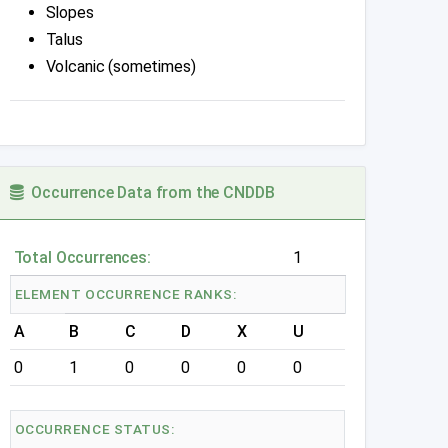
Slopes
Talus
Volcanic (sometimes)
Occurrence Data from the CNDDB
Total Occurrences:
1
ELEMENT OCCURRENCE RANKS:
A
B
C
D
X
U
0
1
0
0
0
0
OCCURRENCE STATUS: