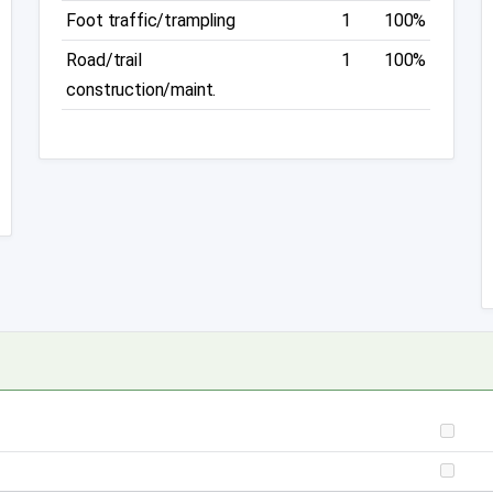
Foot traffic/trampling
1
100%
Road/trail
1
100%
construction/maint.