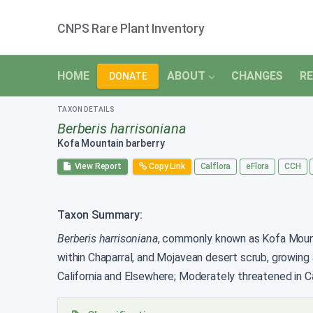
CNPS Rare Plant Inventory
HOME
ABOUT
CHANGES
RE
DONATE
TAXON DETAILS
Berberis harrisoniana
Kofa Mountain barberry
View Report
Copy Link
Calflora
eFlora
CCH
Taxon Summary:
Berberis harrisoniana
, commonly known as Kofa Mountai
within Chaparral, and Mojavean desert scrub, growing
California and Elsewhere; Moderately threatened in Cal