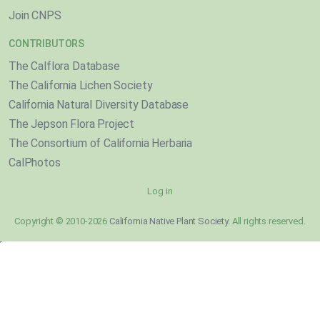
Join CNPS
CONTRIBUTORS
The Calflora Database
The California Lichen Society
California Natural Diversity Database
The Jepson Flora Project
The Consortium of California Herbaria
CalPhotos
Log in
Copyright © 2010-2026
California Native Plant Society
. All rights reserved.
}