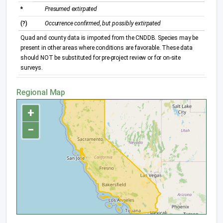
*
Presumed extirpated
(?)
Occurrence confirmed, but possibly extirpated
Quad and county data is imported from the CNDDB. Species may be
present in other areas where conditions are favorable. These data
should NOT be substituted for pre-project review or for on-site
surveys.
Regional Map
+
−