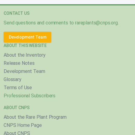
CONTACT US
Send questions and comments to
rareplants@cnps.org
.
Development Team
ABOUT THIS WEBSITE
About the Inventory
Release Notes
Development Team
Glossary
Terms of Use
Professional Subscribers
ABOUT CNPS
About the Rare Plant Program
CNPS Home Page
About CNPS