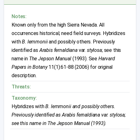
Notes:
Known only from the high Sierra Nevada. All
occurrences historical; need field surveys. Hybridizes
with
B. lemmonii
and possibly others. Previously
identified as
Arabis fernaldiana
var.
stylosa
; see this
name in
The Jepson Manual
(1993). See
Harvard
Papers in Botany
11(1):61-88 (2006) for original
description.
Threats:
Taxonomy:
Hybridizes with
B. lemmonii
and possibly others.
Previously identified as
Arabis fernaldiana
var.
stylosa
;
see this name in
The Jepson Manual
(1993).