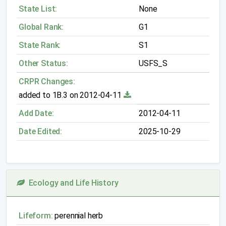
State List:
None
Global Rank:
G1
State Rank:
S1
Other Status:
USFS_S
CRPR Changes:
added to 1B.3 on 2012-04-11
Add Date:
2012-04-11
Date Edited:
2025-10-29
Ecology and Life History
Lifeform:
perennial herb