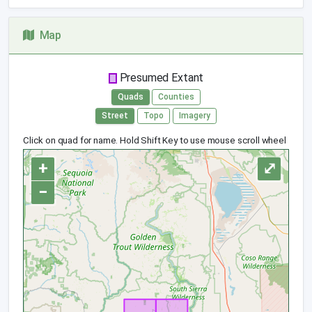
Map
Presumed Extant
Quads
Counties
Street
Topo
Imagery
Click on quad for name. Hold Shift Key to use mouse scroll wheel
+
⤢
−