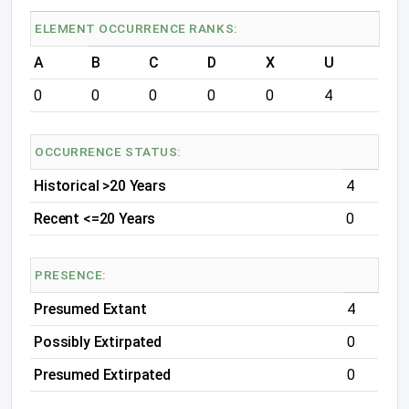
ELEMENT OCCURRENCE RANKS:
A
B
C
D
X
U
0
0
0
0
0
4
OCCURRENCE STATUS:
Historical >20 Years
4
Recent <=20 Years
0
PRESENCE:
Presumed Extant
4
Possibly Extirpated
0
Presumed Extirpated
0