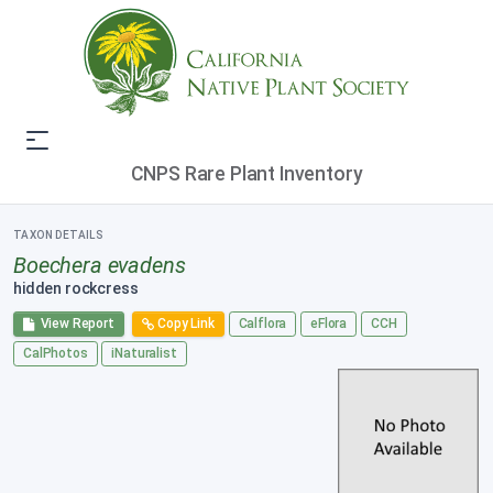
CNPS Rare Plant Inventory
TAXON DETAILS
Boechera evadens
hidden rockcress
View Report
Copy Link
Calflora
eFlora
CCH
CalPhotos
iNaturalist