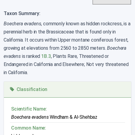
Taxon Summary:
Boechera evadens
, commonly known as hidden rockcress, is a
perennial herb in the Brassicaceae that is found only in
California. It occurs within Upper montane coniferous forest,
growing at elevations from 2560 to 2850 meters.
Boechera
evadens
is ranked
1B.3
, Plants Rare, Threatened or
Endangered in California and Elsewhere; Not very threatened
in California.
Classification
Scientific Name:
Boechera evadens
Windham & Al-Shehbaz
Common Name: