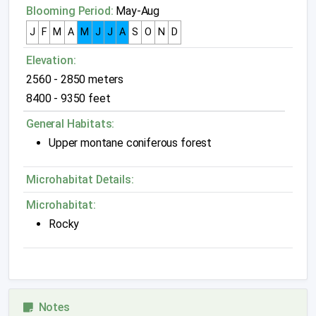
Blooming Period:
May-Aug
J
F
M
A
M
J
J
A
S
O
N
D
Elevation:
2560 - 2850 meters
8400 - 9350 feet
General Habitats:
Upper montane coniferous forest
Microhabitat Details:
Microhabitat:
Rocky
Notes