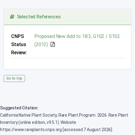
Selected References
CNPS
Proposed New Add to 1B.3, G1G2 / S1S2
Status
(2012)
Review:
Go to top
Suggested Citation:
California Native Plant Society, Rare Plant Program. 2026. Rare Plant
Inventory (online edition, v9.5.1). Website
https://www.rareplants.cnps.org [accessed 7 August 2026].