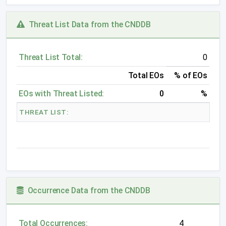
Threat List Data from the CNDDB
Threat List Total:
0
Total EOs
% of EOs
EOs with Threat Listed:
0
%
THREAT LIST:
Occurrence Data from the CNDDB
Total Occurrences:
4