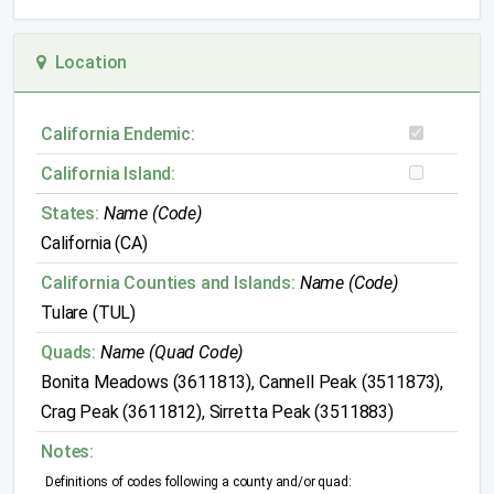
Location
California Endemic:
California Island:
States:
Name (Code)
California (CA)
California Counties and Islands:
Name (Code)
Tulare (TUL)
Quads:
Name (Quad Code)
Bonita Meadows (3611813), Cannell Peak (3511873),
Crag Peak (3611812), Sirretta Peak (3511883)
Notes:
Definitions of codes following a county and/or quad: