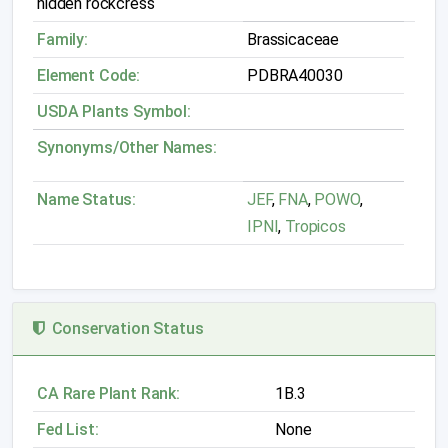
hidden rockcress
Family:
Brassicaceae
Element Code:
PDBRA40030
USDA Plants Symbol:
Synonyms/Other Names:
Name Status:
JEF
,
FNA
,
POWO
,
IPNI
,
Tropicos
Conservation Status
CA Rare Plant Rank:
1B.3
Fed List:
None