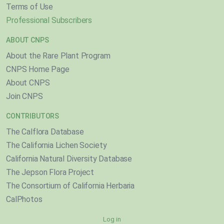
Terms of Use
Professional Subscribers
ABOUT CNPS
About the Rare Plant Program
CNPS Home Page
About CNPS
Join CNPS
CONTRIBUTORS
The Calflora Database
The California Lichen Society
California Natural Diversity Database
The Jepson Flora Project
The Consortium of California Herbaria
CalPhotos
Log in