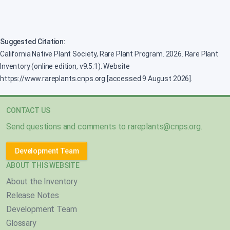
Suggested Citation:
California Native Plant Society, Rare Plant Program. 2026. Rare Plant
Inventory (online edition, v9.5.1). Website
https://www.rareplants.cnps.org [accessed 9 August 2026].
CONTACT US
Send questions and comments to
rareplants@cnps.org
.
Development Team
ABOUT THIS WEBSITE
About the Inventory
Release Notes
Development Team
Glossary