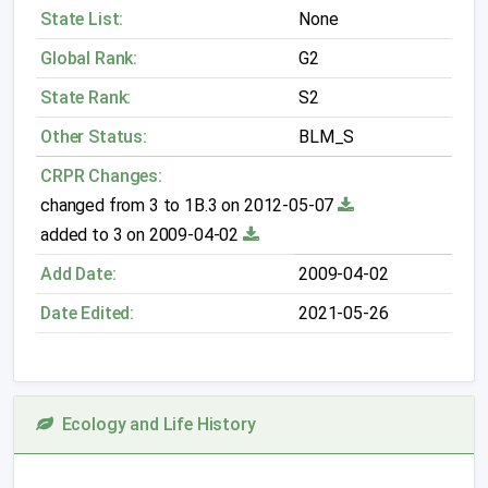
State List:
None
Global Rank:
G2
State Rank:
S2
Other Status:
BLM_S
CRPR Changes:
changed from 3 to 1B.3 on 2012-05-07
added to 3 on 2009-04-02
Add Date:
2009-04-02
Date Edited:
2021-05-26
Ecology and Life History