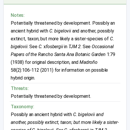
Notes:
Potentially threatened by development. Possibly an
ancient hybrid with
C. bigelovii
and another, possibly
extinct, taxon; but more likely a sister-species of
C.
bigelovii
. See
C.
x
fosbergii
in
TJM 2
. See
Occasional
Papers of the Rancho Santa Ana Botanic Garden
1:79
(1938) for original description, and
Madroño
58(2):106-112 (2011) for information on possible
hybrid origin.
Threats:
Potentially threatened by development.
Taxonomy:
Possibly an ancient hybrid with
C. bigelovii
and
another, possibly extinct, taxon; but more likely a sister-