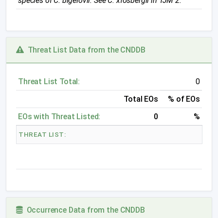
species of
C. bigelovii
. See
C.
x
fosbergii
in
TJM 2
.
Threat List Data from the CNDDB
Threat List Total:
0
Total EOs
% of EOs
EOs with Threat Listed:
0
%
THREAT LIST:
Occurrence Data from the CNDDB