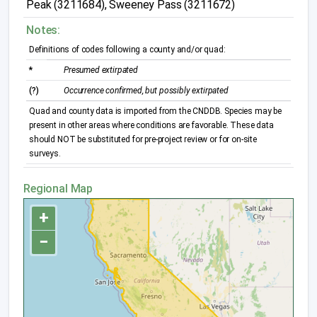
Peak (3211684), Sweeney Pass (3211672)
Notes:
Definitions of codes following a county and/or quad:
*
Presumed extirpated
(?)
Occurrence confirmed, but possibly extirpated
Quad and county data is imported from the CNDDB. Species may be
present in other areas where conditions are favorable. These data
should NOT be substituted for pre-project review or for on-site
surveys.
Regional Map
+
−