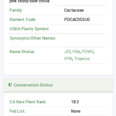
pink teddy-bear cholla
Family:
Cactaceae
Element Code:
PDCAC0D2U0
USDA Plants Symbol:
Synonyms/Other Names:
Name Status:
JEF
,
FNA
,
POWO
,
IPNI
,
Tropicos
Conservation Status
CA Rare Plant Rank:
1B.3
Fed List:
None