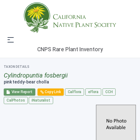
CNPS Rare Plant Inventory
TAXON DETAILS
Cylindropuntia fosbergii
pink teddy-bear cholla
View Report
Copy Link
Calflora
eFlora
CCH
CalPhotos
iNaturalist