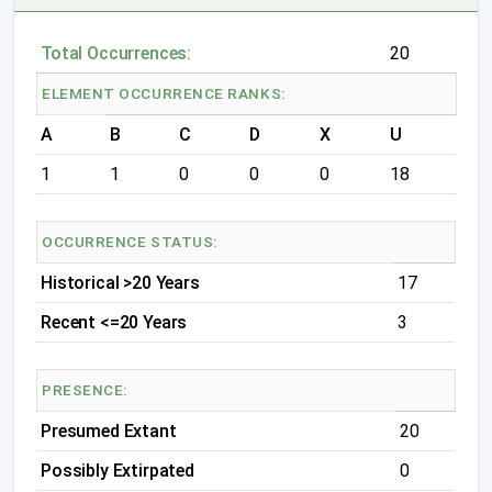
Total Occurrences:
20
ELEMENT OCCURRENCE RANKS:
A
B
C
D
X
U
1
1
0
0
0
18
OCCURRENCE STATUS:
Historical >20 Years
17
Recent <=20 Years
3
PRESENCE:
Presumed Extant
20
Possibly Extirpated
0