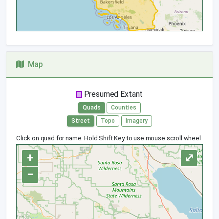
Map
Presumed Extant
Quads
Counties
Street
Topo
Imagery
Click on quad for name. Hold Shift Key to use mouse scroll wheel
+
⤢
−