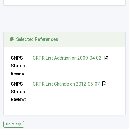
Selected References
CNPS
CRPR List Addition on 2009-04-02
Status
Review:
CNPS
CRPR List Change on 2012-05-07
Status
Review:
Go to top