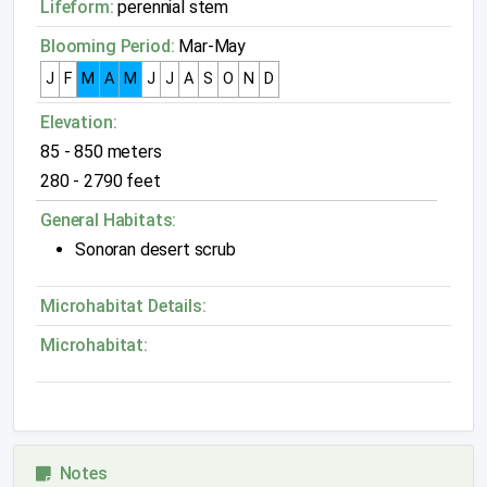
Lifeform:
perennial stem
Blooming Period:
Mar-May
J
F
M
A
M
J
J
A
S
O
N
D
Elevation:
85 - 850 meters
280 - 2790 feet
General Habitats:
Sonoran desert scrub
Microhabitat Details:
Microhabitat:
Notes