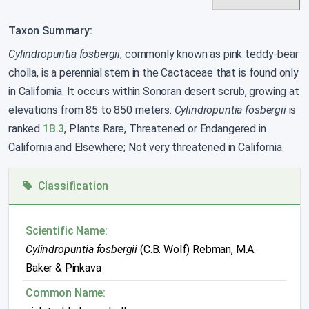
Taxon Summary:
Cylindropuntia fosbergii
, commonly known as pink teddy-bear
cholla, is a perennial stem in the Cactaceae that is found only
in California. It occurs within Sonoran desert scrub, growing at
elevations from 85 to 850 meters.
Cylindropuntia fosbergii
is
ranked
1B.3
, Plants Rare, Threatened or Endangered in
California and Elsewhere; Not very threatened in California.
Classification
Scientific Name:
Cylindropuntia fosbergii
(C.B. Wolf) Rebman, M.A.
Baker & Pinkava
Common Name: