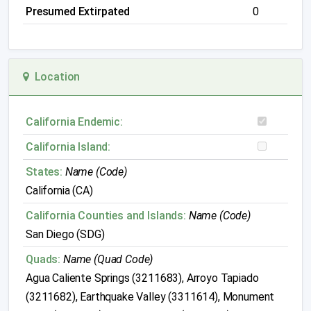
Presumed Extirpated
0
Location
California Endemic:
California Island:
States:
Name (Code)
California (CA)
California Counties and Islands:
Name (Code)
San Diego (SDG)
Quads:
Name (Quad Code)
Agua Caliente Springs (3211683), Arroyo Tapiado
(3211682), Earthquake Valley (3311614), Monument