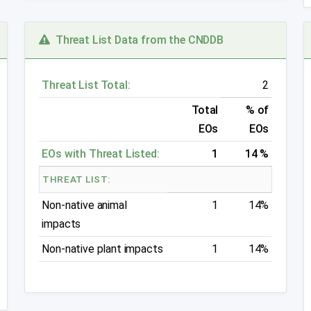
Threat List Data from the CNDDB
Threat List Total:
2
Total
% of
EOs
EOs
EOs with Threat Listed:
1
14 %
THREAT LIST:
Non-native animal
1
14%
impacts
Non-native plant impacts
1
14%