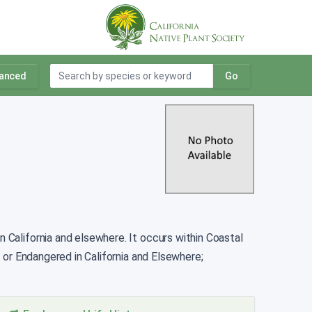
anced
Go
n California and elsewhere. It occurs within Coastal
 or Endangered in California and Elsewhere;