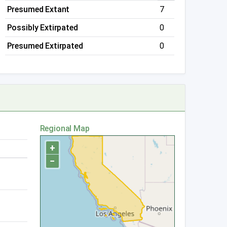
Presumed Extant
7
Possibly Extirpated
0
Presumed Extirpated
0
Regional Map
+
−