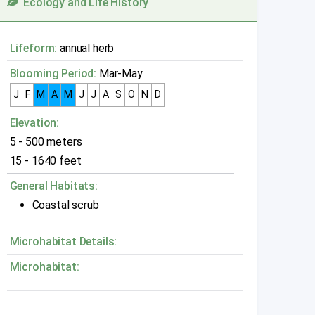
Ecology and Life History
Lifeform:
annual herb
Blooming Period:
Mar-May
J
F
M
A
M
J
J
A
S
O
N
D
Elevation:
5 - 500 meters
15 - 1640 feet
General Habitats:
Coastal scrub
Microhabitat Details:
Microhabitat: