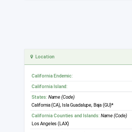
Location
California Endemic:
California Island:
States:
Name (Code)
California (CA), Isla Guadalupe, Baja (GU)*
California Counties and Islands:
Name (Code)
Los Angeles (LAX)