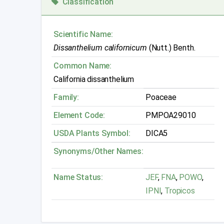
Classification
Scientific Name:
Dissanthelium californicum
(Nutt.) Benth.
Common Name:
California dissanthelium
Family:
Poaceae
Element Code:
PMPOA29010
USDA Plants Symbol:
DICA5
Synonyms/Other Names:
Name Status:
JEF
,
FNA
,
POWO
,
IPNI
,
Tropicos