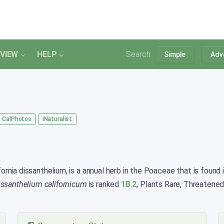
VIEW
HELP
Search:
Simple
Adv
CalPhotos
iNaturalist
rnia dissanthelium, is a annual herb in the Poaceae that is found i
issanthelium californicum
is ranked
1B.2
, Plants Rare, Threatened