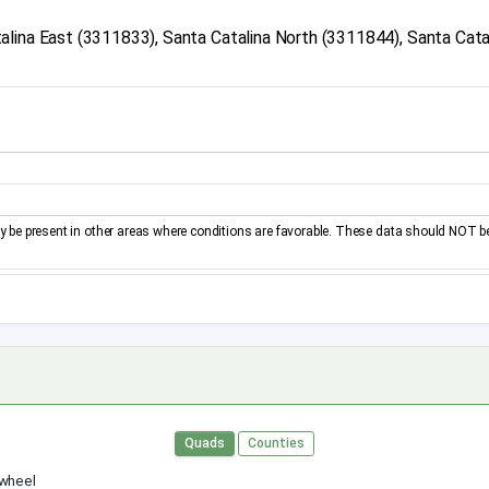
lina East (3311833), Santa Catalina North (3311844), Santa Cata
be present in other areas where conditions are favorable. These data should NOT b
Quads
Counties
 wheel