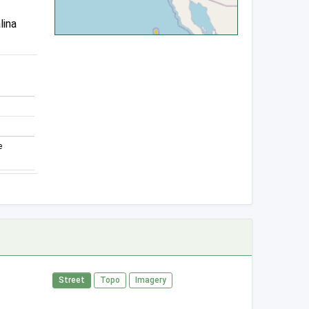
lina
e
Street
Topo
Imagery