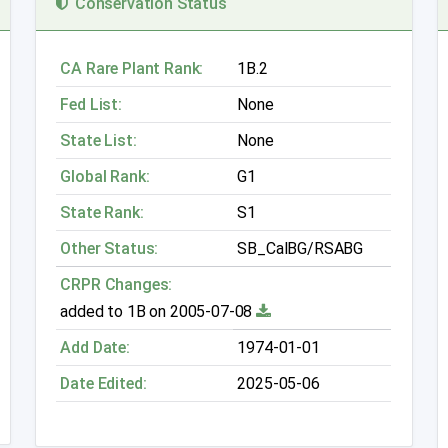
Conservation Status
CA Rare Plant Rank:
1B.2
Fed List:
None
State List:
None
Global Rank:
G1
State Rank:
S1
Other Status:
SB_CalBG/RSABG
CRPR Changes:
added to 1B on 2005-07-08
Add Date:
1974-01-01
Date Edited:
2025-05-06