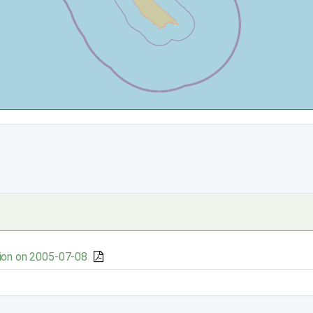
ion on 2005-07-08