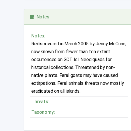
Notes
Notes:
Rediscovered in March 2005 by Jenny McCune;
now known from fewer than ten extant
occurrences on SCT Isl. Need quads for
historical collections. Threatened by non-
native plants. Feral goats may have caused
extirpations. Feral animals threats now mostly
eradicated on all islands.
Threats:
Taxonomy: