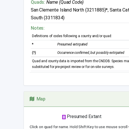
Quads:
Name (Quad Code)
San Clemente Island North (3211885)*, Santa Cata
South (3311834)
Notes:
Definitions of codes following a county and/or quad:
*
Presumed extirpated
(?)
Occurrence confirmed, but possibly extirpated
Quad and county data is imported from the CNDDB. Species may 
substituted for pre-project review or for on-site surveys.
Map
Presumed Extant
Click on quad for name. Hold Shift Key to use mouse scroll