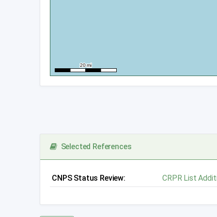
Selected References
CNPS Status Review:
CRPR List Addit