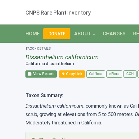
CNPS Rare Plant Inventory
HOME
ABOUT
CHANGES
RE
DONATE
TAXON DETAILS
Dissanthelium californicum
California dissanthelium
View Report
Copy Link
Calflora
eFlora
CCH
Taxon Summary:
Dissanthelium californicum
, commonly known as Califo
scrub, growing at elevations from 5 to 500 meters.
D
Moderately threatened in California.