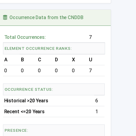
Occurrence Data from the CNDDB
Total Occurrences:
7
ELEMENT OCCURRENCE RANKS:
A
B
C
D
X
U
0
0
0
0
0
7
OCCURRENCE STATUS:
Historical >20 Years
6
Recent <=20 Years
1
PRESENCE: