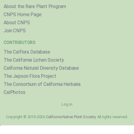
About the Rare Plant Program
CNPS Home Page
About CNPS
Join CNPS
CONTRIBUTORS
The Calflora Database
The California Lichen Society
California Natural Diversity Database
The Jepson Flora Project
The Consortium of California Herbaria
CalPhotos
Log in
Copyright © 2010-2026
California Native Plant Society
. All rights reserved.
}