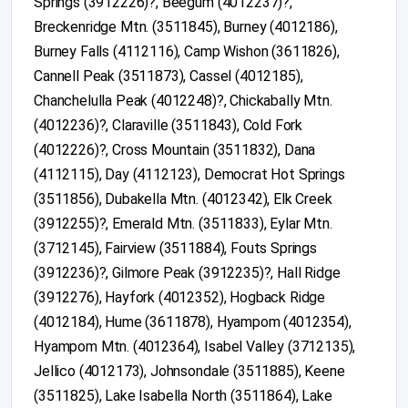
Springs (3912226)?, Beegum (4012237)?,
Breckenridge Mtn. (3511845), Burney (4012186),
Burney Falls (4112116), Camp Wishon (3611826),
Cannell Peak (3511873), Cassel (4012185),
Chanchelulla Peak (4012248)?, Chickabally Mtn.
(4012236)?, Claraville (3511843), Cold Fork
(4012226)?, Cross Mountain (3511832), Dana
(4112115), Day (4112123), Democrat Hot Springs
(3511856), Dubakella Mtn. (4012342), Elk Creek
(3912255)?, Emerald Mtn. (3511833), Eylar Mtn.
(3712145), Fairview (3511884), Fouts Springs
(3912236)?, Gilmore Peak (3912235)?, Hall Ridge
(3912276), Hayfork (4012352), Hogback Ridge
(4012184), Hume (3611878), Hyampom (4012354),
Hyampom Mtn. (4012364), Isabel Valley (3712135),
Jellico (4012173), Johnsondale (3511885), Keene
(3511825), Lake Isabella North (3511864), Lake