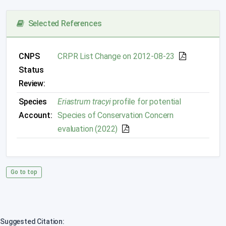
Selected References
CNPS
CRPR List Change on 2012-08-23
Status
Review:
Species
Eriastrum tracyi
profile for potential
Account:
Species of Conservation Concern
evaluation (2022)
Go to top
Suggested Citation: