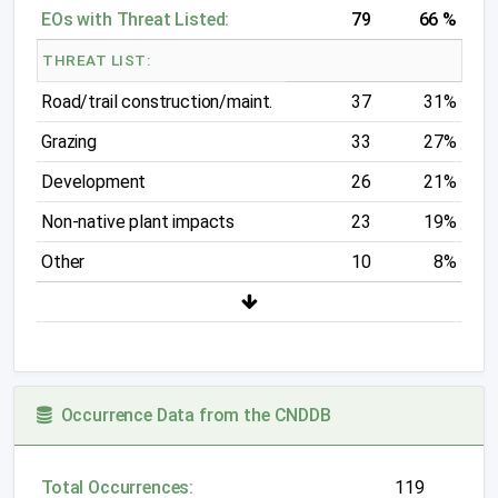
EOs with Threat Listed:
79
66 %
THREAT LIST:
Road/trail construction/maint.
37
31%
Grazing
33
27%
Development
26
21%
Non-native plant impacts
23
19%
Other
10
8%
Occurrence Data from the CNDDB
Total Occurrences:
119