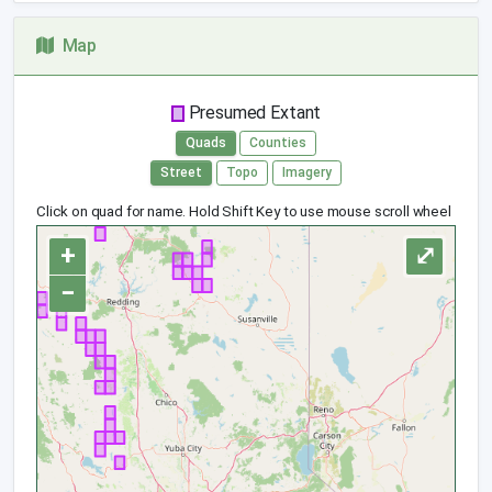
Map
Presumed Extant
Quads
Counties
Street
Topo
Imagery
Click on quad for name. Hold Shift Key to use mouse scroll wheel
+
⤢
−