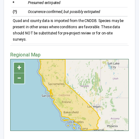
*
Presumed extirpated
(?)
Occurrence confirmed, but possibly extirpated
Quad and county data is imported from the CNDDB. Species may be
present in other areas where conditions are favorable. These data
should NOT be substituted for pre-project review or for on-site
surveys.
Regional Map
+
−