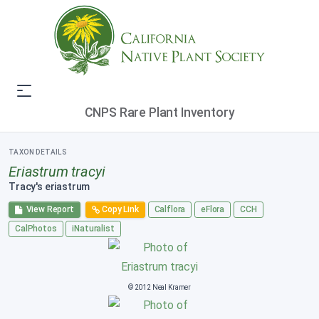
CNPS Rare Plant Inventory
TAXON DETAILS
Eriastrum tracyi
Tracy's eriastrum
View Report
Copy Link
Calflora
eFlora
CCH
CalPhotos
iNaturalist
© 2012 Neal Kramer