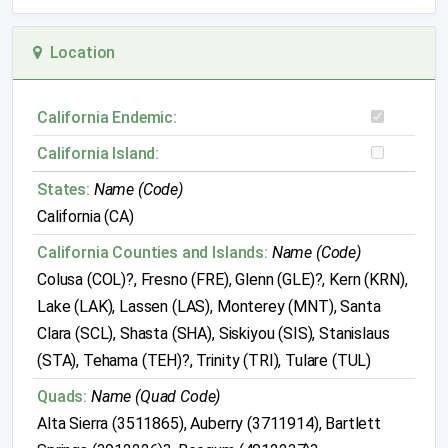
Location
California Endemic:
California Island:
States:
Name (Code)
California (CA)
California Counties and Islands:
Name (Code)
Colusa (COL)?, Fresno (FRE), Glenn (GLE)?, Kern (KRN),
Lake (LAK), Lassen (LAS), Monterey (MNT), Santa
Clara (SCL), Shasta (SHA), Siskiyou (SIS), Stanislaus
(STA), Tehama (TEH)?, Trinity (TRI), Tulare (TUL)
Quads:
Name (Quad Code)
Alta Sierra (3511865), Auberry (3711914), Bartlett