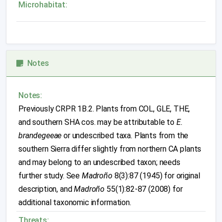
Microhabitat:
Notes
Notes:
Previously CRPR 1B.2. Plants from COL, GLE, THE,
and southern SHA cos. may be attributable to
E.
brandegeeae
or undescribed taxa. Plants from the
southern Sierra differ slightly from northern CA plants
and may belong to an undescribed taxon; needs
further study. See
Madroño
8(3):87 (1945) for original
description, and
Madroño
55(1):82-87 (2008) for
additional taxonomic information.
Threats: