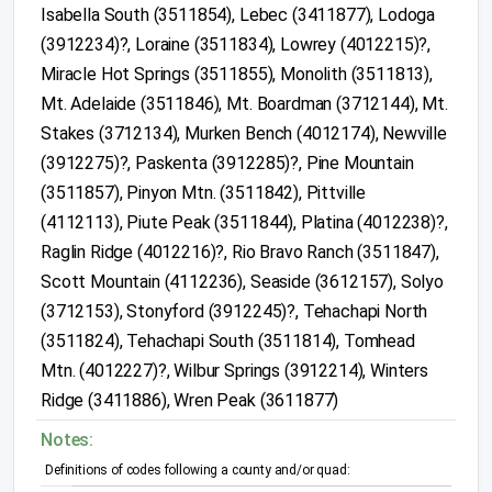
Isabella South (3511854), Lebec (3411877), Lodoga
(3912234)?, Loraine (3511834), Lowrey (4012215)?,
Miracle Hot Springs (3511855), Monolith (3511813),
Mt. Adelaide (3511846), Mt. Boardman (3712144), Mt.
Stakes (3712134), Murken Bench (4012174), Newville
(3912275)?, Paskenta (3912285)?, Pine Mountain
(3511857), Pinyon Mtn. (3511842), Pittville
(4112113), Piute Peak (3511844), Platina (4012238)?,
Raglin Ridge (4012216)?, Rio Bravo Ranch (3511847),
Scott Mountain (4112236), Seaside (3612157), Solyo
(3712153), Stonyford (3912245)?, Tehachapi North
(3511824), Tehachapi South (3511814), Tomhead
Mtn. (4012227)?, Wilbur Springs (3912214), Winters
Ridge (3411886), Wren Peak (3611877)
Notes:
Definitions of codes following a county and/or quad: