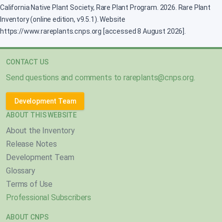
California Native Plant Society, Rare Plant Program. 2026. Rare Plant
Inventory (online edition, v9.5.1). Website
https://www.rareplants.cnps.org [accessed 8 August 2026].
CONTACT US
Send questions and comments to
rareplants@cnps.org
.
Development Team
ABOUT THIS WEBSITE
About the Inventory
Release Notes
Development Team
Glossary
Terms of Use
Professional Subscribers
ABOUT CNPS