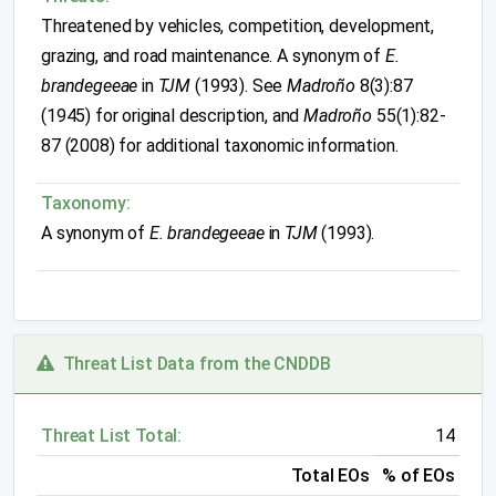
Threatened by vehicles, competition, development,
grazing, and road maintenance. A synonym of
E.
brandegeeae
in
TJM
(1993). See
Madroño
8(3):87
(1945) for original description, and
Madroño
55(1):82-
87 (2008) for additional taxonomic information.
Taxonomy:
A synonym of
E. brandegeeae
in
TJM
(1993).
Threat List Data from the CNDDB
Threat List Total:
14
Total EOs
% of EOs