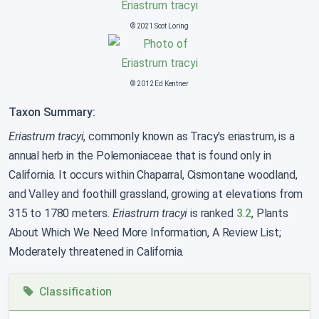
© 2021 Scot Loring
© 2012 Ed Kentner
Taxon Summary:
Eriastrum tracyi
, commonly known as Tracy's eriastrum, is a
annual herb in the Polemoniaceae that is found only in
California. It occurs within Chaparral, Cismontane woodland,
and Valley and foothill grassland, growing at elevations from
315 to 1780 meters.
Eriastrum tracyi
is ranked
3.2
, Plants
About Which We Need More Information, A Review List;
Moderately threatened in California.
Classification