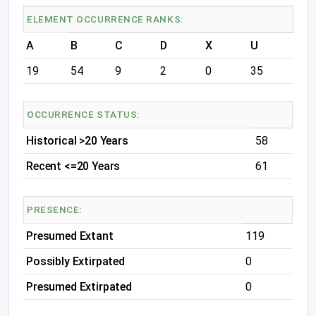
ELEMENT OCCURRENCE RANKS:
A
B
C
D
X
U
19
54
9
2
0
35
OCCURRENCE STATUS:
Historical >20 Years
58
Recent <=20 Years
61
PRESENCE:
Presumed Extant
119
Possibly Extirpated
0
Presumed Extirpated
0