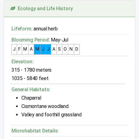
Ecology and Life History
Lifeform:
annual herb
Blooming Period:
May-Jul
J
F
M
A
M
J
J
A
S
O
N
D
Elevation:
315 - 1780 meters
1035 - 5840 feet
General Habitats:
Chaparral
Cismontane woodland
Valley and foothill grassland
Microhabitat Details: