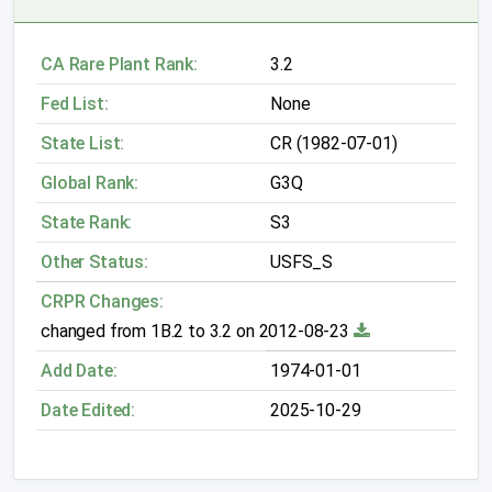
CA Rare Plant Rank:
3.2
Fed List:
None
State List:
CR (1982-07-01)
Global Rank:
G3Q
State Rank:
S3
Other Status:
USFS_S
CRPR Changes:
changed from 1B.2 to 3.2 on 2012-08-23
Add Date:
1974-01-01
Date Edited:
2025-10-29