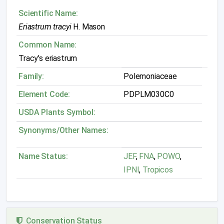
Scientific Name:
Eriastrum tracyi
H. Mason
Common Name:
Tracy's eriastrum
Family:
Polemoniaceae
Element Code:
PDPLM030C0
USDA Plants Symbol:
Synonyms/Other Names:
Name Status:
JEF
,
FNA
,
POWO
,
IPNI
,
Tropicos
Conservation Status