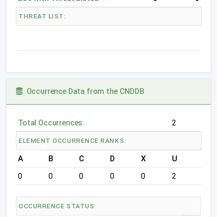
THREAT LIST:
Occurrence Data from the CNDDB
Total Occurrences:
2
ELEMENT OCCURRENCE RANKS:
A
B
C
D
X
U
0
0
0
0
0
2
OCCURRENCE STATUS: