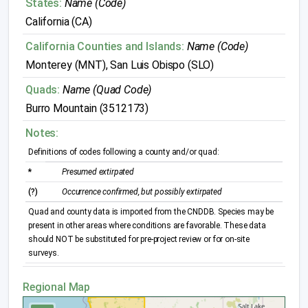
States:
Name (Code)
California (CA)
California Counties and Islands:
Name (Code)
Monterey (MNT), San Luis Obispo (SLO)
Quads:
Name (Quad Code)
Burro Mountain (3512173)
Notes:
Definitions of codes following a county and/or quad:
*
Presumed extirpated
(?)
Occurrence confirmed, but possibly extirpated
Quad and county data is imported from the CNDDB. Species may be
present in other areas where conditions are favorable. These data
should NOT be substituted for pre-project review or for on-site
surveys.
Regional Map