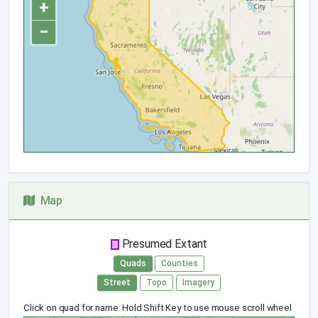
+
−
Map
Presumed Extant
Quads
Counties
Street
Topo
Imagery
Click on quad for name. Hold Shift Key to use mouse scroll wheel