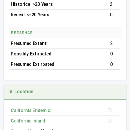
Historical >20 Years
2
Recent <=20 Years
0
PRESENCE:
Presumed Extant
2
Possibly Extirpated
0
Presumed Extirpated
0
Location
California Endemic:
California Island: