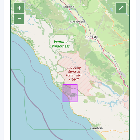
+
⤢
−