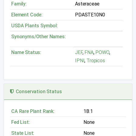
Family:
Asteraceae
Element Code:
PDASTE10N0
USDA Plants Symbol:
Synonyms/Other Names:
Name Status:
JEF
,
FNA
,
POWO
,
IPNI
,
Tropicos
Conservation Status
CA Rare Plant Rank:
1B.1
Fed List:
None
State List:
None