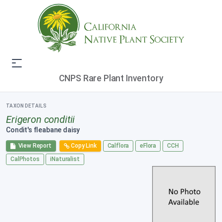
CNPS Rare Plant Inventory
TAXON DETAILS
Erigeron conditii
Condit's fleabane daisy
View Report
Copy Link
Calflora
eFlora
CCH
CalPhotos
iNaturalist