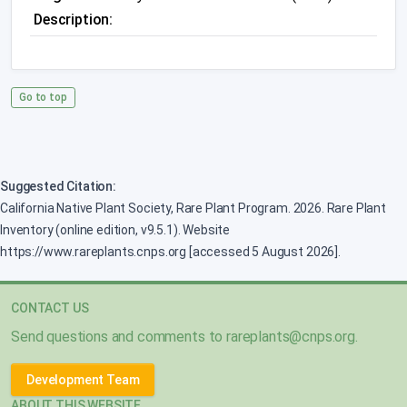
Description:
Go to top
Suggested Citation:
California Native Plant Society, Rare Plant Program. 2026. Rare Plant
Inventory (online edition, v9.5.1). Website
https://www.rareplants.cnps.org [accessed 5 August 2026].
CONTACT US
Send questions and comments to
rareplants@cnps.org
.
Development Team
ABOUT THIS WEBSITE