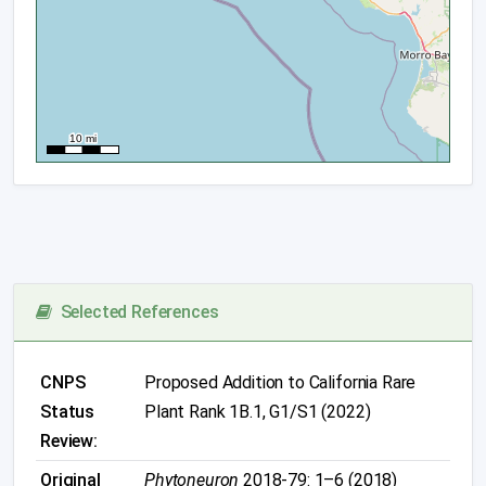
Selected References
CNPS
Proposed Addition to California Rare
Status
Plant Rank 1B.1, G1/S1 (2022)
Review:
Original
Phytoneuron
2018-79: 1–6 (2018)