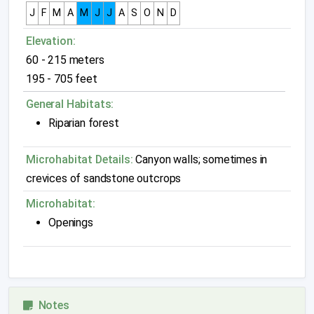
J
F
M
A
M
J
J
A
S
O
N
D
Elevation:
60 - 215 meters
195 - 705 feet
General Habitats:
Riparian forest
Microhabitat Details:
Canyon walls; sometimes in
crevices of sandstone outcrops
Microhabitat:
Openings
Notes