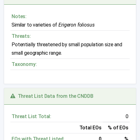
Notes:
Similar to varieties of
Erigeron foliosus
Threats:
Potentially threatened by small population size and
small geographic range.
Taxonomy:
Threat List Data from the CNDDB
Threat List Total:
0
Total EOs
% of EOs
EOs with Threat Listed:
0
%