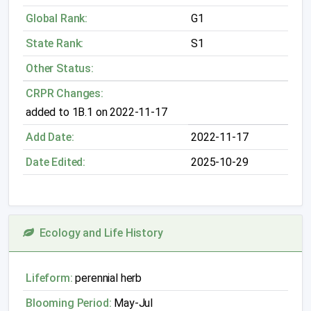
Global Rank:
G1
State Rank:
S1
Other Status:
CRPR Changes:
added to 1B.1 on 2022-11-17
Add Date:
2022-11-17
Date Edited:
2025-10-29
Ecology and Life History
Lifeform:
perennial herb
Blooming Period:
May-Jul