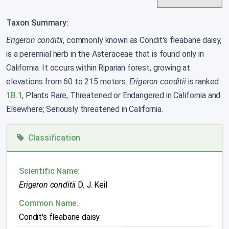
Taxon Summary:
Erigeron conditii
, commonly known as Condit's fleabane daisy,
is a perennial herb in the Asteraceae that is found only in
California. It occurs within Riparian forest, growing at
elevations from 60 to 215 meters.
Erigeron conditii
is ranked
1B.1
, Plants Rare, Threatened or Endangered in California and
Elsewhere; Seriously threatened in California.
Classification
Scientific Name:
Erigeron conditii
D. J. Keil
Common Name:
Condit's fleabane daisy