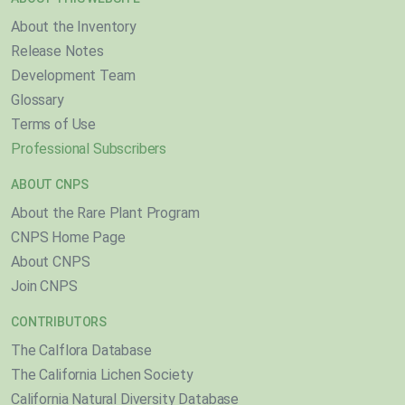
About the Inventory
Release Notes
Development Team
Glossary
Terms of Use
Professional Subscribers
ABOUT CNPS
About the Rare Plant Program
CNPS Home Page
About CNPS
Join CNPS
CONTRIBUTORS
The Calflora Database
The California Lichen Society
California Natural Diversity Database