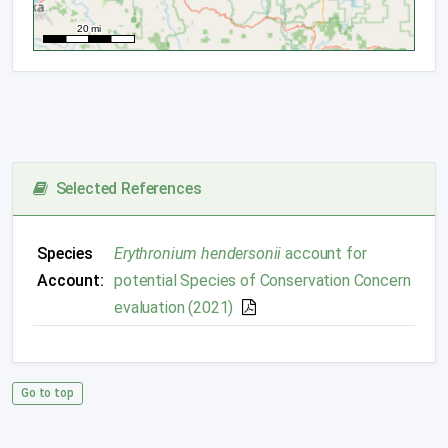
Selected References
Species
Erythronium hendersonii
account for
Account:
potential Species of Conservation Concern
evaluation (2021)
Go to top