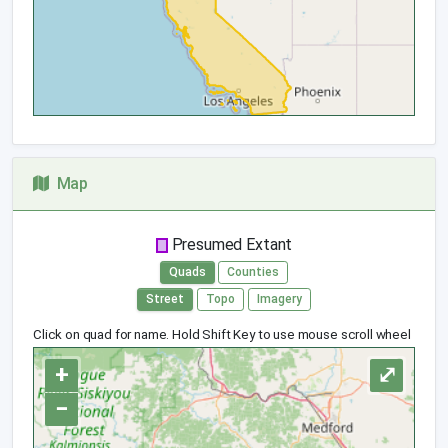
Map
Presumed Extant
Quads
Counties
Street
Topo
Imagery
Click on quad for name. Hold Shift Key to use mouse scroll wheel
+
⤢
−