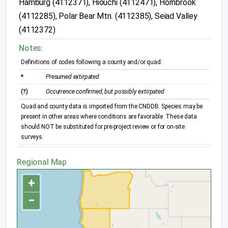
Hamburg (4112371), Hiouchi (4112471), Hornbrook
(4112285), Polar Bear Mtn. (4112385), Seiad Valley
(4112372)
Notes:
Definitions of codes following a county and/or quad:
*
Presumed extirpated
(?)
Occurrence confirmed, but possibly extirpated
Quad and county data is imported from the CNDDB. Species may be
present in other areas where conditions are favorable. These data
should NOT be substituted for pre-project review or for on-site
surveys.
Regional Map
+
−