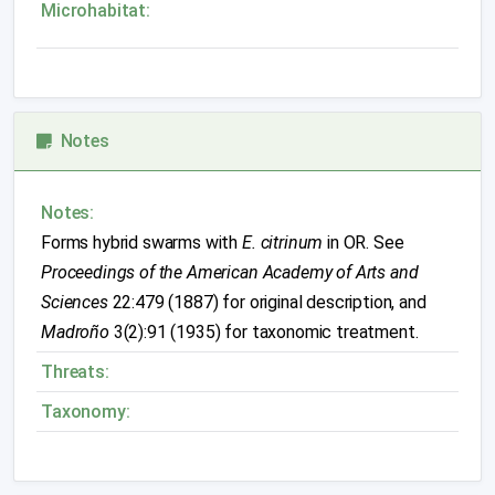
Microhabitat:
Notes
Notes:
Forms hybrid swarms with
E. citrinum
in OR. See
Proceedings of the American Academy of Arts and
Sciences
22:479 (1887) for original description, and
Madroño
3(2):91 (1935) for taxonomic treatment.
Threats:
Taxonomy: