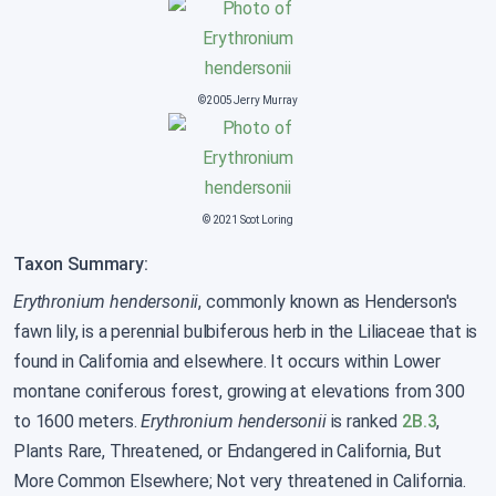
©2005 Jerry Murray
© 2021 Scot Loring
Taxon Summary:
Erythronium hendersonii
, commonly known as Henderson's
fawn lily, is a perennial bulbiferous herb in the Liliaceae that is
found in California and elsewhere. It occurs within Lower
montane coniferous forest, growing at elevations from 300
to 1600 meters.
Erythronium hendersonii
is ranked
2B.3
,
Plants Rare, Threatened, or Endangered in California, But
More Common Elsewhere; Not very threatened in California.