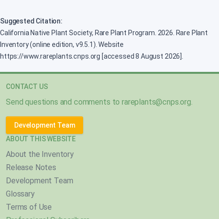
Suggested Citation:
California Native Plant Society, Rare Plant Program. 2026. Rare Plant
Inventory (online edition, v9.5.1). Website
https://www.rareplants.cnps.org [accessed 8 August 2026].
CONTACT US
Send questions and comments to
rareplants@cnps.org
.
Development Team
ABOUT THIS WEBSITE
About the Inventory
Release Notes
Development Team
Glossary
Terms of Use