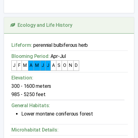
Ecology and Life History
Lifeform:
perennial bulbiferous herb
Blooming Period:
Apr-Jul
J
F
M
A
M
J
J
A
S
O
N
D
Elevation:
300 - 1600 meters
985 - 5250 feet
General Habitats:
Lower montane coniferous forest
Microhabitat Details: