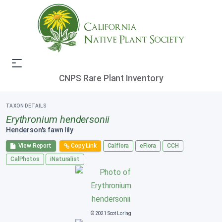
CNPS Rare Plant Inventory
TAXON DETAILS
Erythronium hendersonii
Henderson's fawn lily
View Report
Copy Link
Calflora
eFlora
CCH
CalPhotos
iNaturalist
© 2021 Scot Loring