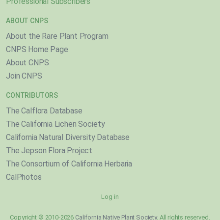
Professional Subscribers
ABOUT CNPS
About the Rare Plant Program
CNPS Home Page
About CNPS
Join CNPS
CONTRIBUTORS
The Calflora Database
The California Lichen Society
California Natural Diversity Database
The Jepson Flora Project
The Consortium of California Herbaria
CalPhotos
Log in
Copyright © 2010-2026
California Native Plant Society
. All rights reserved.