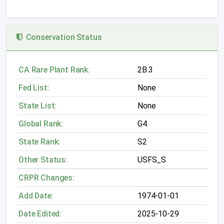
Conservation Status
CA Rare Plant Rank:
2B.3
Fed List:
None
State List:
None
Global Rank:
G4
State Rank:
S2
Other Status:
USFS_S
CRPR Changes:
Add Date:
1974-01-01
Date Edited:
2025-10-29