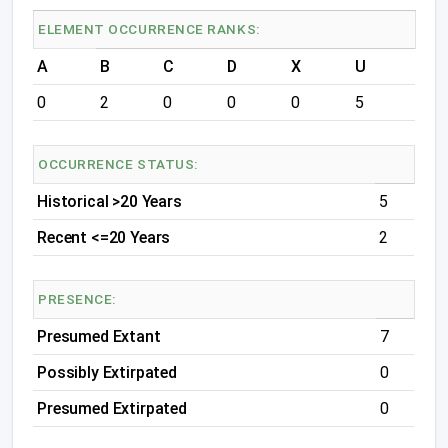
ELEMENT OCCURRENCE RANKS:
A
B
C
D
X
U
0
2
0
0
0
5
OCCURRENCE STATUS:
Historical >20 Years
5
Recent <=20 Years
2
PRESENCE:
Presumed Extant
7
Possibly Extirpated
0
Presumed Extirpated
0