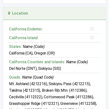
Location
California Endemic:
California Island:
States:
Name (Code)
California (CA), Oregon (OR)
California Counties and Islands:
Name (Code)
Del Norte (DNT), Siskiyou (SIS)
Quads:
Name (Quad Code)
Mt. Ashland (4212216), Siskiyou Pass (4212215),
Takilma (4212315), Broken Rib Mtn. (4112386),
Cecilville (4112322), Cottonwood Peak (4112286),
Grasshopper Ridge (4112321), Greenview (4112258),