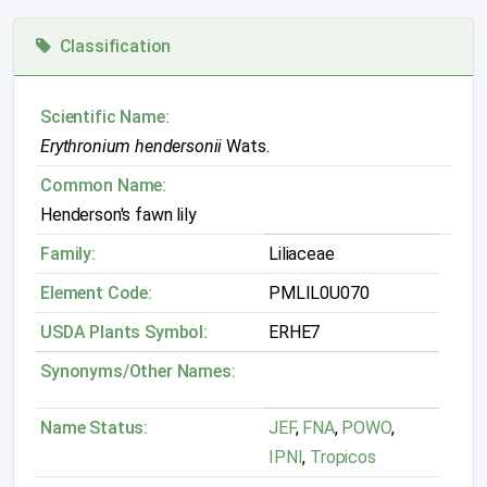
Classification
Scientific Name:
Erythronium hendersonii
Wats.
Common Name:
Henderson's fawn lily
Family:
Liliaceae
Element Code:
PMLIL0U070
USDA Plants Symbol:
ERHE7
Synonyms/Other Names:
Name Status:
JEF
,
FNA
,
POWO
,
IPNI
,
Tropicos