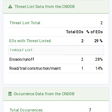
Threat List Data from the CNDDB
Threat List Total:
2
Total EOs
% of EOs
EOs with Threat Listed:
2
29 %
THREAT LIST:
Erosion/runoff
2
28%
Road/trail construction/maint.
1
14%
Occurrence Data from the CNDDB
Total Occurrences:
7