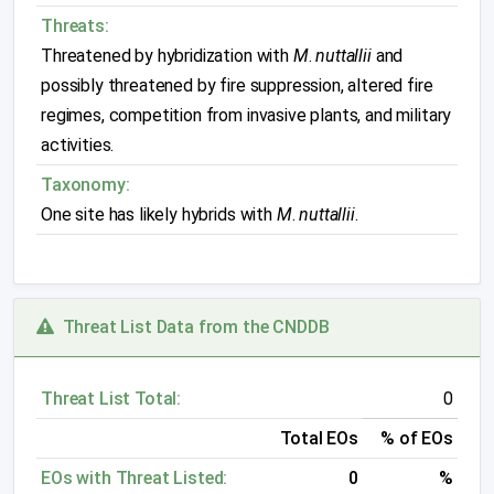
Threats:
Threatened by hybridization with
M
.
nuttallii
and
possibly threatened by fire suppression, altered fire
regimes, competition from invasive plants, and military
activities.
Taxonomy:
One site has likely hybrids with
M
.
nuttallii
.
Threat List Data from the CNDDB
Threat List Total:
0
Total EOs
% of EOs
EOs with Threat Listed:
0
%