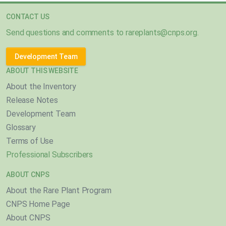
CONTACT US
Send questions and comments to
rareplants@cnps.org
.
Development Team
ABOUT THIS WEBSITE
About the Inventory
Release Notes
Development Team
Glossary
Terms of Use
Professional Subscribers
ABOUT CNPS
About the Rare Plant Program
CNPS Home Page
About CNPS