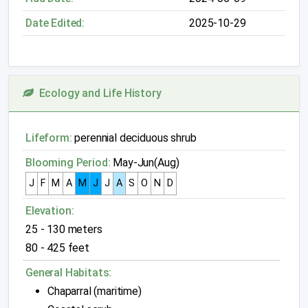
Date Edited:
2025-10-29
Ecology and Life History
Lifeform:
perennial deciduous shrub
Blooming Period:
May-Jun(Aug)
J
F
M
A
M
J
J
A
S
O
N
D
Elevation:
25 - 130 meters
80 - 425 feet
General Habitats:
Chaparral (maritime)