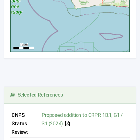
Selected References
CNPS
Proposed addition to CRPR 1B.1, G1 /
Status
S1 (2024)
Review: