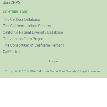
Join CNPS
CONTRIBUTORS
The Calflora Database
The California Lichen Society
California Natural Diversity Database
The Jepson Flora Project
The Consortium of California Herbaria
CalPhotos
Log in
Copyright © 2010-2026
California Native Plant Society
. All rights reserved.
}