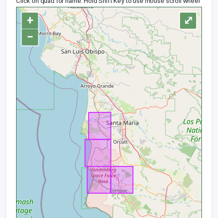
Click on quad for name. Hold Shift Key to use mouse scroll wheel
+
⤢
−