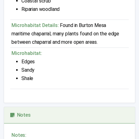
Coastal scrub
Riparian woodland
Microhabitat Details:
Found in Burton Mesa
maritime chaparral; many plants found on the edge
between chaparral and more open areas.
Microhabitat:
Edges
Sandy
Shale
Notes
Notes: