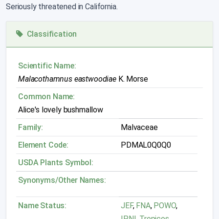
Seriously threatened in California.
Classification
Scientific Name:
Malacothamnus eastwoodiae
K. Morse
Common Name:
Alice's lovely bushmallow
Family:
Malvaceae
Element Code:
PDMAL0Q0Q0
USDA Plants Symbol:
Synonyms/Other Names:
Name Status:
JEF
,
FNA
,
POWO
,
IPNI
,
Tropicos