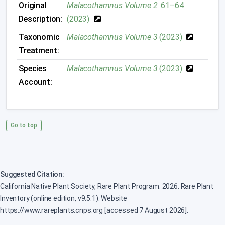
Original
Malacothamnus Volume 2
: 61–64
Description:
(2023)
Taxonomic
Malacothamnus Volume 3
(2023)
Treatment:
Species
Malacothamnus Volume 3
(2023)
Account:
Go to top
Suggested Citation:
California Native Plant Society, Rare Plant Program. 2026. Rare Plant
Inventory (online edition, v9.5.1). Website
https://www.rareplants.cnps.org [accessed 7 August 2026].