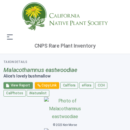
CNPS Rare Plant Inventory
TAXON DETAILS
Malacothamnus eastwoodiae
Alice's lovely bushmallow
View Report
Copy Link
Calflora
eFlora
CCH
CalPhotos
iNaturalist
© 2023 Keir Morse