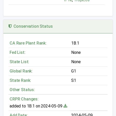
Conservation Status
CA Rare Plant Rank:
1B.1
Fed List:
None
State List:
None
Global Rank:
G1
State Rank:
S1
Other Status:
CRPR Changes:
added to 1B.1 on 2024-05-09
Add Date:
2024-05-09