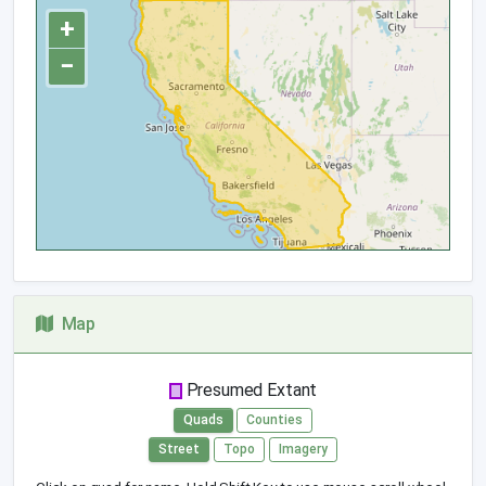
+
−
Map
Presumed Extant
Quads
Counties
Street
Topo
Imagery