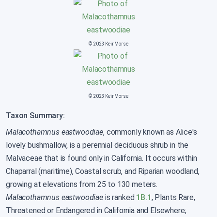
© 2023 Keir Morse
© 2023 Keir Morse
Taxon Summary:
Malacothamnus eastwoodiae
, commonly known as Alice's
lovely bushmallow, is a perennial deciduous shrub in the
Malvaceae that is found only in California. It occurs within
Chaparral (maritime), Coastal scrub, and Riparian woodland,
growing at elevations from 25 to 130 meters.
Malacothamnus eastwoodiae
is ranked
1B.1
, Plants Rare,
Threatened or Endangered in California and Elsewhere;