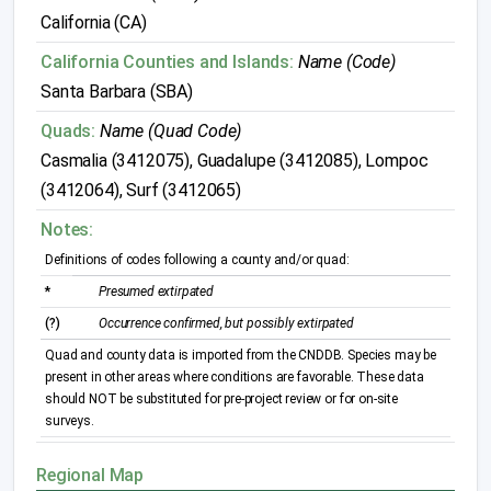
California (CA)
California Counties and Islands:
Name (Code)
Santa Barbara (SBA)
Quads:
Name (Quad Code)
Casmalia (3412075), Guadalupe (3412085), Lompoc
(3412064), Surf (3412065)
Notes:
Definitions of codes following a county and/or quad:
*
Presumed extirpated
(?)
Occurrence confirmed, but possibly extirpated
Quad and county data is imported from the CNDDB. Species may be
present in other areas where conditions are favorable. These data
should NOT be substituted for pre-project review or for on-site
surveys.
Regional Map