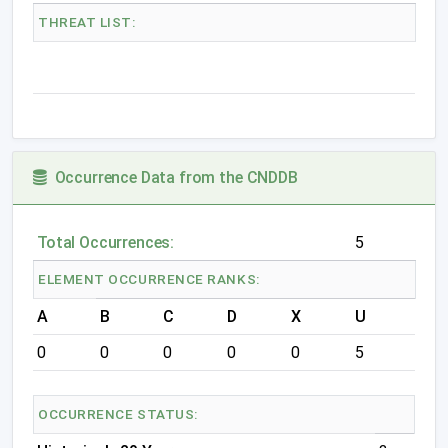
THREAT LIST:
Occurrence Data from the CNDDB
Total Occurrences:
5
ELEMENT OCCURRENCE RANKS:
A
B
C
D
X
U
0
0
0
0
0
5
OCCURRENCE STATUS: