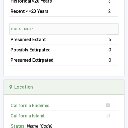
Historical >20 Years
3
Recent <=20 Years
2
PRESENCE:
Presumed Extant
5
Possibly Extirpated
0
Presumed Extirpated
0
Location
California Endemic:
California Island:
States:
Name (Code)