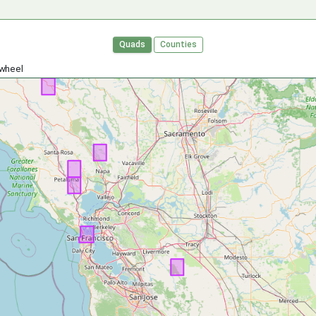
Quads
Counties
 wheel