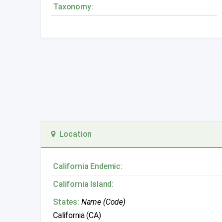
Taxonomy:
Location
California Endemic:
California Island:
States:
Name (Code)
California (CA)