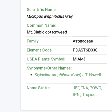
Scientific Name:
Micropus amphibolus
Gray
Common Name:
Mt. Diablo cottonweed
Family:
Asteraceae
Element Code:
PDAST6D030
USDA Plants Symbol:
MIAM3
Synonyms/Other Names:
Stylocline amphibola
(Gray) J.T. Howell
Name Status:
JEF
,
FNA
,
POWO
,
IPNI
,
Tropicos