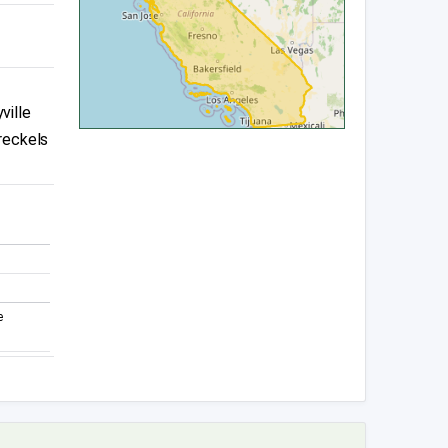
ville
reckels
e