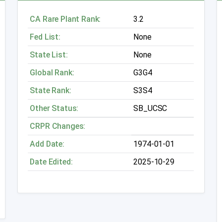
CA Rare Plant Rank:
3.2
Fed List:
None
State List:
None
Global Rank:
G3G4
State Rank:
S3S4
Other Status:
SB_UCSC
CRPR Changes:
Add Date:
1974-01-01
Date Edited:
2025-10-29