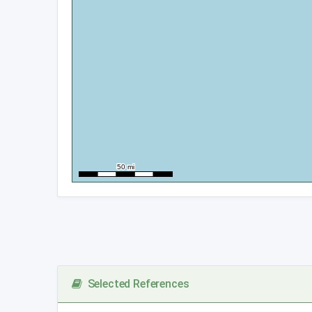
Selected References