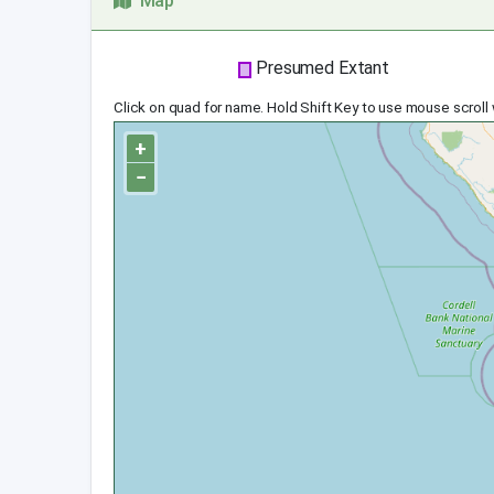
Map
Presumed Extant
Click on quad for name. Hold Shift Key to use mouse scroll
+
−