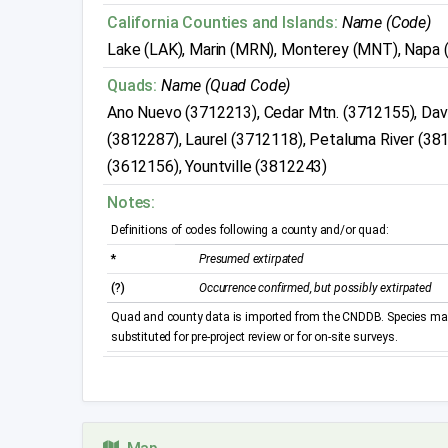
California Counties and Islands:
Name (Code)
Lake (LAK), Marin (MRN), Monterey (MNT), Napa 
Quads:
Name (Quad Code)
Ano Nuevo (3712213), Cedar Mtn. (3712155), Dave
(3812287), Laurel (3712118), Petaluma River (38
(3612156), Yountville (3812243)
Notes:
Definitions of codes following a county and/or quad:
*
Presumed extirpated
(?)
Occurrence confirmed, but possibly extirpated
Quad and county data is imported from the CNDDB. Species may 
substituted for pre-project review or for on-site surveys.