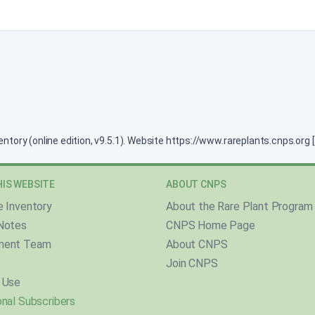
ventory (online edition, v9.5.1). Website https://www.rareplants.cnps.or
IS WEBSITE
ABOUT CNPS
e Inventory
About the Rare Plant Program
Notes
CNPS Home Page
ment Team
About CNPS
Join CNPS
 Use
nal Subscribers