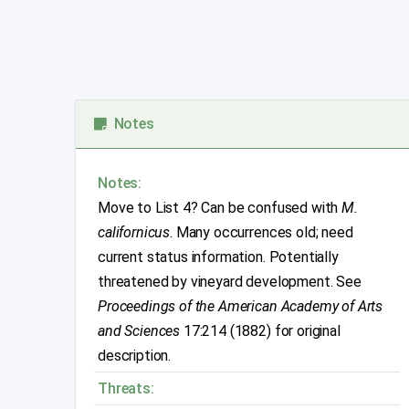
Notes
Notes:
Move to List 4? Can be confused with
M.
californicus
. Many occurrences old; need
current status information. Potentially
threatened by vineyard development. See
Proceedings of the American Academy of Arts
and Sciences
17:214 (1882) for original
description.
Threats: