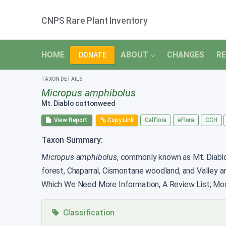
CNPS Rare Plant Inventory
HOME
ABOUT
CHANGES
RE
DONATE
TAXON DETAILS
Micropus amphibolus
Mt. Diablo cottonweed
View Report
Copy Link
Calflora
eFlora
CCH
Taxon Summary:
Micropus amphibolus
, commonly known as Mt. Diablo 
forest, Chaparral, Cismontane woodland, and Valley a
Which We Need More Information, A Review List; Mode
Classification