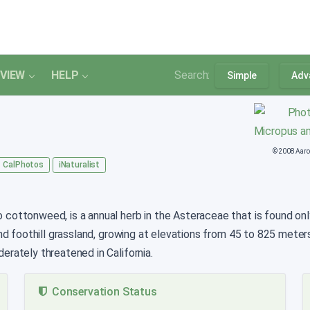
VIEW
HELP
Search:
Simple
Adv
© 2008 Aaro
CalPhotos
iNaturalist
cottonweed, is a annual herb in the Asteraceae that is found only 
nd foothill grassland, growing at elevations from 45 to 825 meter
rately threatened in California.
Conservation Status