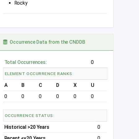
Rocky
Occurrence Data from the CNDDB
Total Occurrences:
0
ELEMENT OCCURRENCE RANKS:
A
B
C
D
X
U
0
0
0
0
0
0
OCCURRENCE STATUS:
Historical >20 Years
0
Recent <=20 Years
0