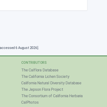
g [accessed 6 August 2026].
CONTRIBUTORS
The Calflora Database
The California Lichen Society
California Natural Diversity Database
The Jepson Flora Project
The Consortium of California Herbaria
CalPhotos