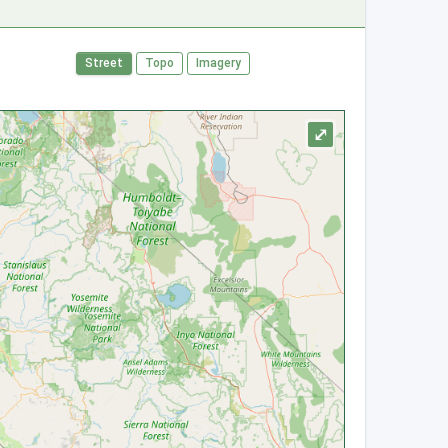
Street
Topo
Imagery
⤢