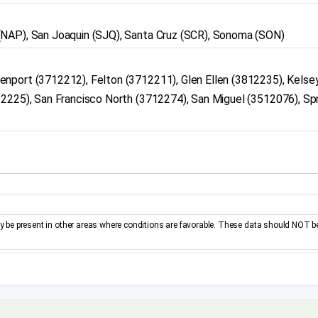
(NAP), San Joaquin (SJQ), Santa Cruz (SCR), Sonoma (SON)
nport (3712212), Felton (3712211), Glen Ellen (3812235), Kelsey
12225), San Francisco North (3712274), San Miguel (3512076), Sp
be present in other areas where conditions are favorable. These data should NOT b