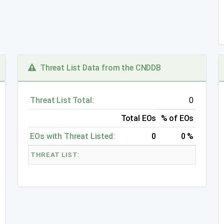
Threat List Data from the CNDDB
Threat List Total:
0
Total EOs
% of EOs
EOs with Threat Listed:
0
0 %
THREAT LIST: