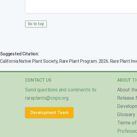
Go to top
Suggested Citation:
California Native Plant Society, Rare Plant Program. 2026. Rare Plant In
CONTACT US
ABOUT TH
Send questions and comments to
About th
rareplants@cnps.org
.
Release 
Develop
Development Team
Glossary
Terms of
Professio