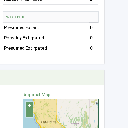
PRESENCE:
Presumed Extant
0
Possibly Extirpated
0
Presumed Extirpated
0
Regional Map
+
−