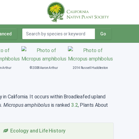
anced
Go
n Arthur
© 2008 Aaron Arthur
2014 Russell Huddleston
in California. It occurs within Broadleafed upland
s.
Micropus amphibolus
is ranked
3.2
, Plants About
Ecology and Life History