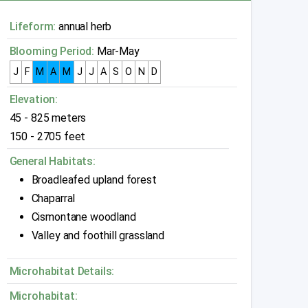
Lifeform:
annual herb
Blooming Period:
Mar-May
J
F
M
A
M
J
J
A
S
O
N
D
Elevation:
45 - 825 meters
150 - 2705 feet
General Habitats:
Broadleafed upland forest
Chaparral
Cismontane woodland
Valley and foothill grassland
Microhabitat Details:
Microhabitat: