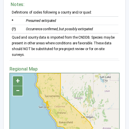
Notes:
Definitions of codes following a county and/or quad:
*
Presumed extirpated
(?)
Occurrence confirmed, but possibly extirpated
Quad and county data is imported from the CNDDB. Species may be
present in other areas where conditions are favorable. These data
should NOT be substituted for pre-project review or for on-site
surveys.
Regional Map
+
−