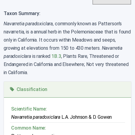
Taxon Summary:
Navarretia paradoxiclara
, commonly known as Patterson's
navarretia, is a annual herb in the Polemoniaceae that is found
only in California. It occurs within Meadows and seeps,
growing at elevations from 150 to 430 meters.
Navarretia
paradoxiclara
is ranked
1B.3
, Plants Rare, Threatened or
Endangered in California and Elsewhere; Not very threatened
in California.
Classification
Scientific Name:
Navarretia paradoxiclara
L.A. Johnson & D. Gowen
Common Name: