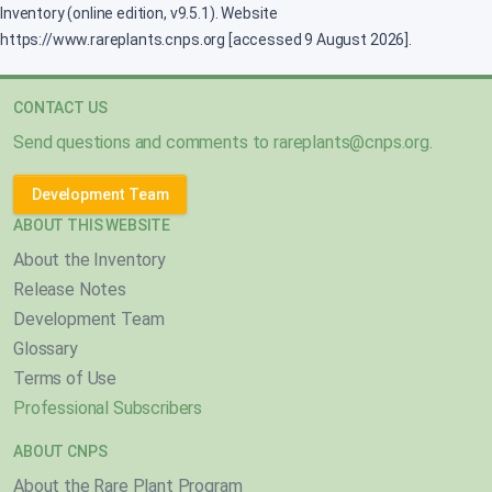
Inventory (online edition, v9.5.1). Website
https://www.rareplants.cnps.org [accessed 9 August 2026].
CONTACT US
Send questions and comments to
rareplants@cnps.org
.
Development Team
ABOUT THIS WEBSITE
About the Inventory
Release Notes
Development Team
Glossary
Terms of Use
Professional Subscribers
ABOUT CNPS
About the Rare Plant Program