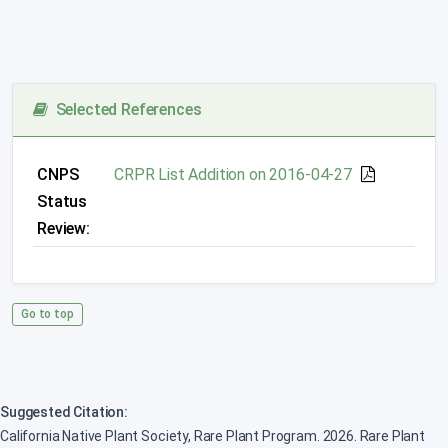
Selected References
CNPS
CRPR List Addition on 2016-04-27
Status
Review:
Go to top
Suggested Citation:
California Native Plant Society, Rare Plant Program. 2026. Rare Plant