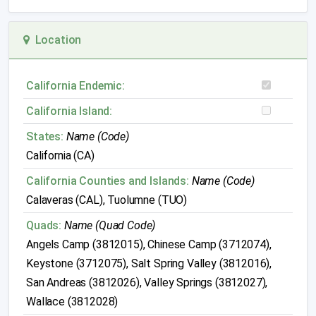
Location
California Endemic:
California Island:
States:
Name (Code)
California (CA)
California Counties and Islands:
Name (Code)
Calaveras (CAL), Tuolumne (TUO)
Quads:
Name (Quad Code)
Angels Camp (3812015), Chinese Camp (3712074),
Keystone (3712075), Salt Spring Valley (3812016),
San Andreas (3812026), Valley Springs (3812027),
Wallace (3812028)