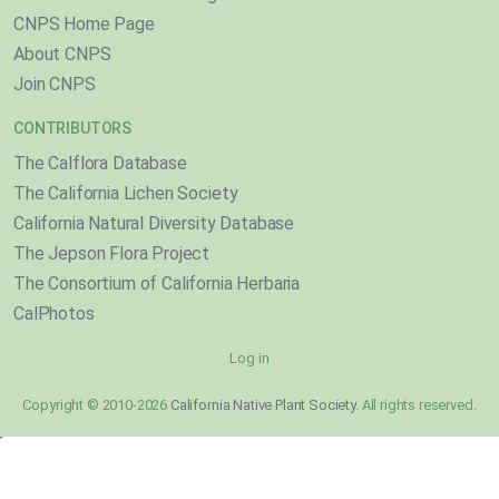
CNPS Home Page
About CNPS
Join CNPS
CONTRIBUTORS
The Calflora Database
The California Lichen Society
California Natural Diversity Database
The Jepson Flora Project
The Consortium of California Herbaria
CalPhotos
Log in
Copyright © 2010-2026
California Native Plant Society
. All rights reserved.
}