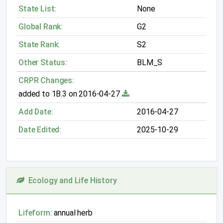
State List:
None
Global Rank:
G2
State Rank:
S2
Other Status:
BLM_S
CRPR Changes:
added to 1B.3 on 2016-04-27
Add Date:
2016-04-27
Date Edited:
2025-10-29
Ecology and Life History
Lifeform:
annual herb