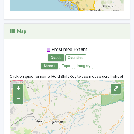
Map
Presumed Extant
Quads
Counties
Street
Topo
Imagery
Click on quad for name. Hold Shift Key to use mouse scroll wheel
+
⤢
−