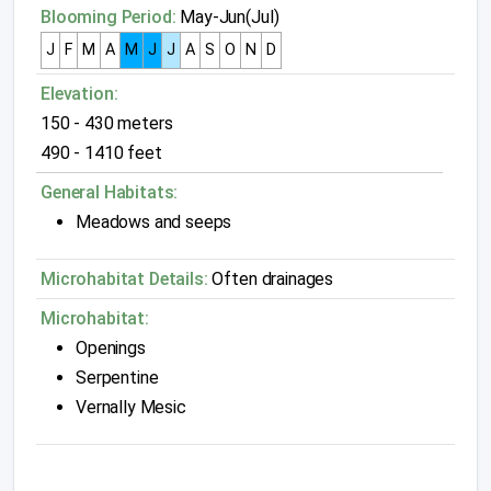
Blooming Period:
May-Jun(Jul)
J
F
M
A
M
J
J
A
S
O
N
D
Elevation:
150 - 430 meters
490 - 1410 feet
General Habitats:
Meadows and seeps
Microhabitat Details:
Often drainages
Microhabitat:
Openings
Serpentine
Vernally Mesic