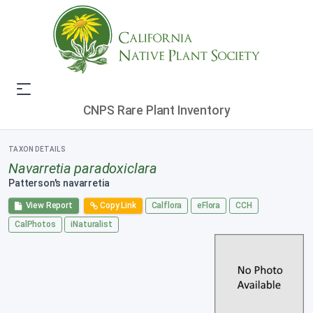
CNPS Rare Plant Inventory
TAXON DETAILS
Navarretia paradoxiclara
Patterson's navarretia
View Report
Copy Link
Calflora
eFlora
CCH
CalPhotos
iNaturalist