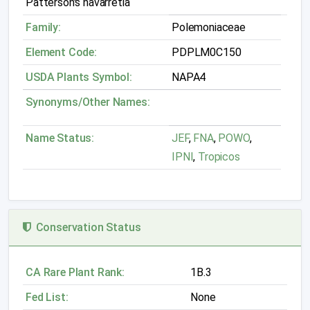
Patterson's navarretia
Family:
Polemoniaceae
Element Code:
PDPLM0C150
USDA Plants Symbol:
NAPA4
Synonyms/Other Names:
Name Status:
JEF
,
FNA
,
POWO
,
IPNI
,
Tropicos
Conservation Status
CA Rare Plant Rank:
1B.3
Fed List:
None