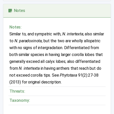
Notes
Notes:
Similar to, and sympatric with,
N. intertexta
; also similar
to
N. paradoxinota
, but the two are wholly allopatric
with no signs of intergradation. Differentiated from
both similar species in having larger corolla lobes that
generally exceed all calyx lobes; also differentiated
from
N. intertexta
in having anthers that reach but do
not exceed corolla tips. See
Phytotaxa
91(2):27-38
(2013) for original description.
Threats:
Taxonomy: