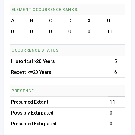
ELEMENT OCCURRENCE RANKS:
A
B
C
D
X
U
0
0
0
0
0
11
OCCURRENCE STATUS:
Historical >20 Years
5
Recent <=20 Years
6
PRESENCE:
Presumed Extant
11
Possibly Extirpated
0
Presumed Extirpated
0