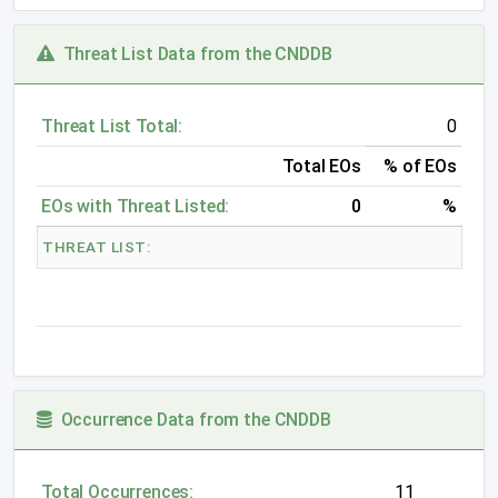
Threat List Data from the CNDDB
Threat List Total:
0
Total EOs
% of EOs
EOs with Threat Listed:
0
%
THREAT LIST:
Occurrence Data from the CNDDB
Total Occurrences:
11