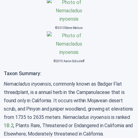
©2010 Steve Matson
©2019 Aaron Schusteff
Taxon Summary:
Nemacladus inyoensis
, commonly known as Badger Flat
threadplant, is a annual herb in the Campanulaceae that is
found only in California. It occurs within Mojavean desert
scrub, and Pinyon and juniper woodland, growing at elevations
from 1735 to 2635 meters.
Nemacladus inyoensis
is ranked
1B.2
, Plants Rare, Threatened or Endangered in California and
Elsewhere; Moderately threatened in California.