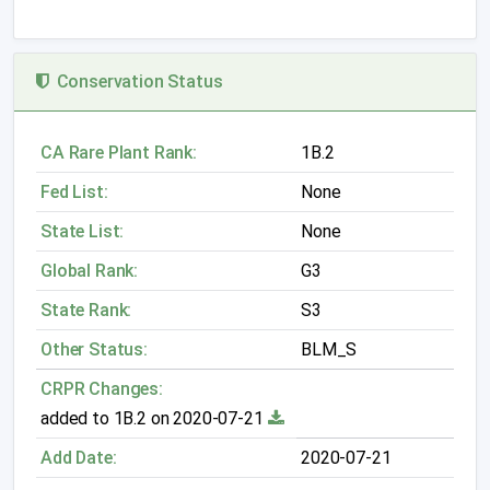
Conservation Status
CA Rare Plant Rank:
1B.2
Fed List:
None
State List:
None
Global Rank:
G3
State Rank:
S3
Other Status:
BLM_S
CRPR Changes:
added to 1B.2 on 2020-07-21
Add Date:
2020-07-21