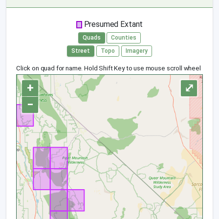
Presumed Extant
Quads
Counties
Street
Topo
Imagery
Click on quad for name. Hold Shift Key to use mouse scroll wheel
+
⤢
−