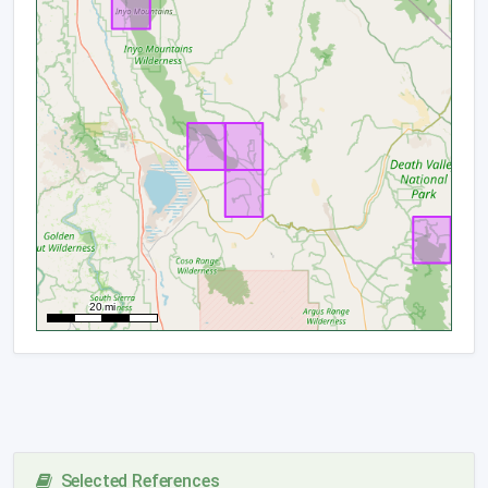
Selected References