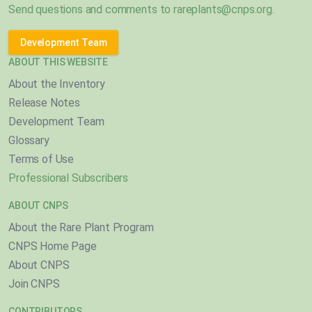
Send questions and comments to
rareplants@cnps.org
.
Development Team
ABOUT THIS WEBSITE
About the Inventory
Release Notes
Development Team
Glossary
Terms of Use
Professional Subscribers
ABOUT CNPS
About the Rare Plant Program
CNPS Home Page
About CNPS
Join CNPS
CONTRIBUTORS