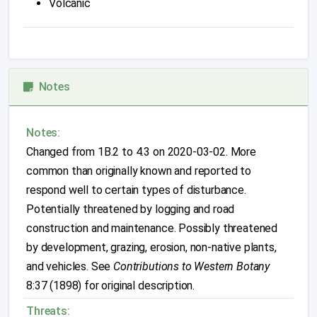
Volcanic
Notes
Notes:
Changed from 1B.2 to 4.3 on 2020-03-02. More
common than originally known and reported to
respond well to certain types of disturbance.
Potentially threatened by logging and road
construction and maintenance. Possibly threatened
by development, grazing, erosion, non-native plants,
and vehicles. See
Contributions to Western Botany
8:37 (1898) for original description.
Threats: