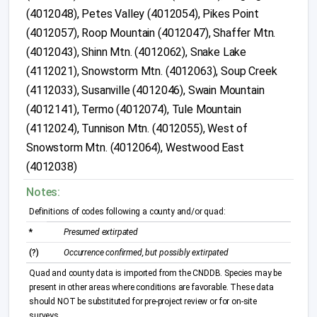
(4012048), Petes Valley (4012054), Pikes Point
(4012057), Roop Mountain (4012047), Shaffer Mtn.
(4012043), Shinn Mtn. (4012062), Snake Lake
(4112021), Snowstorm Mtn. (4012063), Soup Creek
(4112033), Susanville (4012046), Swain Mountain
(4012141), Termo (4012074), Tule Mountain
(4112024), Tunnison Mtn. (4012055), West of
Snowstorm Mtn. (4012064), Westwood East
(4012038)
Notes:
Definitions of codes following a county and/or quad:
*
Presumed extirpated
(?)
Occurrence confirmed, but possibly extirpated
Quad and county data is imported from the CNDDB. Species may be
present in other areas where conditions are favorable. These data
should NOT be substituted for pre-project review or for on-site
surveys.