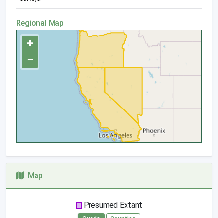
Regional Map
+
−
Map
Presumed Extant