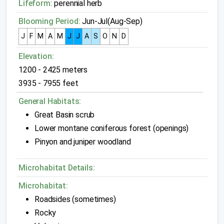
Lifeform:
perennial herb
Blooming Period:
Jun-Jul(Aug-Sep)
J
F
M
A
M
J
J
A
S
O
N
D
Elevation:
1200 - 2425 meters
3935 - 7955 feet
General Habitats:
Great Basin scrub
Lower montane coniferous forest (openings)
Pinyon and juniper woodland
Microhabitat Details:
Microhabitat:
Roadsides (sometimes)
Rocky