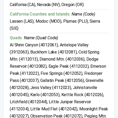
California (CA), Nevada (NV), Oregon (OR)
California Counties and Islands:
Name (Code)
Lassen (LAS), Modoc (MOD), Plumas (PLU), Sierra
(SIE)
Quads:
Name (Quad Code)
Al Shinn Canyon (4012061), Antelope Valley
(3912063), Buckhorn Lake (4012081), Cold Spring
Mtn. (4112013), Diamond Mtn. (4012036), Dodge
Reservoir (4012082), Eagle Peak (4112032), Emerson
Peak (4112022), Five Springs (4012052), Fredonyer
Pass (4012037), Gallatin Peak (4012056), Greenville
(4012028), Jess Valley (4112023), Johnstonville
(4012045), Karlo (4012053), Kettle Rock (4012026),
Litchfield (4012044), Little Juniper Reservoir
(4112034), Little Mud Flat (4012042), Moonlight Peak
(4012027), Observation Peak (4012072), Pegleg Mtn.