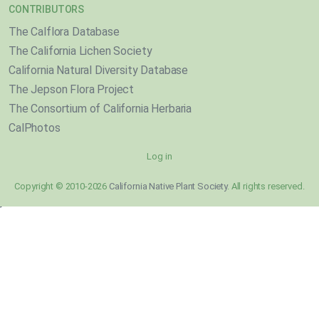
CONTRIBUTORS
The Calflora Database
The California Lichen Society
California Natural Diversity Database
The Jepson Flora Project
The Consortium of California Herbaria
CalPhotos
Log in
Copyright © 2010-2026
California Native Plant Society
. All rights reserved.
}