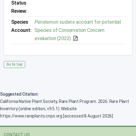
Status
Review:
Species
Penstemon sudans
account for potential
Account:
Species of Conservation Concern
evaluation (2022)
Go to top
Suggested Citation:
California Native Plant Society, Rare Plant Program. 2026. Rare Plant
Inventory (online edition, v9.5.1). Website
https://www.rareplants.cnps.org [accessed 8 August 2026].
CONTACT US