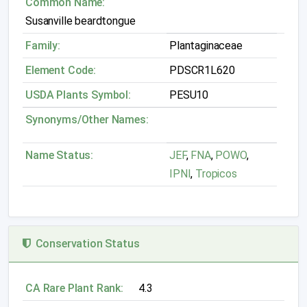
Common Name:
Susanville beardtongue
Family:
Plantaginaceae
Element Code:
PDSCR1L620
USDA Plants Symbol:
PESU10
Synonyms/Other Names:
Name Status:
JEF
,
FNA
,
POWO
,
IPNI
,
Tropicos
Conservation Status
CA Rare Plant Rank:
4.3