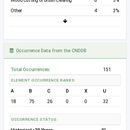
Wood cutting or brush clearing
6
3%
Other
4
2%
Occurrence Data from the CNDDB
Total Occurrences:
151
ELEMENT OCCURRENCE RANKS:
A
B
C
D
X
U
18
75
26
0
0
32
OCCURRENCE STATUS: