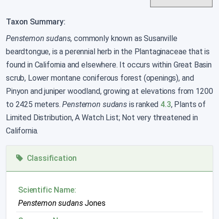
Taxon Summary:
Penstemon sudans
, commonly known as Susanville
beardtongue, is a perennial herb in the Plantaginaceae that is
found in California and elsewhere. It occurs within Great Basin
scrub, Lower montane coniferous forest (openings), and
Pinyon and juniper woodland, growing at elevations from 1200
to 2425 meters.
Penstemon sudans
is ranked
4.3
, Plants of
Limited Distribution, A Watch List; Not very threatened in
California.
Classification
Scientific Name:
Penstemon sudans
Jones