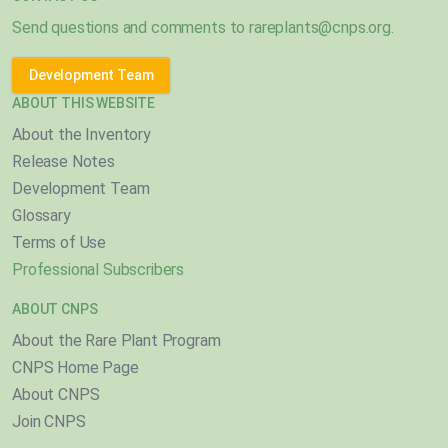
Send questions and comments to
rareplants@cnps.org
.
Development Team
ABOUT THIS WEBSITE
About the Inventory
Release Notes
Development Team
Glossary
Terms of Use
Professional Subscribers
ABOUT CNPS
About the Rare Plant Program
CNPS Home Page
About CNPS
Join CNPS