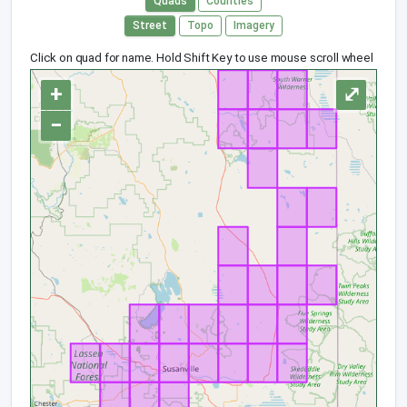
Quads
Counties
Street
Topo
Imagery
Click on quad for name. Hold Shift Key to use mouse scroll wheel
+
⤢
−