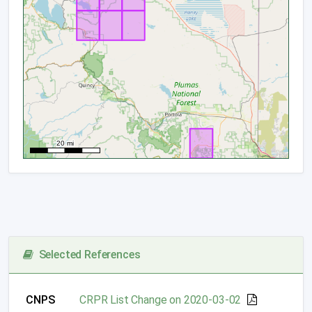
Selected References
CNPS
CRPR List Change on 2020-03-02