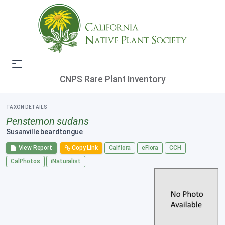
CNPS Rare Plant Inventory
TAXON DETAILS
Penstemon sudans
Susanville beardtongue
View Report
Copy Link
Calflora
eFlora
CCH
CalPhotos
iNaturalist