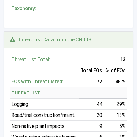
Taxonomy:
Threat List Data from the CNDDB
Threat List Total:
13
Total EOs
% of EOs
EOs with Threat Listed:
72
48 %
THREAT LIST:
Logging
44
29%
Road/trail construction/maint.
20
13%
Non-native plant impacts
9
5%