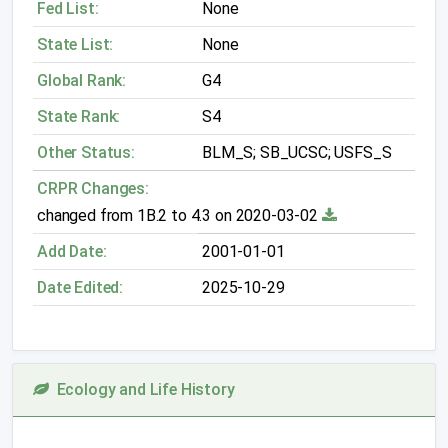
Fed List:
None
State List:
None
Global Rank:
G4
State Rank:
S4
Other Status:
BLM_S; SB_UCSC; USFS_S
CRPR Changes:
changed from 1B.2 to 4.3 on 2020-03-02
Add Date:
2001-01-01
Date Edited:
2025-10-29
Ecology and Life History