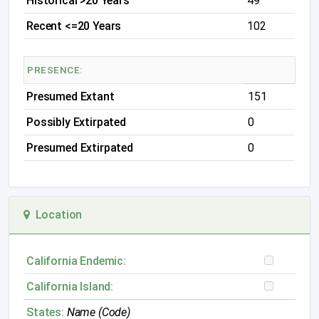
Historical >20 Years
49
Recent <=20 Years
102
PRESENCE:
Presumed Extant
151
Possibly Extirpated
0
Presumed Extirpated
0
Location
California Endemic:
California Island:
States:
Name (Code)