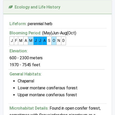
Ecology and Life History
Lifeform:
perennial herb
Blooming Period:
(May)Jun-Aug(Oct)
J
F
M
A
M
J
J
A
S
O
N
D
Elevation:
600 - 2300 meters
1970 - 7545 feet
General Habitats:
Chaparral
Lower montane coniferous forest
Upper montane coniferous forest
Microhabitat Details:
Found in open conifer forest,