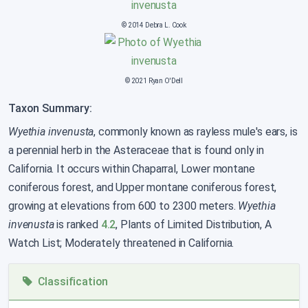
© 2014 Debra L. Cook
© 2021 Ryan O'Dell
Taxon Summary:
Wyethia invenusta
, commonly known as rayless mule's ears, is
a perennial herb in the Asteraceae that is found only in
California. It occurs within Chaparral, Lower montane
coniferous forest, and Upper montane coniferous forest,
growing at elevations from 600 to 2300 meters.
Wyethia
invenusta
is ranked
4.2
, Plants of Limited Distribution, A
Watch List; Moderately threatened in California.
Classification