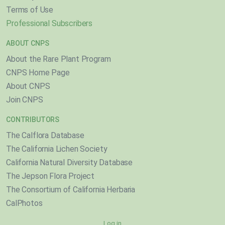
Terms of Use
Professional Subscribers
ABOUT CNPS
About the Rare Plant Program
CNPS Home Page
About CNPS
Join CNPS
CONTRIBUTORS
The Calflora Database
The California Lichen Society
California Natural Diversity Database
The Jepson Flora Project
The Consortium of California Herbaria
CalPhotos
Log in