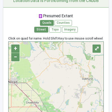
Location Data is Forthcoming from the CNDDB
Presumed Extant
Quads
Counties
Street
Topo
Imagery
Click on quad for name. Hold Shift Key to use mouse scroll wheel
+
⤢
−