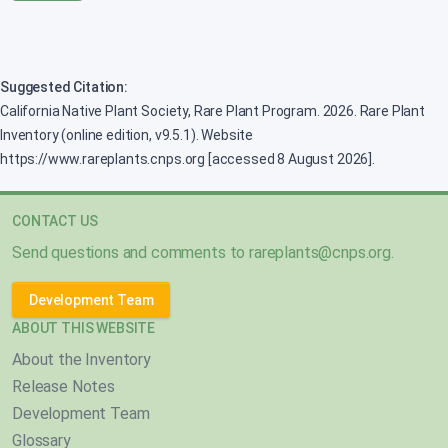
Suggested Citation:
California Native Plant Society, Rare Plant Program. 2026. Rare Plant
Inventory (online edition, v9.5.1). Website
https://www.rareplants.cnps.org [accessed 8 August 2026].
CONTACT US
Send questions and comments to
rareplants@cnps.org
.
Development Team
ABOUT THIS WEBSITE
About the Inventory
Release Notes
Development Team
Glossary