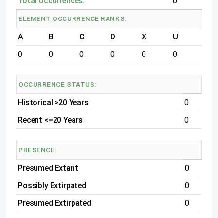
Total Occurrences:
0
ELEMENT OCCURRENCE RANKS:
A
B
C
D
X
U
0
0
0
0
0
0
OCCURRENCE STATUS:
Historical >20 Years
0
Recent <=20 Years
0
PRESENCE:
Presumed Extant
0
Possibly Extirpated
0
Presumed Extirpated
0