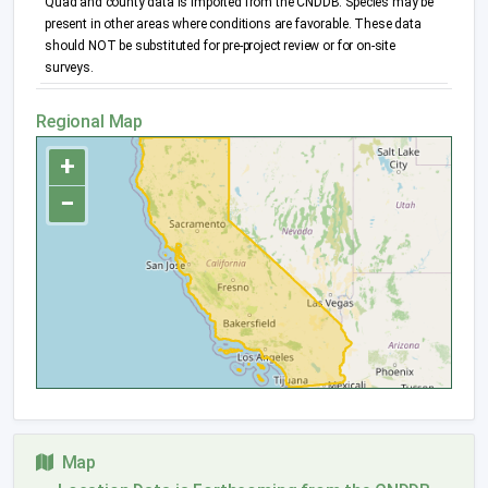
Quad and county data is imported from the CNDDB. Species may be
present in other areas where conditions are favorable. These data
should NOT be substituted for pre-project review or for on-site
surveys.
Regional Map
+
−
Map