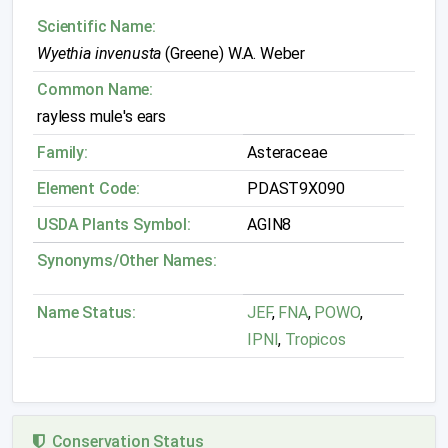
Scientific Name:
Wyethia invenusta
(Greene) W.A. Weber
Common Name:
rayless mule's ears
Family:
Asteraceae
Element Code:
PDAST9X090
USDA Plants Symbol:
AGIN8
Synonyms/Other Names:
Name Status:
JEF
,
FNA
,
POWO
,
IPNI
,
Tropicos
Conservation Status