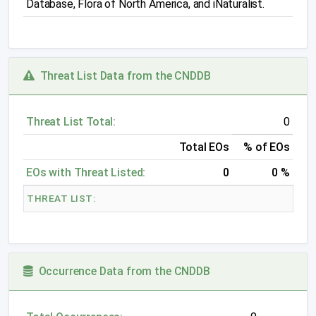
Database, Flora of North America, and iNaturalist.
Threat List Data from the CNDDB
Threat List Total:
0
Total EOs
% of EOs
EOs with Threat Listed:
0
0 %
THREAT LIST:
Occurrence Data from the CNDDB