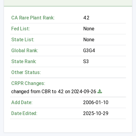
CA Rare Plant Rank:
4.2
Fed List:
None
State List:
None
Global Rank:
G3G4
State Rank:
S3
Other Status:
CRPR Changes:
changed from CBR to 4.2 on 2024-09-26
Add Date:
2006-01-10
Date Edited:
2025-10-29