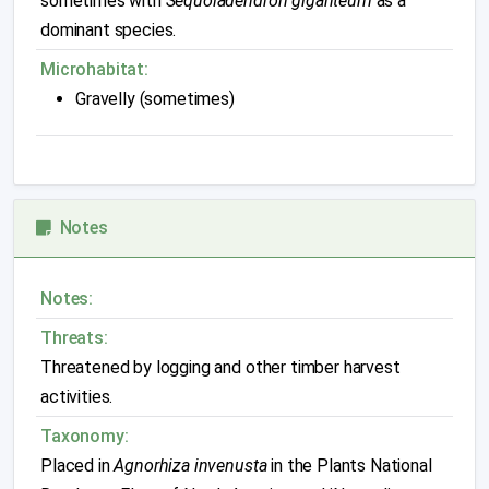
sometimes with
Sequoiadendron giganteum
as a
dominant species.
Microhabitat:
Gravelly (sometimes)
Notes
Notes:
Threats:
Threatened by logging and other timber harvest
activities.
Taxonomy:
Placed in
Agnorhiza invenusta
in the Plants National