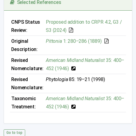
Selected References
CNPS Status
Proposed addition to CRPR 4.2, G3 /
Review:
S3 (2024)
Original
Pittonia
1: 280–286 (1889)
Description:
Revised
American Midland Naturalist
35: 400–
Nomenclature:
452 (1946)
Revised
Phytologia
85: 19–21 (1998)
Nomenclature:
Taxonomic
American Midland Naturalist
35: 400–
Treatment:
452 (1946)
Go to top