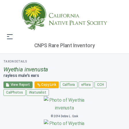
CNPS Rare Plant Inventory
TAXON DETAILS
Wyethia invenusta
rayless mule's ears
View Report
Copy Link
Calflora
eFlora
CCH
CalPhotos
iNaturalist
© 2014 Debra L. Cook