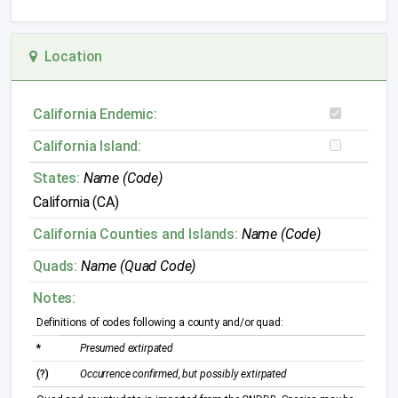
Location
California Endemic:
California Island:
States:
Name (Code)
California (CA)
California Counties and Islands:
Name (Code)
Quads:
Name (Quad Code)
Notes:
Definitions of codes following a county and/or quad:
*
Presumed extirpated
(?)
Occurrence confirmed, but possibly extirpated