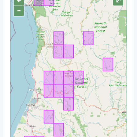
+
⤢
−