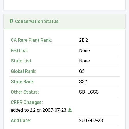
Conservation Status
CA Rare Plant Rank:
2B.2
Fed List:
None
State List:
None
Global Rank:
G5
State Rank:
S3?
Other Status:
SB_UCSC
CRPR Changes:
added to 2.2 on 2007-07-23
Add Date:
2007-07-23