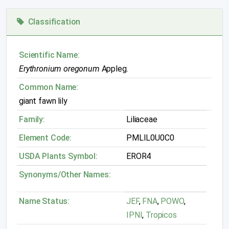
Classification
Scientific Name:
Erythronium oregonum
Appleg.
Common Name:
giant fawn lily
Family:
Liliaceae
Element Code:
PMLIL0U0C0
USDA Plants Symbol:
EROR4
Synonyms/Other Names:
Name Status:
JEF
,
FNA
,
POWO
,
IPNI
,
Tropicos