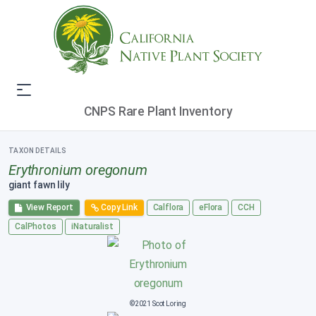
CNPS Rare Plant Inventory
TAXON DETAILS
Erythronium oregonum
giant fawn lily
View Report
Copy Link
Calflora
eFlora
CCH
CalPhotos
iNaturalist
©2021 Scot Loring