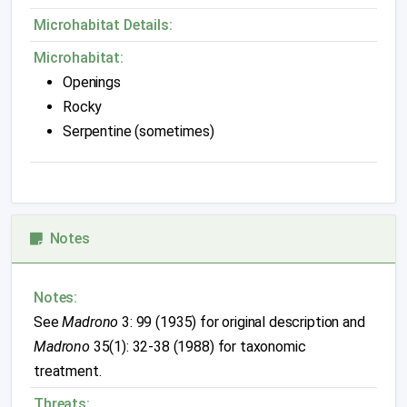
Microhabitat Details:
Microhabitat:
Openings
Rocky
Serpentine (sometimes)
Notes
Notes:
See
Madrono
3: 99 (1935) for original description and
Madrono
35(1): 32-38 (1988) for taxonomic
treatment.
Threats: