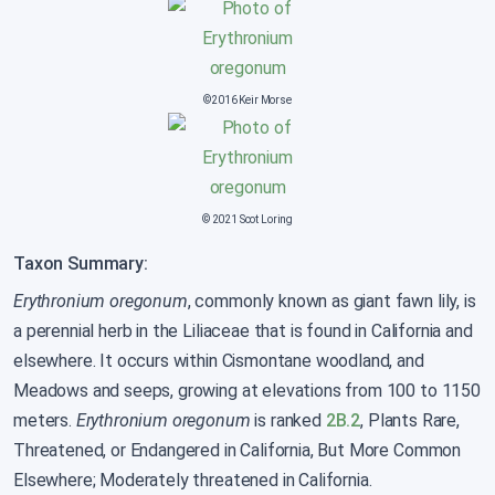
©2016 Keir Morse
© 2021 Scot Loring
Taxon Summary:
Erythronium oregonum
, commonly known as giant fawn lily, is
a perennial herb in the Liliaceae that is found in California and
elsewhere. It occurs within Cismontane woodland, and
Meadows and seeps, growing at elevations from 100 to 1150
meters.
Erythronium oregonum
is ranked
2B.2
, Plants Rare,
Threatened, or Endangered in California, But More Common
Elsewhere; Moderately threatened in California.