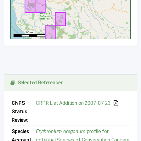
Selected References
CNPS
CRPR List Addition on 2007-07-23
Status
Review:
Species
Erythronium oregonum
profile for
Account:
potential Species of Conservation Concern