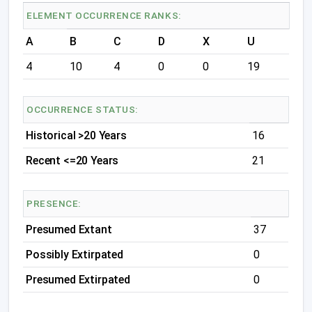
ELEMENT OCCURRENCE RANKS:
A
B
C
D
X
U
4
10
4
0
0
19
OCCURRENCE STATUS:
Historical >20 Years
16
Recent <=20 Years
21
PRESENCE:
Presumed Extant
37
Possibly Extirpated
0
Presumed Extirpated
0