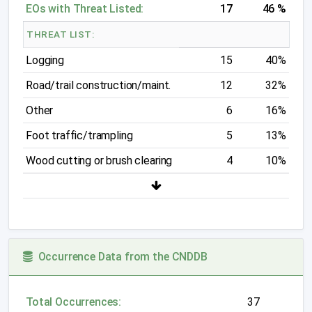
EOs with Threat Listed:
17
46 %
THREAT LIST:
Logging
15
40%
Road/trail construction/maint.
12
32%
Other
6
16%
Foot traffic/trampling
5
13%
Wood cutting or brush clearing
4
10%
Occurrence Data from the CNDDB
Total Occurrences:
37