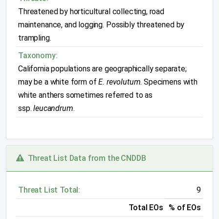
Threatened by horticultural collecting, road
maintenance, and logging. Possibly threatened by
trampling.
Taxonomy:
California populations are geographically separate;
may be a white form of
E. revolutum
. Specimens with
white anthers sometimes referred to as
ssp.
leucandrum
.
Threat List Data from the CNDDB
Threat List Total:
9
Total EOs
% of EOs