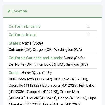
Location
California Endemic:
California Island:
States:
Name (Code)
California (CA), Oregon (OR), Washington (WA)
California Counties and Islands:
Name (Code)
Del Norte (DNT), Humboldt (HUM), Siskiyou (SIS)
Quads:
Name (Quad Code)
Blue Creek Mtn. (4112347), Blue Lake (4012388),
Cecilville (4112322), Ettersburg (4012328), Fish Lake
(4112336), Gasquet (4112378), Grouse Mtn.
(4012376), Hiouchi (4112471), Hoopa (4112316), Hupa
Mountain (4112317), Iaqua Buttes (4012368),