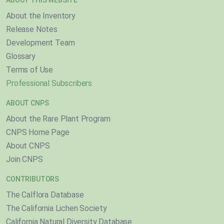
ABOUT THIS WEBSITE
About the Inventory
Release Notes
Development Team
Glossary
Terms of Use
Professional Subscribers
ABOUT CNPS
About the Rare Plant Program
CNPS Home Page
About CNPS
Join CNPS
CONTRIBUTORS
The Calflora Database
The California Lichen Society
California Natural Diversity Database