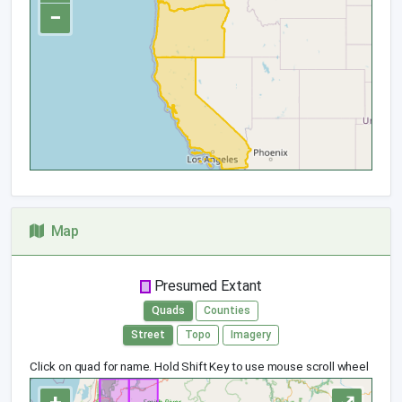
−
Map
Presumed Extant
Quads
Counties
Street
Topo
Imagery
Click on quad for name. Hold Shift Key to use mouse scroll wheel