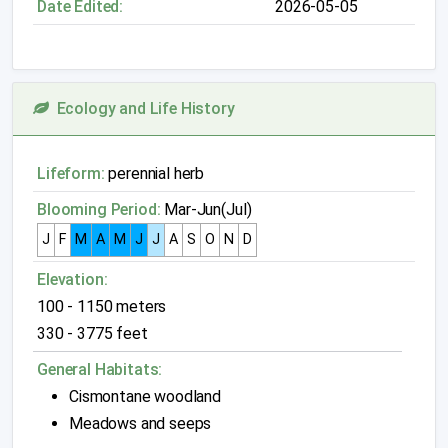
Date Edited:
2026-05-05
Ecology and Life History
Lifeform:
perennial herb
Blooming Period:
Mar-Jun(Jul)
J
F
M
A
M
J
J
A
S
O
N
D
Elevation:
100 - 1150 meters
330 - 3775 feet
General Habitats:
Cismontane woodland
Meadows and seeps