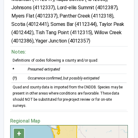
Johnsons (4112337), Lord-ellis Summit (4012387),
Myers Flat (4012337), Panther Creek (4112318),
Scotia (4012441), Somes Bar (4112344), Taylor Peak
(4012442), Tish Tang Point (4112315), Willow Creek
(4012386), Yager Junction (4012357)
Notes:
Definitions of codes following a county and/or quad:
*
Presumed extirpated
(?)
Occurrence confirmed, but possibly extirpated
Quad and county data is imported from the CNDDB. Species may be
present in other areas where conditions are favorable. These data
should NOT be substituted for pre-project review or for on-site
surveys.
Regional Map
+