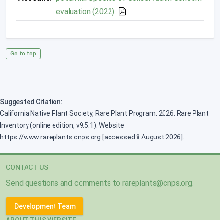
evaluation (2022)
Go to top
Suggested Citation:
California Native Plant Society, Rare Plant Program. 2026. Rare Plant
Inventory (online edition, v9.5.1). Website
https://www.rareplants.cnps.org [accessed 8 August 2026].
CONTACT US
Send questions and comments to
rareplants@cnps.org
.
Development Team