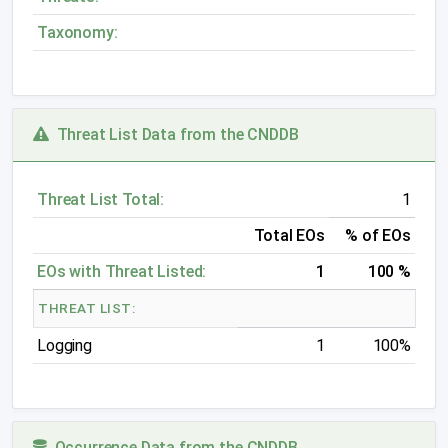
Taxonomy:
Threat List Data from the CNDDB
Threat List Total:
1
Total EOs
% of EOs
EOs with Threat Listed:
1
100 %
THREAT LIST:
Logging
1
100%
Occurrence Data from the CNDDB