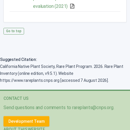
evaluation (2021)
Go to top
Suggested Citation:
California Native Plant Society, Rare Plant Program. 2026. Rare Plant
Inventory (online edition, v9.5.1). Website
https://www.rareplants.cnps.org [accessed 7 August 2026].
CONTACT US
Send questions and comments to
rareplants@cnps.org
.
Development Team
ABOUT THIS WEBSITE