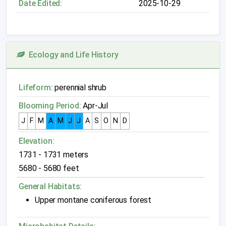
Date Edited:
2025-10-29
Ecology and Life History
Lifeform:
perennial shrub
Blooming Period:
Apr-Jul
J
F
M
A
M
J
J
A
S
O
N
D
Elevation:
1731 - 1731 meters
5680 - 5680 feet
General Habitats:
Upper montane coniferous forest