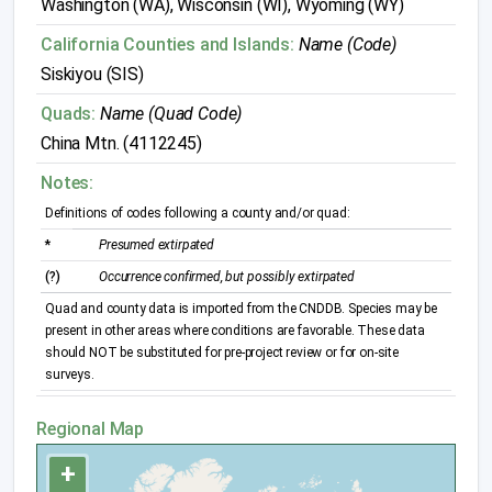
Washington (WA), Wisconsin (WI), Wyoming (WY)
California Counties and Islands:
Name (Code)
Siskiyou (SIS)
Quads:
Name (Quad Code)
China Mtn. (4112245)
Notes:
Definitions of codes following a county and/or quad:
*
Presumed extirpated
(?)
Occurrence confirmed, but possibly extirpated
Quad and county data is imported from the CNDDB. Species may be
present in other areas where conditions are favorable. These data
should NOT be substituted for pre-project review or for on-site
surveys.
Regional Map
+