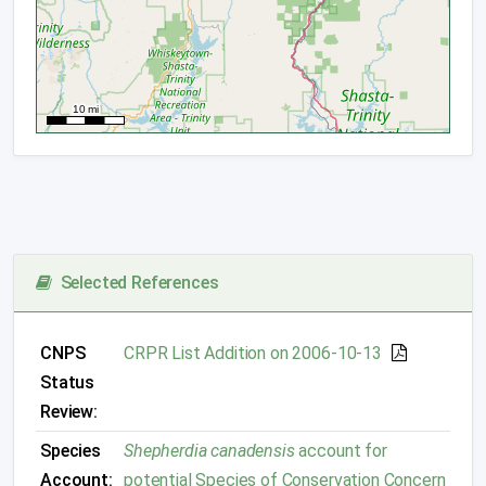
Selected References
CNPS
CRPR List Addition on 2006-10-13
Status
Review:
Species
Shepherdia canadensis
account for
Account:
potential Species of Conservation Concern