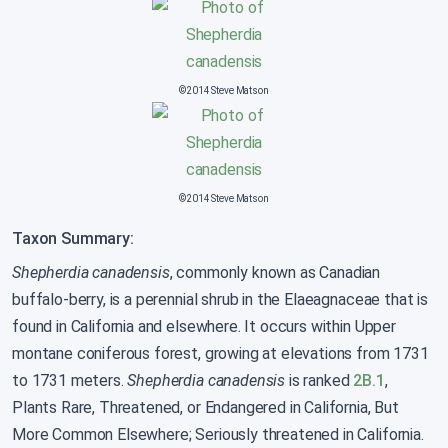
©2014 Steve Matson
©2014 Steve Matson
Taxon Summary:
Shepherdia canadensis
, commonly known as Canadian
buffalo-berry, is a perennial shrub in the Elaeagnaceae that is
found in California and elsewhere. It occurs within Upper
montane coniferous forest, growing at elevations from 1731
to 1731 meters.
Shepherdia canadensis
is ranked
2B.1
,
Plants Rare, Threatened, or Endangered in California, But
More Common Elsewhere; Seriously threatened in California.