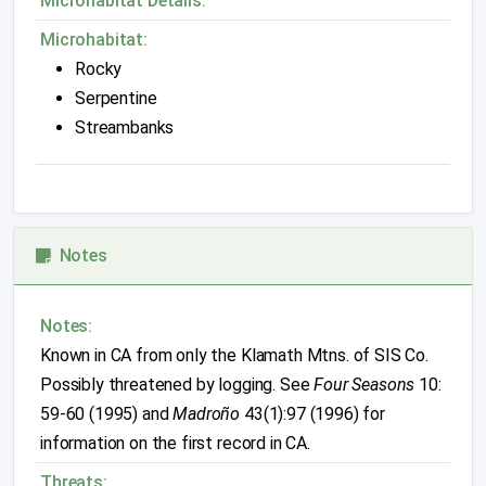
Microhabitat Details:
Microhabitat:
Rocky
Serpentine
Streambanks
Notes
Notes:
Known in CA from only the Klamath Mtns. of SIS Co.
Possibly threatened by logging. See
Four Seasons
10:
59-60 (1995) and
Madroño
43(1):97 (1996) for
information on the first record in CA.
Threats: