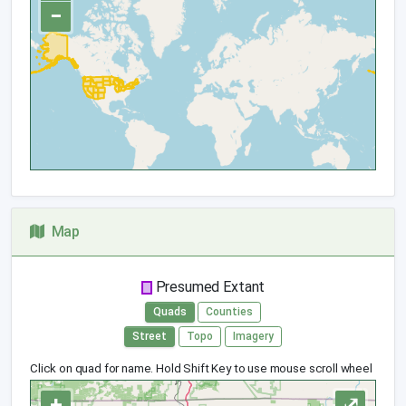
−
Map
Presumed Extant
Quads
Counties
Street
Topo
Imagery
Click on quad for name. Hold Shift Key to use mouse scroll wheel
+
⤢