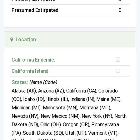
Presumed Extirpated
0
Location
California Endemic:
California Island:
States:
Name (Code)
Alaska (AK), Arizona (AZ), California (CA), Colorado
(CO), Idaho (ID), Illinois (IL), Indiana (IN), Maine (ME),
Michigan (MI), Minnesota (MN), Montana (MT),
Nevada (NV), New Mexico (NM), New York (NY), North
Dakota (ND), Ohio (OH), Oregon (OR), Pennsylvania
(PA), South Dakota (SD), Utah (UT), Vermont (VT),