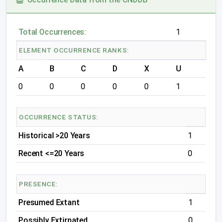
Total Occurrences:
1
ELEMENT OCCURRENCE RANKS:
A
B
C
D
X
U
0
0
0
0
0
1
OCCURRENCE STATUS:
Historical >20 Years
1
Recent <=20 Years
0
PRESENCE:
Presumed Extant
1
Possibly Extirpated
0