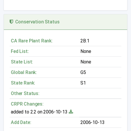
Conservation Status
CA Rare Plant Rank:
2B.1
Fed List:
None
State List:
None
Global Rank:
G5
State Rank:
S1
Other Status:
CRPR Changes:
added to 2.2 on 2006-10-13
Add Date:
2006-10-13