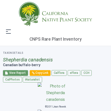
CNPS Rare Plant Inventory
TAXON DETAILS
Shepherdia canadensis
Canadian buffalo-berry
View Report
Copy Link
Calflora
eFlora
CCH
CalPhotos
iNaturalist
©2011 Jean Pawek