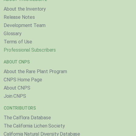
About the Inventory
Release Notes
Development Team
Glossary
Terms of Use
Professional Subscribers
ABOUT CNPS
About the Rare Plant Program
CNPS Home Page
About CNPS
Join CNPS
CONTRIBUTORS
The Calflora Database
The California Lichen Society
California Natural Diversity Database