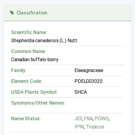
Classification
Scientific Name:
Shepherdia canadensis
(L.) Nutt.
Common Name:
Canadian buffalo-berry
Family:
Elaeagnaceae
Element Code:
PDELG03020
USDA Plants Symbol:
SHCA
Synonyms/Other Names:
Name Status:
JEF
,
FNA
,
POWO
,
IPNI
,
Tropicos