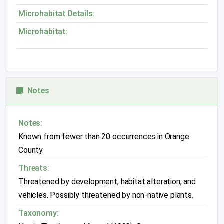
Microhabitat Details:
Microhabitat:
Notes
Notes:
Known from fewer than 20 occurrences in Orange
County.
Threats:
Threatened by development, habitat alteration, and
vehicles. Possibly threatened by non-native plants.
Taxonomy: