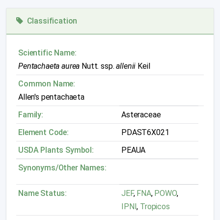
Classification
Scientific Name:
Pentachaeta aurea
Nutt. ssp.
allenii
Keil
Common Name:
Allen's pentachaeta
Family:
Asteraceae
Element Code:
PDAST6X021
USDA Plants Symbol:
PEAUA
Synonyms/Other Names:
Name Status:
JEF
,
FNA
,
POWO
,
IPNI
,
Tropicos