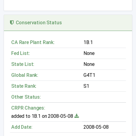
Conservation Status
CA Rare Plant Rank:
1B.1
Fed List:
None
State List:
None
Global Rank:
G4T1
State Rank:
S1
Other Status:
CRPR Changes:
added to 1B.1 on 2008-05-08
Add Date:
2008-05-08