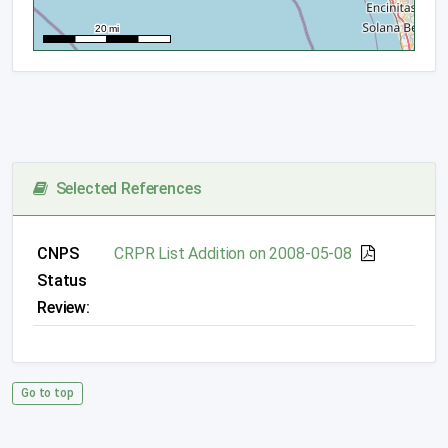
Selected References
CNPS
CRPR List Addition on 2008-05-08
Status
Review:
Go to top