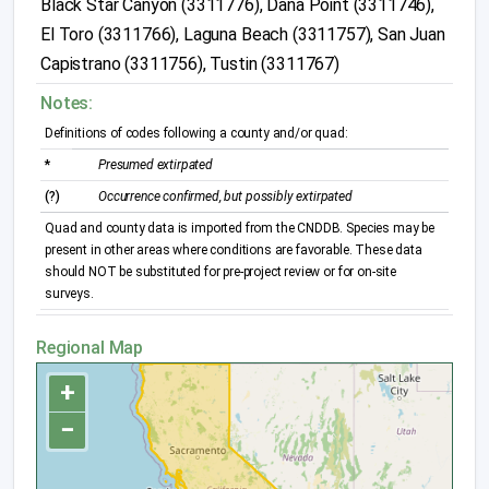
Black Star Canyon (3311776), Dana Point (3311746),
El Toro (3311766), Laguna Beach (3311757), San Juan
Capistrano (3311756), Tustin (3311767)
Notes:
Definitions of codes following a county and/or quad:
*
Presumed extirpated
(?)
Occurrence confirmed, but possibly extirpated
Quad and county data is imported from the CNDDB. Species may be
present in other areas where conditions are favorable. These data
should NOT be substituted for pre-project review or for on-site
surveys.
Regional Map
+
−