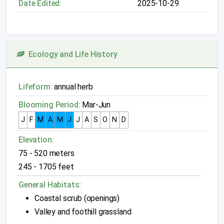
Date Edited:
2025-10-29
Ecology and Life History
Lifeform:
annual herb
Blooming Period:
Mar-Jun
J
F
M
A
M
J
J
A
S
O
N
D
Elevation:
75 - 520 meters
245 - 1705 feet
General Habitats:
Coastal scrub (openings)
Valley and foothill grassland