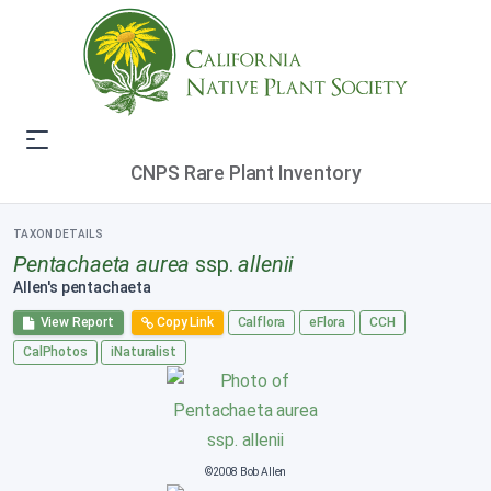
CNPS Rare Plant Inventory
TAXON DETAILS
Pentachaeta aurea
ssp.
allenii
Allen's pentachaeta
View Report
Copy Link
Calflora
eFlora
CCH
CalPhotos
iNaturalist
©2008 Bob Allen