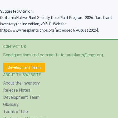
Suggested Citation:
California Native Plant Society, Rare Plant Program. 2026. Rare Plant
Inventory (online edition, v9.5.1). Website
https://www.rareplants.cnps.org [accessed 6 August 2026].
CONTACT US
Send questions and comments to
rareplants@cnps.org
.
Development Team
ABOUT THIS WEBSITE
About the Inventory
Release Notes
Development Team
Glossary
Terms of Use