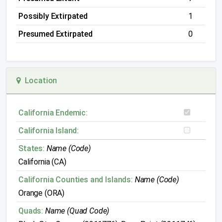
Possibly Extirpated
1
Presumed Extirpated
0
Location
California Endemic:
California Island:
States:
Name (Code)
California (CA)
California Counties and Islands:
Name (Code)
Orange (ORA)
Quads:
Name (Quad Code)