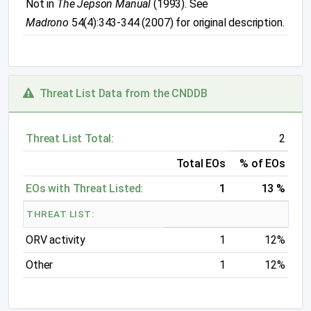
Not in
The Jepson Manual
(1993). See
Madrono
54(4):343-344 (2007) for original description.
Threat List Data from the CNDDB
Threat List Total:
2
Total EOs
% of EOs
EOs with Threat Listed:
1
13 %
THREAT LIST:
ORV activity
1
12%
Other
1
12%