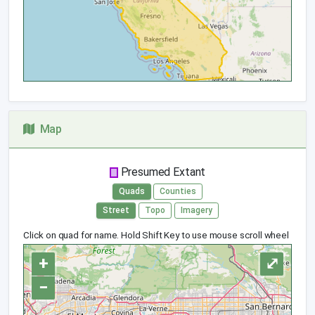
Map
Presumed Extant
Quads
Counties
Street
Topo
Imagery
Click on quad for name. Hold Shift Key to use mouse scroll wheel
+
⤢
−