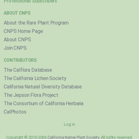
Professional Subscribers
ABOUT CNPS
About the Rare Plant Program
CNPS Home Page
About CNPS
Join CNPS
CONTRIBUTORS
The Calflora Database
The California Lichen Society
California Natural Diversity Database
The Jepson Flora Project
The Consortium of California Herbaria
CalPhotos
Log in
Copyright © 2010-2026
California Native Plant Society
. All rights reserved.