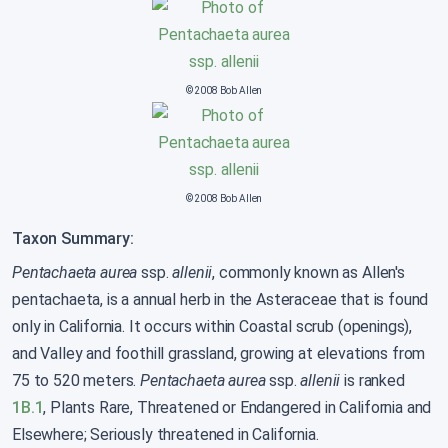
© 2008 Bob Allen
© 2008 Bob Allen
Taxon Summary:
Pentachaeta aurea
ssp.
allenii
, commonly known as Allen's
pentachaeta, is a annual herb in the Asteraceae that is found
only in California. It occurs within Coastal scrub (openings),
and Valley and foothill grassland, growing at elevations from
75 to 520 meters.
Pentachaeta aurea
ssp.
allenii
is ranked
1B.1
, Plants Rare, Threatened or Endangered in California and
Elsewhere; Seriously threatened in California.