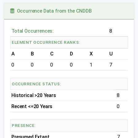
Occurrence Data from the CNDDB
Total Occurrences:
8
ELEMENT OCCURRENCE RANKS:
A
B
C
D
X
U
0
0
0
0
1
7
OCCURRENCE STATUS:
Historical >20 Years
8
Recent <=20 Years
0
PRESENCE:
Presumed Extant
7