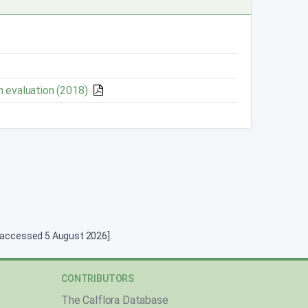
n evaluation (2018)
g [accessed 5 August 2026].
CONTRIBUTORS
The Calflora Database