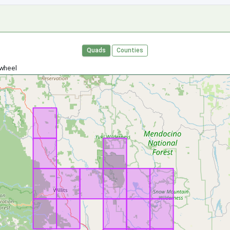
Quads
Counties
 wheel