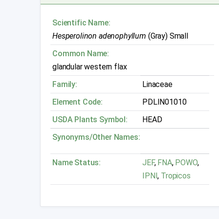
Scientific Name:
Hesperolinon adenophyllum
(Gray) Small
Common Name:
glandular western flax
Family:
Linaceae
Element Code:
PDLIN01010
USDA Plants Symbol:
HEAD
Synonyms/Other Names:
Name Status:
JEF
,
FNA
,
POWO
,
IPNI
,
Tropicos