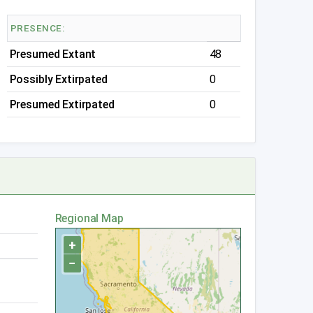
PRESENCE:
Presumed Extant
48
Possibly Extirpated
0
Presumed Extirpated
0
Regional Map
+
−