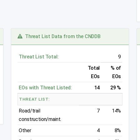
Threat List Data from the CNDDB
Threat List Total:
9
Total
% of
EOs
EOs
EOs with Threat Listed:
14
29 %
THREAT LIST:
Road/trail
7
14%
construction/maint.
Other
4
8%