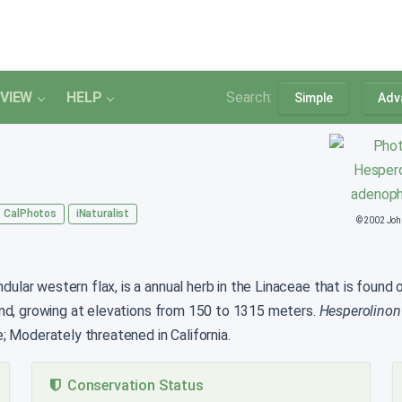
VIEW
HELP
Search:
Simple
Adv
CalPhotos
iNaturalist
© 2002 Jo
lar western flax, is a annual herb in the Linaceae that is found onl
and, growing at elevations from 150 to 1315 meters.
Hesperolinon
; Moderately threatened in California.
Conservation Status