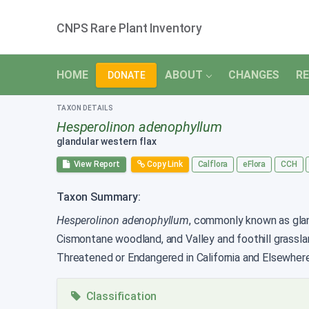
CNPS Rare Plant Inventory
HOME
ABOUT
CHANGES
RE
DONATE
TAXON DETAILS
Hesperolinon adenophyllum
glandular western flax
View Report
Copy Link
Calflora
eFlora
CCH
Taxon Summary:
Hesperolinon adenophyllum
, commonly known as glandu
Cismontane woodland, and Valley and foothill grassl
Threatened or Endangered in California and Elsewhere
Classification