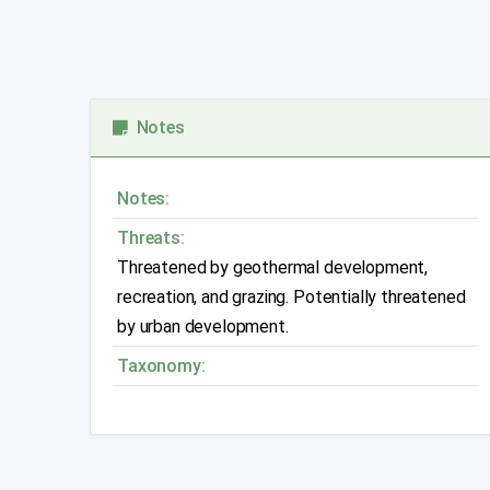
Notes
Notes:
Threats:
Threatened by geothermal development,
recreation, and grazing. Potentially threatened
by urban development.
Taxonomy: