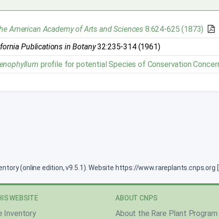
the American Academy of Arts and Sciences
8:624-625 (1873)
ifornia Publications in Botany
32:235-314 (1961)
denophyllum
profile for potential Species of Conservation Concer
ventory (online edition, v9.5.1). Website https://www.rareplants.cnps.or
IS WEBSITE
ABOUT CNPS
e Inventory
About the Rare Plant Program