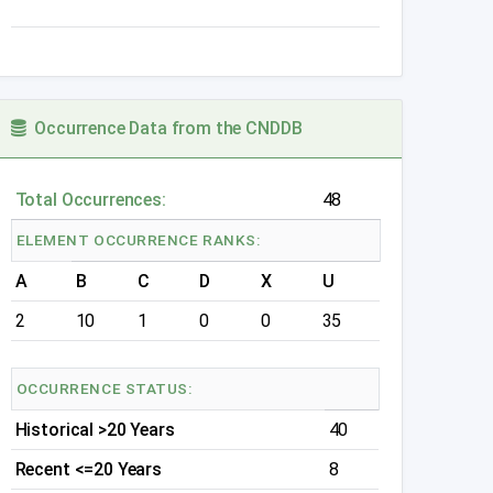
Occurrence Data from the CNDDB
Total Occurrences:
48
ELEMENT OCCURRENCE RANKS:
A
B
C
D
X
U
2
10
1
0
0
35
OCCURRENCE STATUS:
Historical >20 Years
40
Recent <=20 Years
8