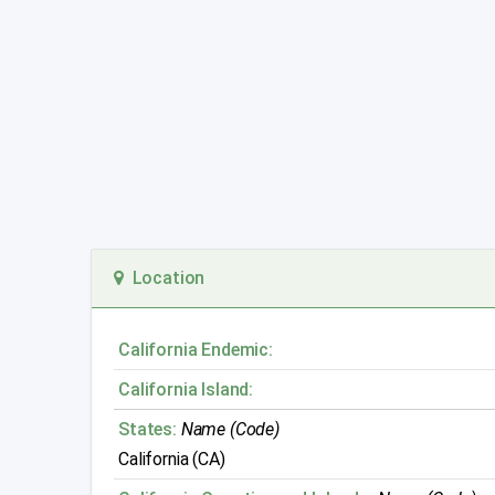
Location
California Endemic:
California Island:
States:
Name (Code)
California (CA)