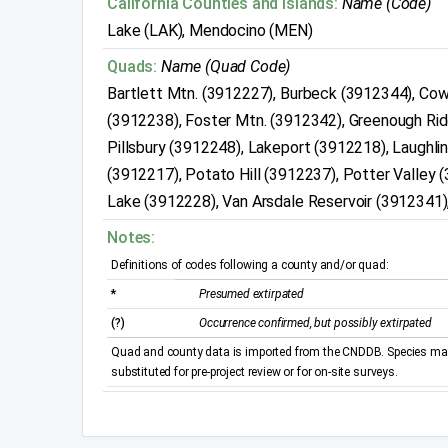
California Counties and Islands:
Name (Code)
Lake (LAK), Mendocino (MEN)
Quads:
Name (Quad Code)
Bartlett Mtn. (3912227), Burbeck (3912344), Co
(3912238), Foster Mtn. (3912342), Greenough Rid
Pillsbury (3912248), Lakeport (3912218), Laughli
(3912217), Potato Hill (3912237), Potter Valley
Lake (3912228), Van Arsdale Reservoir (3912341),
Notes:
Definitions of codes following a county and/or quad:
*
Presumed extirpated
(?)
Occurrence confirmed, but possibly extirpated
Quad and county data is imported from the CNDDB. Species may 
substituted for pre-project review or for on-site surveys.