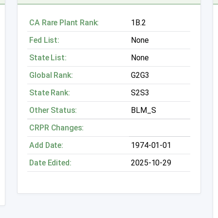
CA Rare Plant Rank:
1B.2
Fed List:
None
State List:
None
Global Rank:
G2G3
State Rank:
S2S3
Other Status:
BLM_S
CRPR Changes:
Add Date:
1974-01-01
Date Edited:
2025-10-29