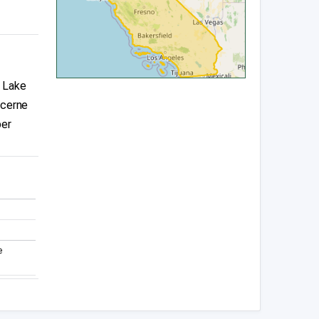
, Lake
ucerne
per
e