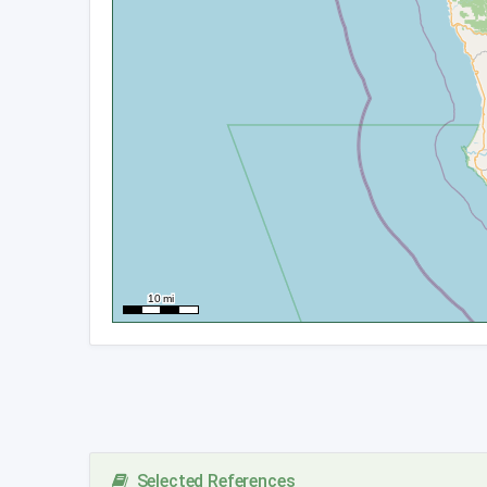
Selected References