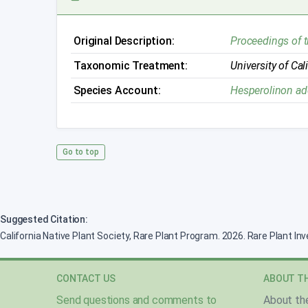
Original Description:
Proceedings of 
Taxonomic Treatment:
University of Cal
Species Account:
Hesperolinon a
Go to top
Suggested Citation:
California Native Plant Society, Rare Plant Program. 2026. Rare Plant In
CONTACT US
ABOUT TH
Send questions and comments to
About th