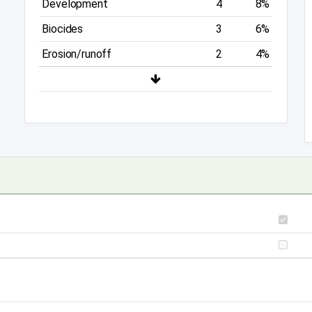
Development
4
8%
Biocides
3
6%
Erosion/runoff
2
4%