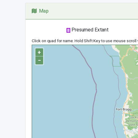
Map
Presumed Extant
Click on quad for name. Hold Shift Key to use mouse scroll
+
−