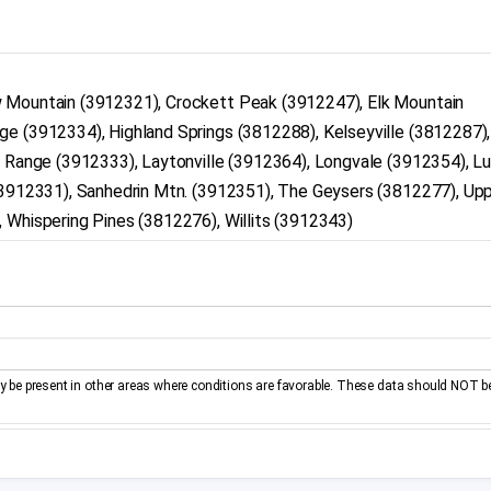
w Mountain (3912321), Crockett Peak (3912247), Elk Mountain
ge (3912334), Highland Springs (3812288), Kelseyville (3812287)
n Range (3912333), Laytonville (3912364), Longvale (3912354), L
 (3912331), Sanhedrin Mtn. (3912351), The Geysers (3812277), Up
 Whispering Pines (3812276), Willits (3912343)
be present in other areas where conditions are favorable. These data should NOT b