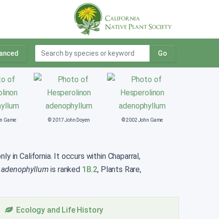
anced
Go
hn Game
© 2017 John Doyen
© 2002 John Game
y in California. It occurs within Chaparral,
 adenophyllum
is ranked
1B.2
, Plants Rare,
Ecology and Life History