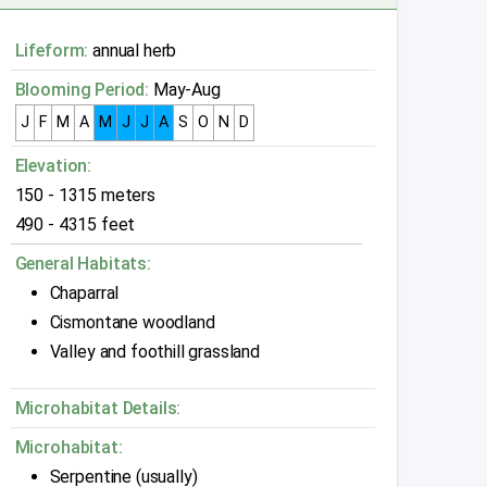
Lifeform:
annual herb
Blooming Period:
May-Aug
J
F
M
A
M
J
J
A
S
O
N
D
Elevation:
150 - 1315 meters
490 - 4315 feet
General Habitats:
Chaparral
Cismontane woodland
Valley and foothill grassland
Microhabitat Details:
Microhabitat:
Serpentine (usually)