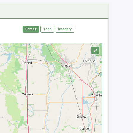
Street
Topo
Imagery
⤢